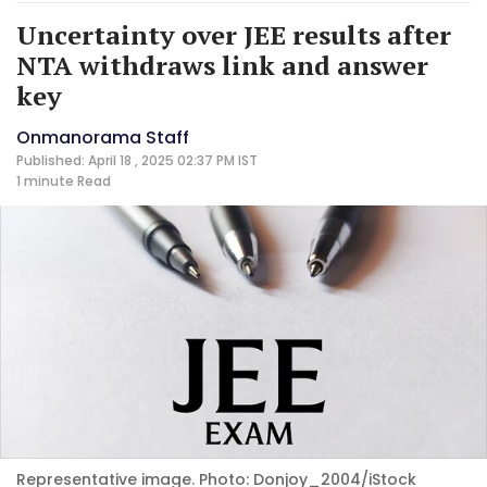
Uncertainty over JEE results after
NTA withdraws link and answer
key
Onmanorama Staff
Published: April 18 , 2025 02:37 PM IST
1 minute
Read
Representative image. Photo: Donjoy_2004/iStock