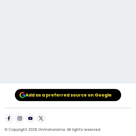
Add as a preferred source on Google
© Copyright 2026 Onmanorama. All rights reserved.