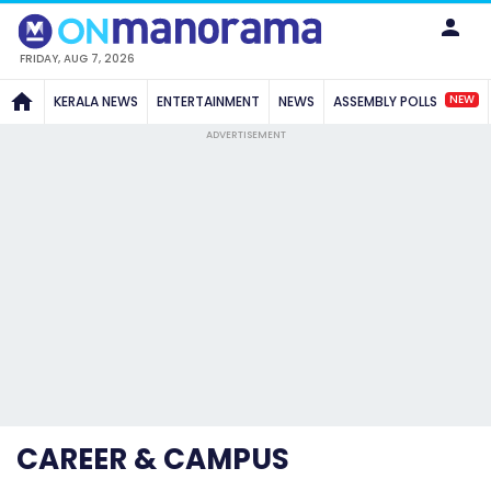
FRIDAY, AUG 7, 2026
NEW
KERALA NEWS
ENTERTAINMENT
NEWS
ASSEMBLY POLLS
ADVERTISEMENT
CAREER & CAMPUS