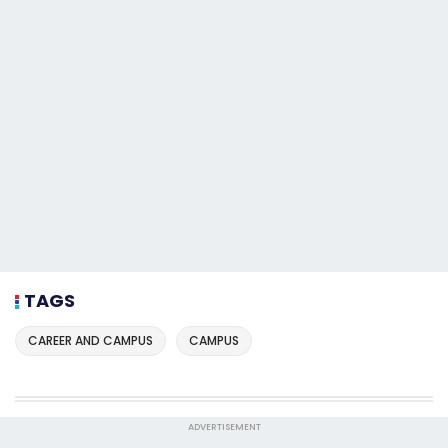
TAGS
CAREER AND CAMPUS
CAMPUS
ADVERTISEMENT