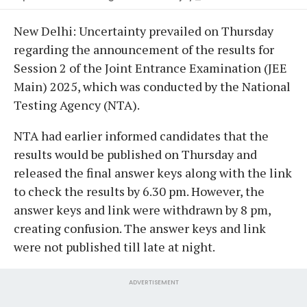
New Delhi: Uncertainty prevailed on Thursday
regarding the announcement of the results for
Session 2 of the Joint Entrance Examination (JEE
Main) 2025, which was conducted by the National
Testing Agency (NTA).
NTA had earlier informed candidates that the
results would be published on Thursday and
released the final answer keys along with the link
to check the results by 6.30 pm. However, the
answer keys and link were withdrawn by 8 pm,
creating confusion. The answer keys and link
were not published till late at night.
ADVERTISEMENT