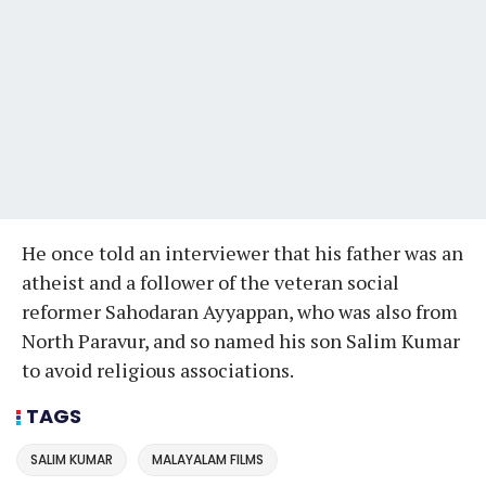
He once told an interviewer that his father was an
atheist and a follower of the veteran social
reformer Sahodaran Ayyappan, who was also from
North Paravur, and so named his son Salim Kumar
to avoid religious associations.
TAGS
SALIM KUMAR
MALAYALAM FILMS