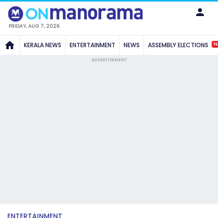
FRIDAY, AUG 7, 2026
N
KERALA NEWS
ENTERTAINMENT
NEWS
ASSEMBLY ELECTIONS
ADVERTISEMENT
ENTERTAINMENT