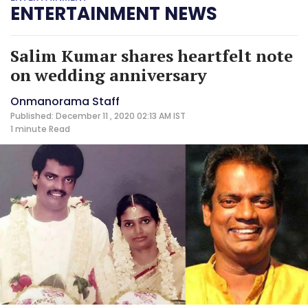
ENTERTAINMENT NEWS
Salim Kumar shares heartfelt note
on wedding anniversary
Onmanorama Staff
Published: December 11 , 2020 02:13 AM IST
1 minute
Read