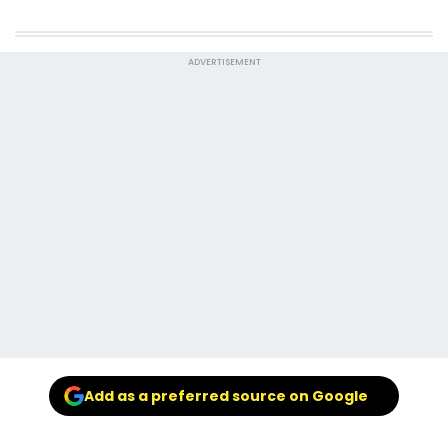
ADVERTISEMENT
Add as a preferred source on Google