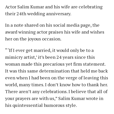
Actor Salim Kumar and his wife are celebrating
their 24th wedding anniversary.
In a note shared on his social media page, the
award winning actor praises his wife and wishes
her on the joyous occasion.
“ ‘If I ever get married, it would only be to a
mimicry artist,’ it’s been 24 years since this
woman made this precarious yet firm statement.
It was this same determination that held me back
even when I had been on the verge of leaving this
world, many times. I don’t know how to thank her.
There aren’t any celebrations. I believe that all of
your prayers are with us,” Salim Kumar wrote in
his quintessential humorous style.