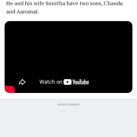
He and his wife Sunitha have two sons, Chandu
and Aaromal.
ADVERTISEMENT