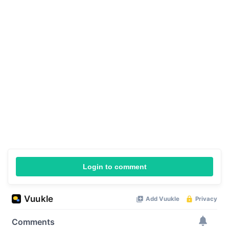
Login to comment