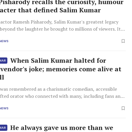
isharody recalls the curiosity, humour
acter that defined Salim Kumar
actor Ramesh Pisharody, Salim Kumar's greatest legacy
beyond the laughter he brought to millions of viewers. It
 the qualities that defined him as a friend and as a human
 NEWS
ing a friendship that spanned nearly three decades,
scribed Salim
When Salim Kumar halted for
UMAR
vendor's joke; memories come alive at
ll
was remembered as a charismatic comedian, accessible
gifted orator who connected with many, including fans and
 colleagues who paid their respects.
 NEWS
He always gave us more than we
UMAR