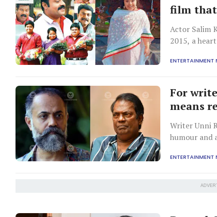
film that
Actor Salim 
2015, a heart
compassion a
ENTERTAINMENT
For writ
means r
Writer Unni 
humour and ab
their decades
ENTERTAINMENT
ADVER