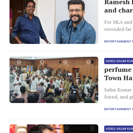
Ramesh P
and char
For MLA and 
extended far 
was rooted in
ENTERTAINMENT
being. Recall
Pisharody de
ADIEU SALIM K
perfume 
Town Ha
Salim Kumar 
friend, and 
film industry
ENTERTAINMENT
ADIEU SALIM K