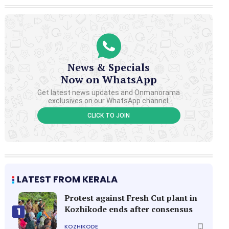
News & Specials
Now on WhatsApp
Get latest news updates and Onmanorama
exclusives on our WhatsApp channel.
CLICK TO JOIN
LATEST FROM KERALA
Protest against Fresh Cut plant in
Kozhikode ends after consensus
1
KOZHIKODE