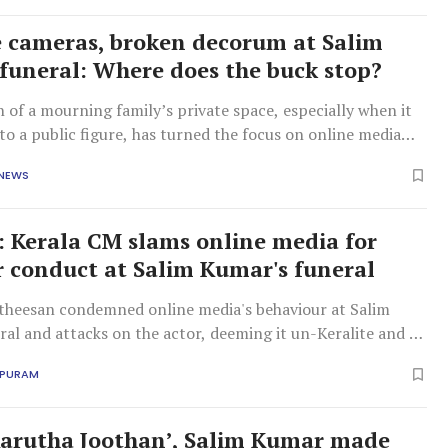
e cameras, broken decorum at Salim
funeral: Where does the buck stop?
n of a mourning family’s private space, especially when it
to a public figure, has turned the focus on online media
rum maintained by the public at funerals.
 NEWS
e': Kerala CM slams online media for
 conduct at Salim Kumar's funeral
theesan condemned online media's behaviour at Salim
al and attacks on the actor, deeming it un-Keralite and a
tion.
APURAM
Karutha Joothan’, Salim Kumar made