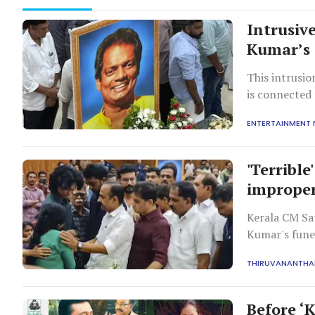
Intrusiv
Kumar’s 
This intrusio
is connected 
and the deco
ENTERTAINMENT
'Terribl
improper
Kerala CM Sa
Kumar's funer
privacy viola
THIRUVANANTH
Before ‘