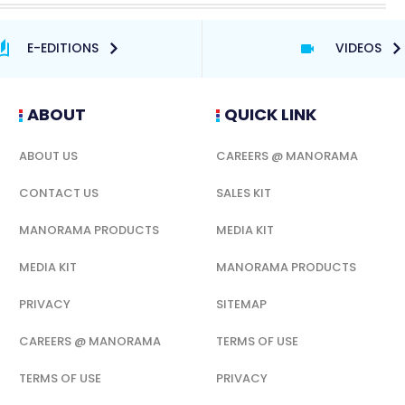
E-EDITIONS
VIDEOS
ABOUT
QUICK LINK
ABOUT US
CAREERS @ MANORAMA
CONTACT US
SALES KIT
MANORAMA PRODUCTS
MEDIA KIT
MEDIA KIT
MANORAMA PRODUCTS
PRIVACY
SITEMAP
CAREERS @ MANORAMA
TERMS OF USE
TERMS OF USE
PRIVACY