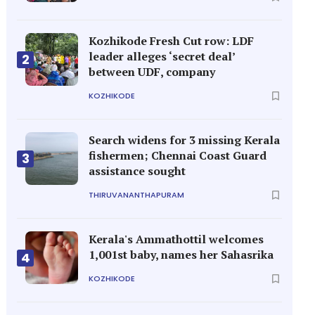
Kozhikode Fresh Cut row: LDF
leader alleges ‘secret deal’
2
between UDF, company
KOZHIKODE
Search widens for 3 missing Kerala
fishermen; Chennai Coast Guard
3
assistance sought
THIRUVANANTHAPURAM
Kerala's Ammathottil welcomes
1,001st baby, names her Sahasrika
4
KOZHIKODE