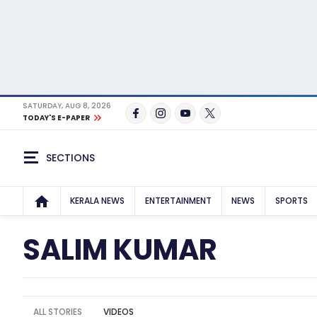
SATURDAY, AUG 8, 2026
TODAY'S E-PAPER
SECTIONS
KERALA NEWS
ENTERTAINMENT
NEWS
SPORTS
SALIM KUMAR
ALL STORIES
VIDEOS