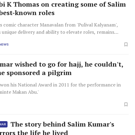
ibi K Thomas on creating some of Salim
best-known roles
s comic character Manavalan from 'Pulival Kalyanam',
 unique delivery and ability to elevate roles, remains
pular, even decades later.
 NEWS
mar wished to go for hajj, he couldn't,
he sponsored a pilgrim
won his National Award in 2011 for the performance in
aminte Makan Abu.'
The story behind Salim Kumar's
UMAR
rors the life he lived