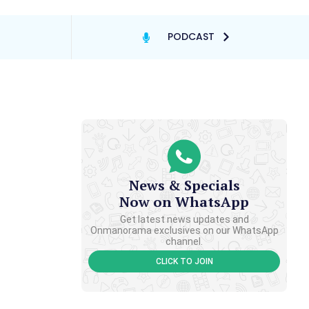
PODCAST
News & Specials
Now on WhatsApp
Get latest news updates and
Onmanorama exclusives on our WhatsApp
channel.
CLICK TO JOIN