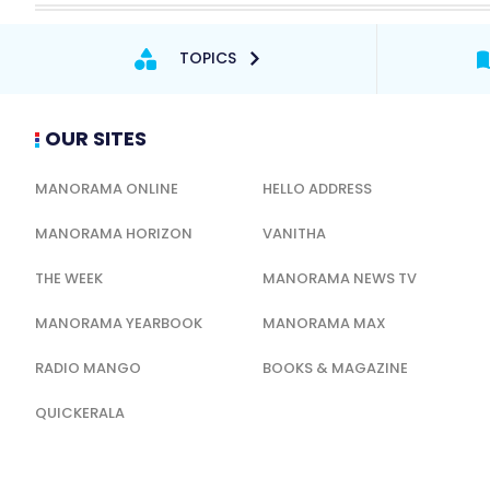
TOPICS
OUR SITES
MANORAMA ONLINE
HELLO ADDRESS
MANORAMA HORIZON
VANITHA
THE WEEK
MANORAMA NEWS TV
MANORAMA YEARBOOK
MANORAMA MAX
RADIO MANGO
BOOKS & MAGAZINE
QUICKERALA