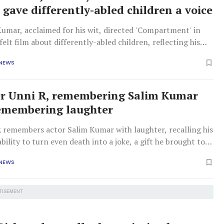
 gave differently-abled children a voice
Kumar, acclaimed for his wit, directed 'Compartment' in
felt film about differently-abled children, reflecting his
nd desire for awareness despite modest box office success.
 NEWS
er Unni R, remembering Salim Kumar
emembering laughter
R remembers actor Salim Kumar with laughter, recalling his
ility to turn even death into a joke, a gift he brought to
-long friendship.
 NEWS
TISEMENT