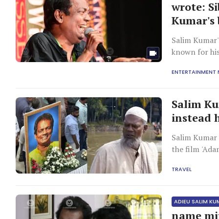
wrote: S
Kumar's 
Salim Kumar'
known for his
enduringly po
ENTERTAINMENT
Salim Ku
instead 
Salim Kumar 
the film 'Ad
TRAVEL
ADIEU SALIM K
name mir