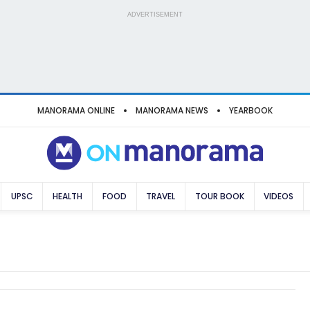
ADVERTISEMENT
MANORAMA ONLINE
MANORAMA NEWS
YEARBOOK
UPSC
HEALTH
FOOD
TRAVEL
TOUR BOOK
VIDEOS