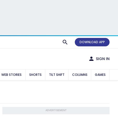
DOWNLOAD APP
SIGN IN
WEB STORIES
SHORTS
TILT SHIFT
COLUMNS
GAMES
ADVERTISEMENT