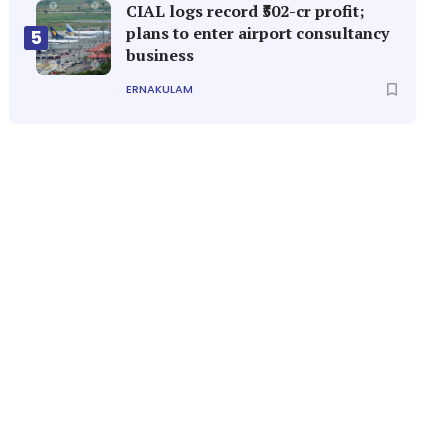
CIAL logs record ₹502-cr profit;
plans to enter airport consultancy
5
business
ERNAKULAM