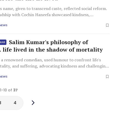
 name, given to transcend caste, reflected social reform.
endship with Cochin Haneefa showcased kindness,
sm, and mutual concern across religious divides, proving
 NEWS
 differences.
Salim Kumar's philosophy of
UMAR
A life lived in the shadow of mortality
 a renowned comedian, used humour to confront life's
rtality, and suffering, advocating kindness and challenging
. He valued friendship and art over financial gain, leaving
 NEWS
rofound reflection.
 1-10 of
37
3
4