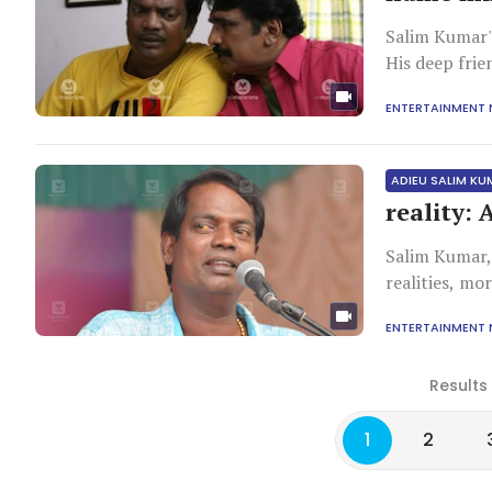
Salim Kumar's
His deep fri
professionali
ENTERTAINMENT
bonds surpass
ADIEU SALIM K
reality: 
Salim Kumar,
realities, mo
pseudoscience
ENTERTAINMENT
a legacy of p
Results
1
2