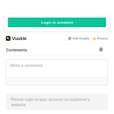
Login to comment