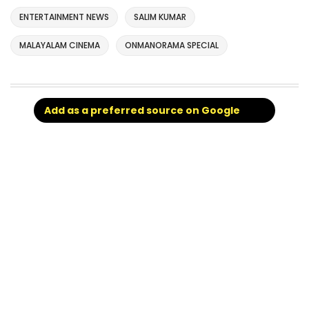
ENTERTAINMENT NEWS
SALIM KUMAR
MALAYALAM CINEMA
ONMANORAMA SPECIAL
Add as a preferred source on Google