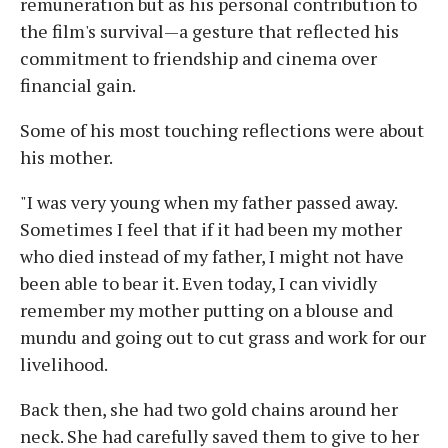
remuneration but as his personal contribution to
the film's survival—a gesture that reflected his
commitment to friendship and cinema over
financial gain.
Some of his most touching reflections were about
his mother.
"I was very young when my father passed away.
Sometimes I feel that if it had been my mother
who died instead of my father, I might not have
been able to bear it. Even today, I can vividly
remember my mother putting on a blouse and
mundu and going out to cut grass and work for our
livelihood.
Back then, she had two gold chains around her
neck. She had carefully saved them to give to her