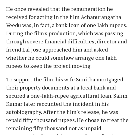
He once revealed that the remuneration he
received for acting in the film Achanurangatha
Veedu was, in fact, a bank loan of one lakh rupees.
During the film's production, which was passing
through severe financial difficulties, director and
friend Lal Jose approached him and asked
whether he could somehow arrange one lakh
rupees to keep the project moving.
To support the film, his wife Sunitha mortgaged
their property documents at a local bank and
secured a one-lakh-rupee agricultural loan. Salim
Kumar later recounted the incident in his
autobiography. After the film's release, he was
repaid fifty thousand rupees. He chose to treat the
remaining fifty thousand not as unpaid