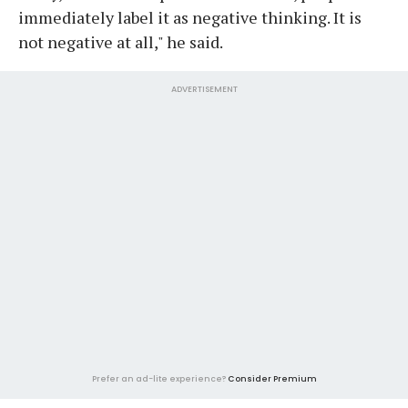
immediately label it as negative thinking. It is
not negative at all," he said.
ADVERTISEMENT
Prefer an ad-lite experience?
Consider Premium