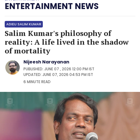
ENTERTAINMENT NEWS
ADIEU SALIM KUMAR
Salim Kumar's philosophy of
reality: A life lived in the shadow
of mortality
Nijeesh Narayanan
PUBLISHED: JUNE 07 , 2026 12:00 PM IST
UPDATED: JUNE 07, 2026 04:53 PM IST
6 MINUTE
READ