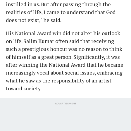
instilled in us. But after passing through the
realities of life, I came to understand that God
does not exist," he said.
His National Award win did not alter his outlook
on life. Salim Kumar often said that receiving
such a prestigious honour was no reason to think
of himself as a great person. Significantly, it was
after winning the National Award that he became
increasingly vocal about social issues, embracing
what he saw as the responsibility of an artist
toward society.
ADVERTISEMENT