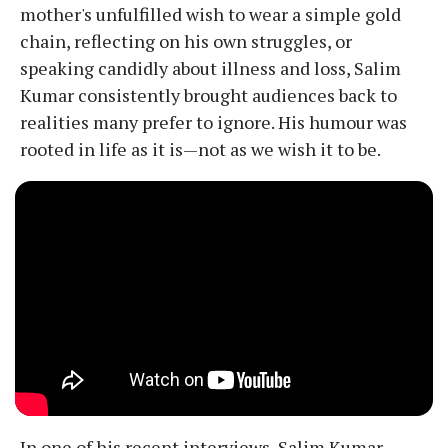
mother's unfulfilled wish to wear a simple gold
chain, reflecting on his own struggles, or
speaking candidly about illness and loss, Salim
Kumar consistently brought audiences back to
realities many prefer to ignore. His humour was
rooted in life as it is—not as we wish it to be.
In one of his recent interviews, Salim Kumar