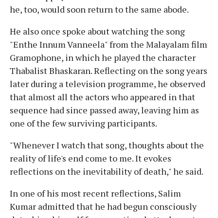
he, too, would soon return to the same abode.
He also once spoke about watching the song
"Enthe Innum Vanneela" from the Malayalam film
Gramophone, in which he played the character
Thabalist Bhaskaran. Reflecting on the song years
later during a television programme, he observed
that almost all the actors who appeared in that
sequence had since passed away, leaving him as
one of the few surviving participants.
"Whenever I watch that song, thoughts about the
reality of life's end come to me. It evokes
reflections on the inevitability of death," he said.
In one of his most recent reflections, Salim
Kumar admitted that he had begun consciously