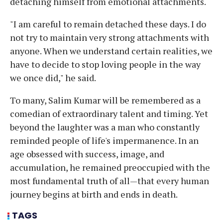
detaching himself from emotional attachments.
"I am careful to remain detached these days. I do
not try to maintain very strong attachments with
anyone. When we understand certain realities, we
have to decide to stop loving people in the way
we once did," he said.
To many, Salim Kumar will be remembered as a
comedian of extraordinary talent and timing. Yet
beyond the laughter was a man who constantly
reminded people of life's impermanence. In an
age obsessed with success, image, and
accumulation, he remained preoccupied with the
most fundamental truth of all—that every human
journey begins at birth and ends in death.
TAGS