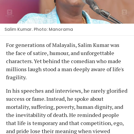
Salim Kumar. Photo: Manorama
For generations of Malayalis, Salim Kumar was
the face of satire, humour, and unforgettable
characters. Yet behind the comedian who made
millions laugh stood a man deeply aware of life's
fragility.
In his speeches and interviews, he rarely glorified
success or fame. Instead, he spoke about
mortality, suffering, poverty, human dignity, and
the inevitability of death. He reminded people
that life is temporary and that competition, ego,
and pride lose their meaning when viewed