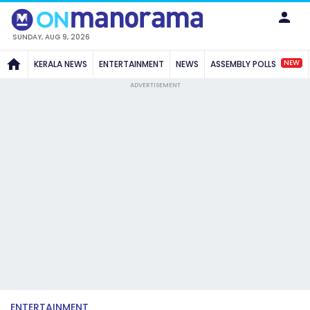
SUNDAY, AUG 9, 2026
NEW
KERALA NEWS
ENTERTAINMENT
NEWS
ASSEMBLY POLLS
ADVERTISEMENT
ENTERTAINMENT