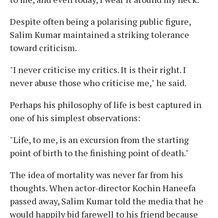
Despite often being a polarising public figure,
Salim Kumar maintained a striking tolerance
toward criticism.
"I never criticise my critics. It is their right. I
never abuse those who criticise me," he said.
Perhaps his philosophy of life is best captured in
one of his simplest observations:
"Life, to me, is an excursion from the starting
point of birth to the finishing point of death."
The idea of mortality was never far from his
thoughts. When actor-director Kochin Haneefa
passed away, Salim Kumar told the media that he
would happily bid farewell to his friend because