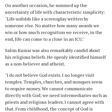
On another occasion, he summed up the
uncertainty of life with characteristic simplicity:
"Life unfolds like a screenplay written by
someone else. No matter how many awards we
win or how much recognition we receive, in the
end, life can come to a close in an ICU."
Salim Kumar was also remarkably candid about
his religious beliefs. He openly identified himself
as a non-believer and atheist.
"I do not believe God exists. I no longer visit
temples. Temples, churches, and mosques seem
to require money. We cannot communicate
directly with God; we need intermediaries such as
priests and religious leaders. I cannot agree with
that. From childhood, the concept of God is