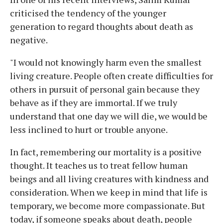
criticised the tendency of the younger
generation to regard thoughts about death as
negative.
"I would not knowingly harm even the smallest
living creature. People often create difficulties for
others in pursuit of personal gain because they
behave as if they are immortal. If we truly
understand that one day we will die, we would be
less inclined to hurt or trouble anyone.
In fact, remembering our mortality is a positive
thought. It teaches us to treat fellow human
beings and all living creatures with kindness and
consideration. When we keep in mind that life is
temporary, we become more compassionate. But
today, if someone speaks about death, people