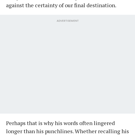
against the certainty of our final destination.
ADVERTISEMENT
Perhaps that is why his words often lingered
longer than his punchlines. Whether recalling his