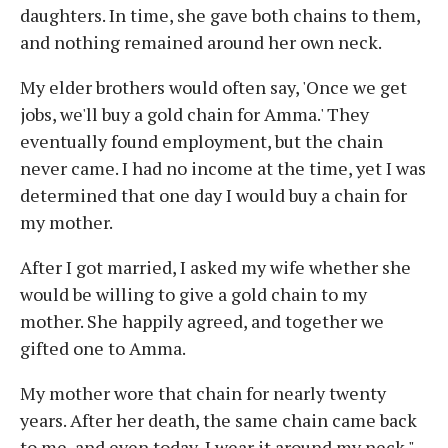
daughters. In time, she gave both chains to them,
and nothing remained around her own neck.
My elder brothers would often say, 'Once we get
jobs, we'll buy a gold chain for Amma.' They
eventually found employment, but the chain
never came. I had no income at the time, yet I was
determined that one day I would buy a chain for
my mother.
After I got married, I asked my wife whether she
would be willing to give a gold chain to my
mother. She happily agreed, and together we
gifted one to Amma.
My mother wore that chain for nearly twenty
years. After her death, the same chain came back
to me, and even today, I wear it around my neck."