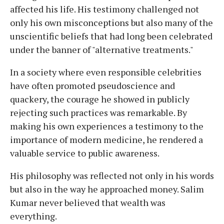
affected his life. His testimony challenged not
only his own misconceptions but also many of the
unscientific beliefs that had long been celebrated
under the banner of "alternative treatments."
In a society where even responsible celebrities
have often promoted pseudoscience and
quackery, the courage he showed in publicly
rejecting such practices was remarkable. By
making his own experiences a testimony to the
importance of modern medicine, he rendered a
valuable service to public awareness.
His philosophy was reflected not only in his words
but also in the way he approached money. Salim
Kumar never believed that wealth was
everything.