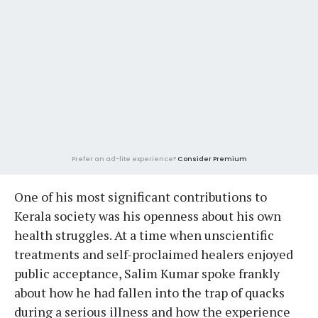
Prefer an ad-lite experience?
Consider Premium
One of his most significant contributions to
Kerala society was his openness about his own
health struggles. At a time when unscientific
treatments and self-proclaimed healers enjoyed
public acceptance, Salim Kumar spoke frankly
about how he had fallen into the trap of quacks
during a serious illness and how the experience