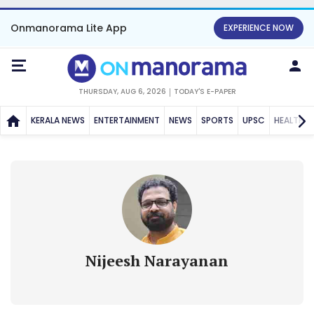
Onmanorama Lite App
EXPERIENCE NOW
THURSDAY, AUG 6, 2026
TODAY'S E-PAPER
KERALA NEWS
ENTERTAINMENT
NEWS
SPORTS
UPSC
HEALTH
Nijeesh Narayanan