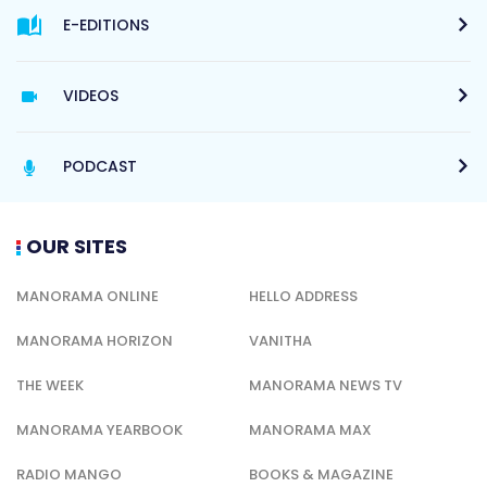
E-EDITIONS
VIDEOS
PODCAST
OUR SITES
MANORAMA ONLINE
HELLO ADDRESS
MANORAMA HORIZON
VANITHA
THE WEEK
MANORAMA NEWS TV
MANORAMA YEARBOOK
MANORAMA MAX
RADIO MANGO
BOOKS & MAGAZINE