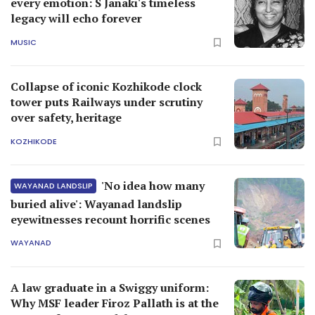
every emotion: S Janaki's timeless
legacy will echo forever
MUSIC
Collapse of iconic Kozhikode clock
tower puts Railways under scrutiny
over safety, heritage
KOZHIKODE
'No idea how many
WAYANAD LANDSLIP
buried alive': Wayanad landslip
eyewitnesses recount horrific scenes
WAYANAD
A law graduate in a Swiggy uniform:
Why MSF leader Firoz Pallath is at the