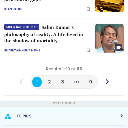
KOZHIKODE
Salim Kumar's
ADIEU SALIM KUMAR
philosophy of reality: A life lived in
the shadow of mortality
ENTERTAINMENT NEWS
Results 1-10 of
86
1
2
3
9
ADVERTISEMENT
TOPICS