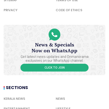
SITEMAP
TERMS OF USE
PRIVACY
CODE OF ETHICS
News & Specials
Now on WhatsApp
Get latest news updates and Onmanorama
exclusives on our WhatsApp channel.
CLICK TO JOIN
SECTIONS
KERALA NEWS
NEWS
ENTERTAINMENT
LIFESTYLE