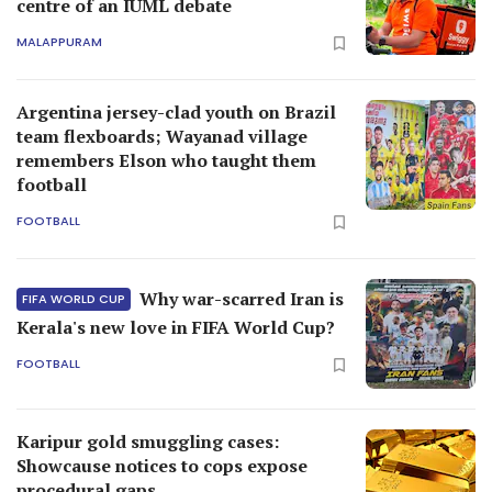
centre of an IUML debate
MALAPPURAM
Argentina jersey-clad youth on Brazil
team flexboards; Wayanad village
remembers Elson who taught them
football
FOOTBALL
Why war-scarred Iran is
FIFA WORLD CUP
Kerala's new love in FIFA World Cup?
FOOTBALL
Karipur gold smuggling cases:
Showcause notices to cops expose
procedural gaps