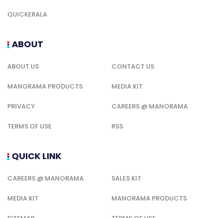
QUICKERALA
ABOUT
ABOUT US
CONTACT US
MANORAMA PRODUCTS
MEDIA KIT
PRIVACY
CAREERS @ MANORAMA
TERMS OF USE
RSS
QUICK LINK
CAREERS @ MANORAMA
SALES KIT
MEDIA KIT
MANORAMA PRODUCTS