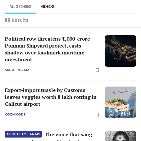
ALL STORIES
VIDEOS
86
Results
Political row threatens ₹1,000-crore
Ponnani Shipyard project, casts
shadow over landmark maritime
investment
MALAPPURAM
Export-import tussle by Customs
leaves veggies worth ₹8 lakh rotting in
Calicut airport
KOZHIKODE
The voice that sang
TRIBUTE TO JANAKI