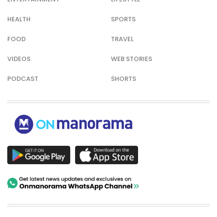
HEALTH
SPORTS
FOOD
TRAVEL
VIDEOS
WEB STORIES
PODCAST
SHORTS