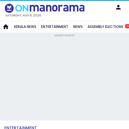
SATURDAY, AUG 8, 2026
N
KERALA NEWS
ENTERTAINMENT
NEWS
ASSEMBLY ELECTIONS
ADVERTISEMENT
ENTERTAINMENT