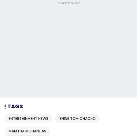
ADVERTISEMENT
TAGS
ENTERTAINMENT NEWS
SHINE TOM CHACKO
MAMTHA MOHANDAS