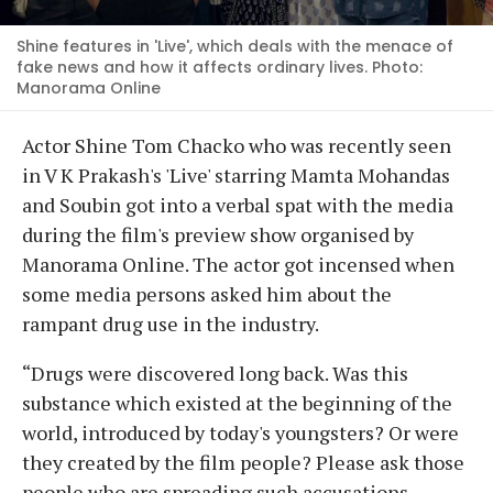
Shine features in 'Live', which deals with the menace of
fake news and how it affects ordinary lives. Photo:
Manorama Online
Actor Shine Tom Chacko who was recently seen
in V K Prakash's 'Live' starring Mamta Mohandas
and Soubin got into a verbal spat with the media
during the film's preview show organised by
Manorama Online. The actor got incensed when
some media persons asked him about the
rampant drug use in the industry.
“Drugs were discovered long back. Was this
substance which existed at the beginning of the
world, introduced by today's youngsters? Or were
they created by the film people? Please ask those
people who are spreading such accusations.