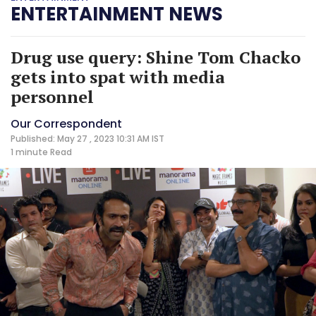
ENTERTAINMENT NEWS
Drug use query: Shine Tom Chacko
gets into spat with media
personnel
Our Correspondent
Published: May 27 , 2023 10:31 AM IST
1 minute
Read