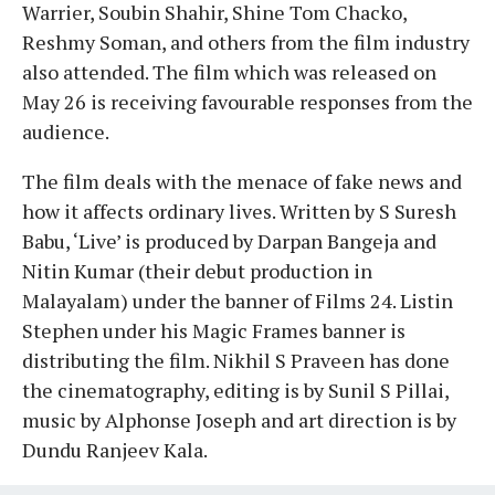
Warrier, Soubin Shahir, Shine Tom Chacko,
Reshmy Soman, and others from the film industry
also attended. The film which was released on
May 26 is receiving favourable responses from the
audience.
The film deals with the menace of fake news and
how it affects ordinary lives. Written by S Suresh
Babu, ‘Live’ is produced by Darpan Bangeja and
Nitin Kumar (their debut production in
Malayalam) under the banner of Films 24. Listin
Stephen under his Magic Frames banner is
distributing the film. Nikhil S Praveen has done
the cinematography, editing is by Sunil S Pillai,
music by Alphonse Joseph and art direction is by
Dundu Ranjeev Kala.