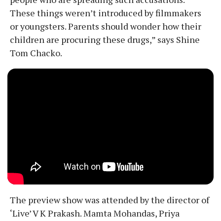
These things weren’t introduced by filmmakers
or youngsters. Parents should wonder how their
children are procuring these drugs,” says Shine
Tom Chacko.
The preview show was attended by the director of
‘Live’ V K Prakash. Mamta Mohandas, Priya