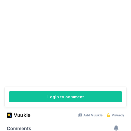
Login to comment