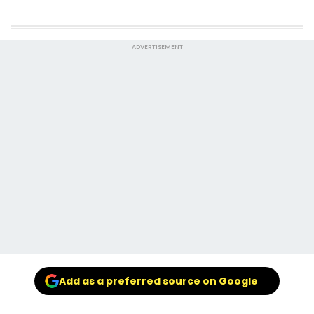
ADVERTISEMENT
Add as a preferred source on Google