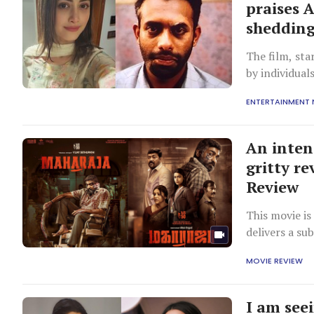
praises 
shedding 
The film, sta
by individual
understandin
ENTERTAINMENT
An inten
gritty r
Review
This movie is
delivers a su
MOVIE REVIEW
I am see