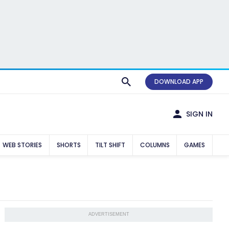
DOWNLOAD APP
SIGN IN
WEB STORIES
SHORTS
TILT SHIFT
COLUMNS
GAMES
ADVERTISEMENT