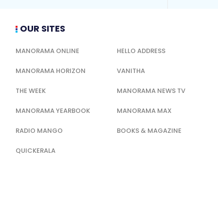
OUR SITES
MANORAMA ONLINE
HELLO ADDRESS
MANORAMA HORIZON
VANITHA
THE WEEK
MANORAMA NEWS TV
MANORAMA YEARBOOK
MANORAMA MAX
RADIO MANGO
BOOKS & MAGAZINE
QUICKERALA