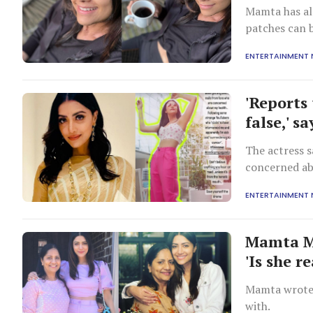
Mamta has als
patches can 
ENTERTAINMENT
'Reports 
false,' 
The actress s
concerned abo
ENTERTAINMENT
Mamta M
'Is she re
Mamta wrote 
with.