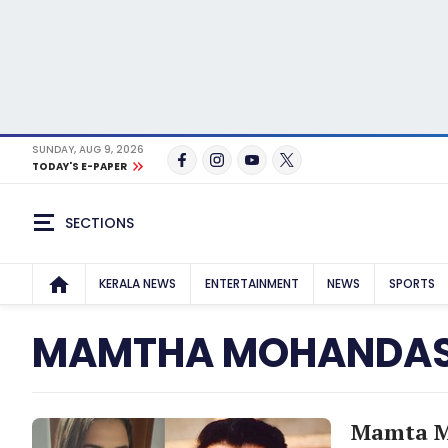
SUNDAY, AUG 9, 2026
TODAY'S E-PAPER
SECTIONS
KERALA NEWS
ENTERTAINMENT
NEWS
SPORTS
MAMTHA MOHANDA
Mamta Mo