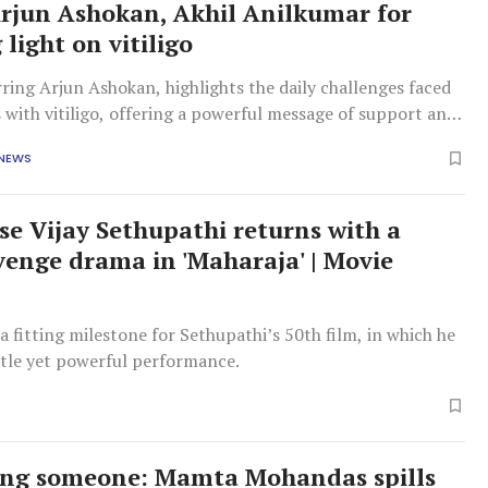
Arjun Ashokan, Akhil Anilkumar for
light on vitiligo
rring Arjun Ashokan, highlights the daily challenges faced
s with vitiligo, offering a powerful message of support and
g.
 NEWS
se Vijay Sethupathi returns with a
evenge drama in 'Maharaja' | Movie
 a fitting milestone for Sethupathi’s 50th film, in which he
btle yet powerful performance.
ing someone: Mamta Mohandas spills