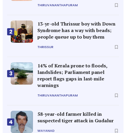
THIRUVANANTHAPURAM
13-yr-old Thrissur boy with Down
Syndrome has a way with beads;
2
people queue up to buy them
THRISSUR
14% of Kerala prone to floods,
landslides; Parliament panel
3
report flags gaps in last-mile
warnings
THIRUVANANTHAPURAM
58-year-old farmer killed in
suspected tiger attack in Gudalur
4
WAYANAD