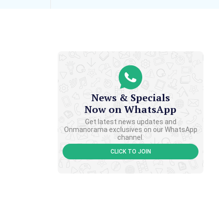
News & Specials
Now on WhatsApp
Get latest news updates and
Onmanorama exclusives on our WhatsApp
channel.
CLICK TO JOIN