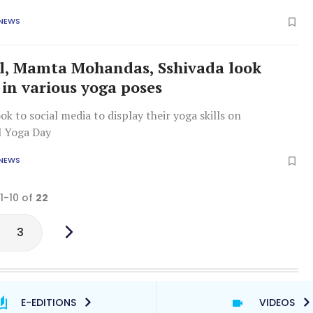
 NEWS
l, Mamta Mohandas, Sshivada look
in various yoga poses
ok to social media to display their yoga skills on
l Yoga Day
 NEWS
 1-10 of
22
3
E-EDITIONS
VIDEOS