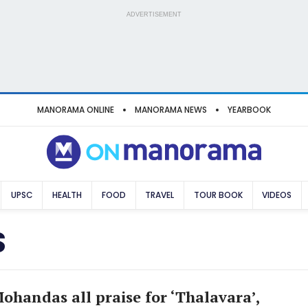
ADVERTISEMENT
MANORAMA ONLINE
MANORAMA NEWS
YEARBOOK
UPSC
HEALTH
FOOD
TRAVEL
TOUR BOOK
VIDEOS
S
handas all praise for ‘Thalavara’,