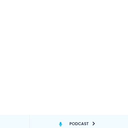
PODCAST