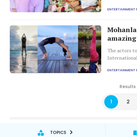
ENTERTAINMENT
Mohanla
amazing 
The actors to
Internationa
ENTERTAINMENT
Results
1
2
TOPICS