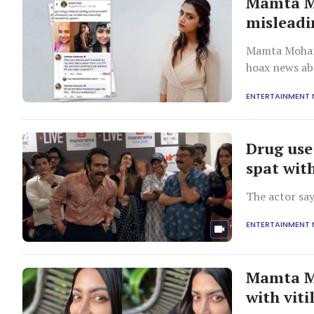
Mamta Mo
misleadi
Mamta Mohand
hoax news ab
ENTERTAINMENT
Drug use
spat wit
The actor sa
ENTERTAINMENT
Mamta Mo
with viti