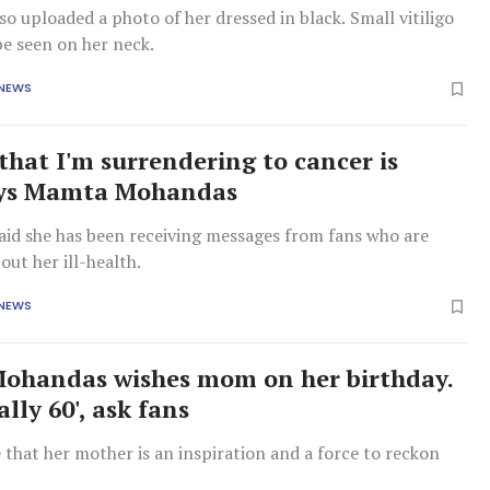
o uploaded a photo of her dressed in black. Small vitiligo
be seen on her neck.
 NEWS
that I'm surrendering to cancer is
says Mamta Mohandas
aid she has been receiving messages from fans who are
ut her ill-health.
 NEWS
ohandas wishes mom on her birthday.
ally 60', ask fans
that her mother is an inspiration and a force to reckon