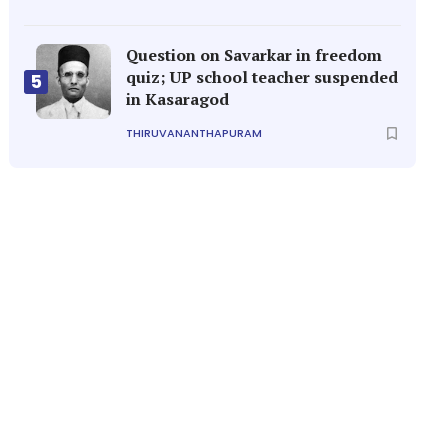
Question on Savarkar in freedom
quiz; UP school teacher suspended
5
in Kasaragod
THIRUVANANTHAPURAM