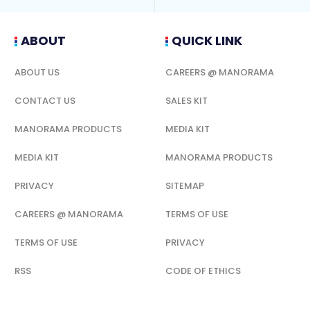
ABOUT
QUICK LINK
ABOUT US
CAREERS @ MANORAMA
CONTACT US
SALES KIT
MANORAMA PRODUCTS
MEDIA KIT
MEDIA KIT
MANORAMA PRODUCTS
PRIVACY
SITEMAP
CAREERS @ MANORAMA
TERMS OF USE
TERMS OF USE
PRIVACY
RSS
CODE OF ETHICS