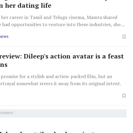
n her dating life
n her career in Tamil and Telugu cinema, Mamta shared
e had opportunities to venture into these industries, she
mmitted to Malayalam cinema.
 NEWS
review: Dileep's action avatar is a feast
ans
promise for a stylish and action-packed film, but an
trayal somewhat steers it away from its original intent.
TISEMENT