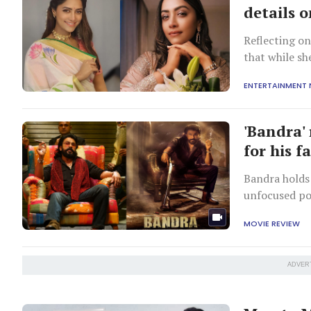
details o
Reflecting o
that while sh
remained co
ENTERTAINMENT
'Bandra' 
for his f
Bandra holds 
unfocused por
MOVIE REVIEW
ADVER