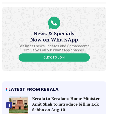
News & Specials
Now on WhatsApp
Get latest news updates and Onmanorama
exclusives on our WhatsApp channel.
CLICK TO JOIN
LATEST FROM KERALA
Kerala to Keralam: Home Minister
Amit Shah to introduce bill in Lok
1
Sabha on Aug 10