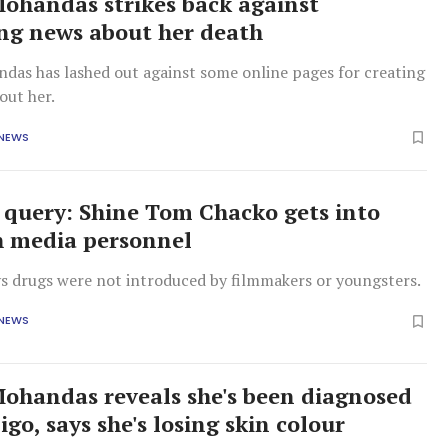
handas strikes back against
ng news about her death
as has lashed out against some online pages for creating
out her.
 NEWS
 query: Shine Tom Chacko gets into
h media personnel
ys drugs were not introduced by filmmakers or youngsters.
 NEWS
handas reveals she's been diagnosed
ligo, says she's losing skin colour