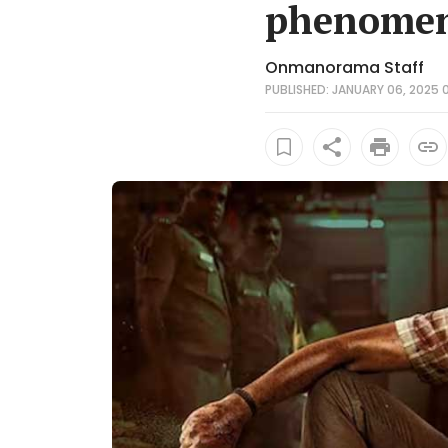
phenomena
Onmanorama Staff
PUBLISHED: JANUARY 06, 2025 0