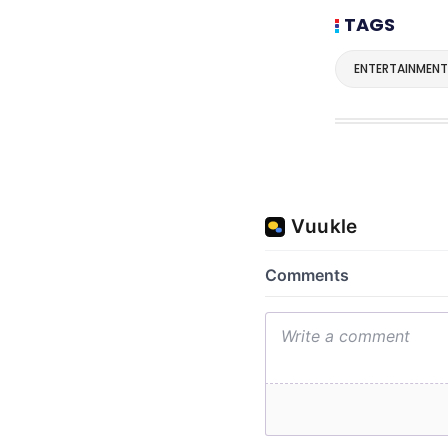
TAGS
ENTERTAINMENT