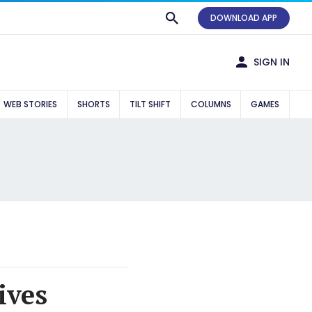
DOWNLOAD APP
SIGN IN
WEB STORIES
SHORTS
TILT SHIFT
COLUMNS
GAMES
ives