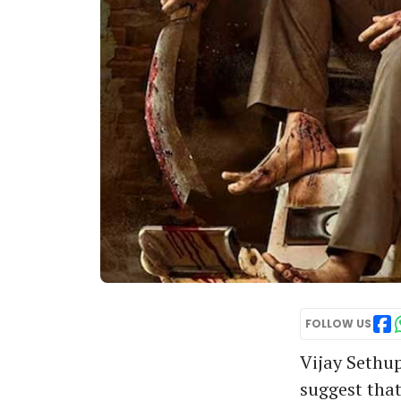
FOLLOW US
Vijay Sethupa
suggest that