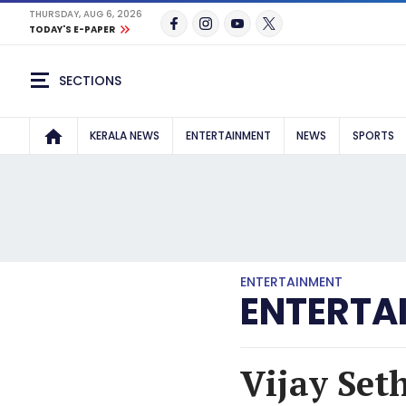
THURSDAY, AUG 6, 2026
TODAY'S E-PAPER
SECTIONS
KERALA NEWS
ENTERTAINMENT
NEWS
SPORTS
ENTERTAINMENT
ENTERTA
Vijay Set