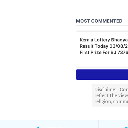
Disclaimer: Com
reflect the vi
religion, commu