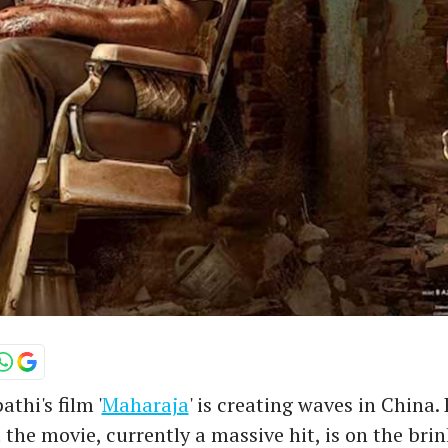
thi's film '
Maharaja
' is creating waves in China.
 the movie, currently a massive hit, is on the brin