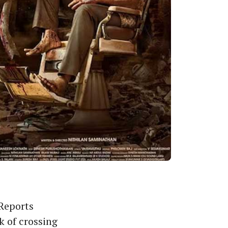
 Reports
k of crossing