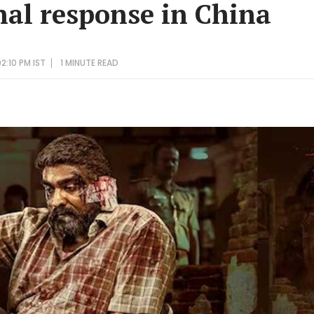
l response in China
2:10 PM IST
1 MINUTE
READ