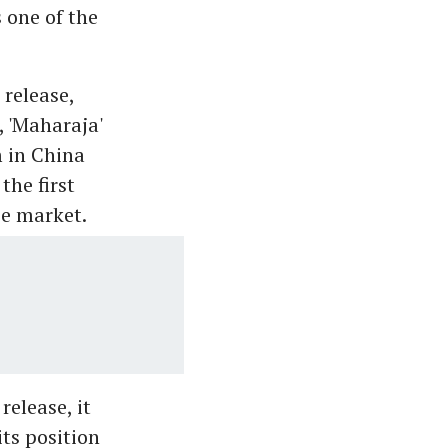
 one of the
release,
, 'Maharaja'
 in China
the first
se market.
release, it
ts position