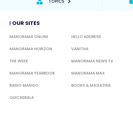
TOPICS
OUR SITES
MANORAMA ONLINE
HELLO ADDRESS
MANORAMA HORIZON
VANITHA
THE WEEK
MANORAMA NEWS TV
MANORAMA YEARBOOK
MANORAMA MAX
RADIO MANGO
BOOKS & MAGAZINE
QUICKERALA