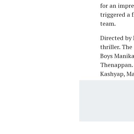
for an impre
triggered a 
team.
Directed by 
thriller. Th
Boys Manika
Thenappan. 
Kashyap, Ma