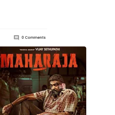
0
Comments