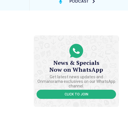
PODCAST
News & Specials
Now on WhatsApp
Get latest news updates and
Onmanorama exclusives on our WhatsApp
channel.
CLICK TO JOIN