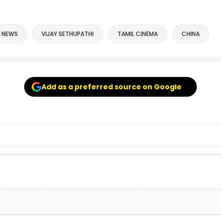
 NEWS
VIJAY SETHUPATHI
TAMIL CINEMA
CHINA
Add as a preferred source on Google