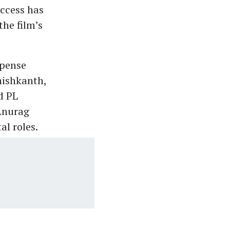
uccess has
the film’s
spense
nishkanth,
d PL
Anurag
l roles.