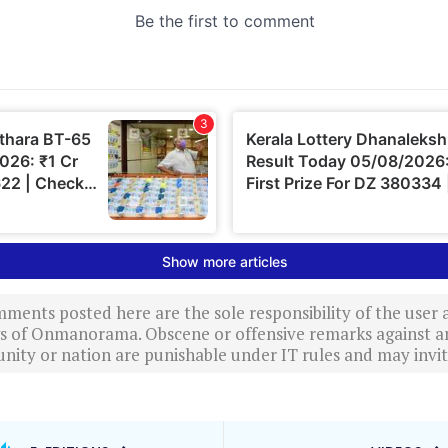
ments posted here are the sole responsibility of the user
ews of Onmanorama. Obscene or offensive remarks against a
nity or nation are punishable under IT rules and may invite