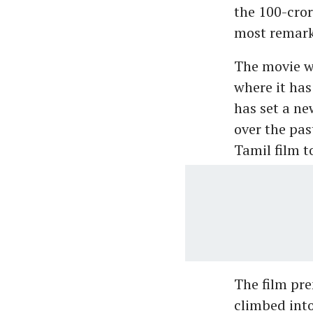
the 100-cror
most remarka
The movie wa
where it has
has set a n
over the past
Tamil film t
The film prem
climbed into