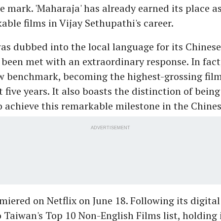
e mark. 'Maharaja' has already earned its place as
ble films in Vijay Sethupathi's career.
s dubbed into the local language for its Chinese 
 been met with an extraordinary response. In fact
ew benchmark, becoming the highest-grossing film
 five years. It also boasts the distinction of being 
o achieve this remarkable milestone in the Chine
ADVERTISEMENT
iered on Netflix on June 18. Following its digital 
 Taiwan's Top 10 Non-English Films list, holding i