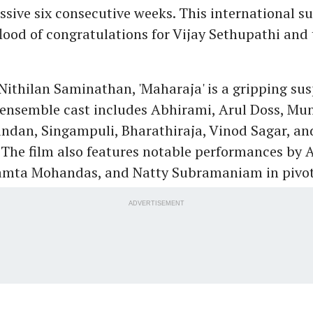
ssive six consecutive weeks. This international s
flood of congratulations for Vijay Sethupathi and 
Nithilan Saminathan, 'Maharaja' is a gripping su
e ensemble cast includes Abhirami, Arul Doss, Mu
ndan, Singampuli, Bharathiraja, Vinod Sagar, an
The film also features notable performances by 
mta Mohandas, and Natty Subramaniam in pivota
ADVERTISEMENT