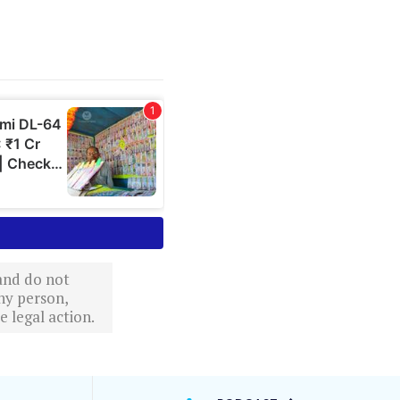
 and do not
ny person,
 legal action.