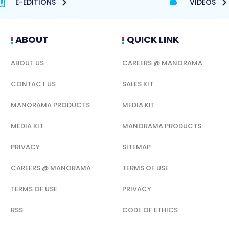
E-EDITIONS
VIDEOS
ABOUT
QUICK LINK
ABOUT US
CAREERS @ MANORAMA
CONTACT US
SALES KIT
MANORAMA PRODUCTS
MEDIA KIT
MEDIA KIT
MANORAMA PRODUCTS
PRIVACY
SITEMAP
CAREERS @ MANORAMA
TERMS OF USE
TERMS OF USE
PRIVACY
RSS
CODE OF ETHICS