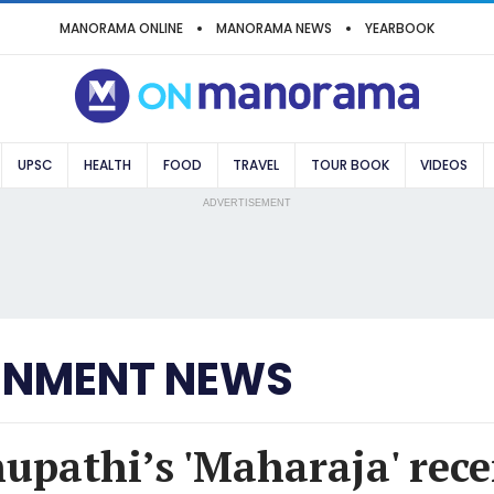
MANORAMA ONLINE
MANORAMA NEWS
YEARBOOK
UPSC
HEALTH
FOOD
TRAVEL
TOUR BOOK
VIDEOS
ADVERTISEMENT
INMENT NEWS
hupathi’s 'Maharaja' rece