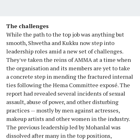
The challenges
While the path to the top job was anything but
smooth, Shwetha and Kukku now step into
leadership roles amid a new set of challenges.
They've taken the reins of AMMA at a time when
the organisation and its members are yet to take
a concrete step in mending the fractured internal
ties following the Hema Committee exposé. The
report had revealed several incidents of sexual
assault, abuse of power, and other disturbing
practices — mostly by men against actresses,
makeup artists and other women in the industry.
The previous leadership led by Mohanlal was
dissolved after many in the top positions,