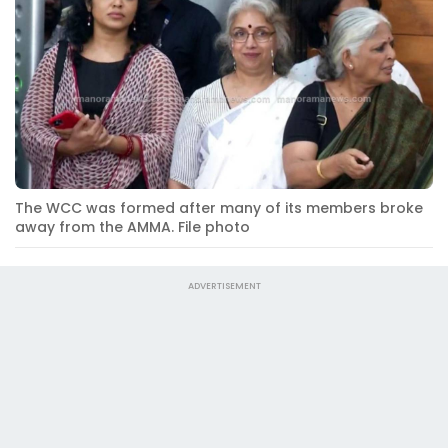
The WCC was formed after many of its members broke
away from the AMMA. File photo
ADVERTISEMENT