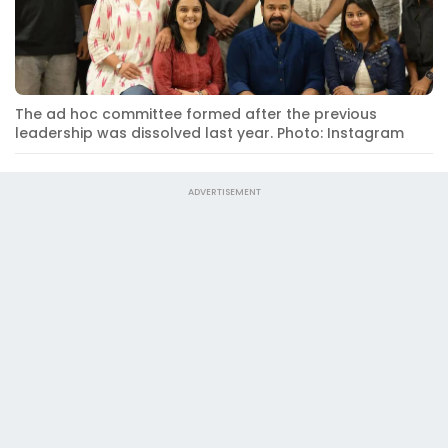
The ad hoc committee formed after the previous
leadership was dissolved last year. Photo: Instagram
ADVERTISEMENT