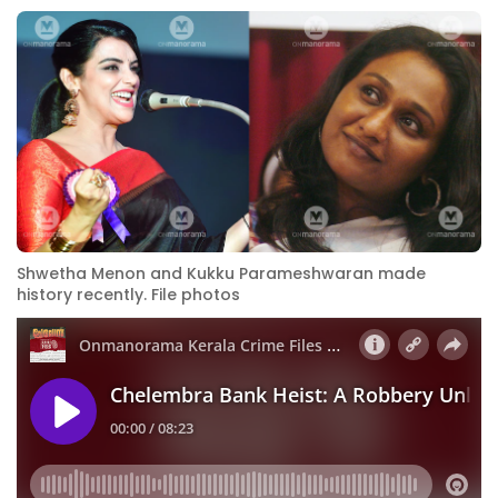
Shwetha Menon and Kukku Parameshwaran made
history recently. File photos