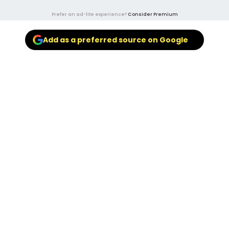
Prefer an ad-lite experience?
Consider Premium
Add as a preferred source on Google