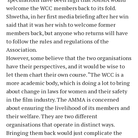
welcome the WCC members back to its fold.
Shwetha, in her first media briefing after her win
said that it was her wish to welcome former
members back, but anyone who returns will have
to follow the rules and regulations of the
Association.
However, some believe that the two organisations
have their perspectives, and it would be wise to
let them chart their own course. “The WCC is a
more academic body, which is doing a lot to bring
about change in laws for women and their safety
in the film industry. The AMMA is concerned
about ensuring the livelihood of its members and
their welfare. They are two different
organisations that operate in distinct ways.
Bringing them back would just complicate the