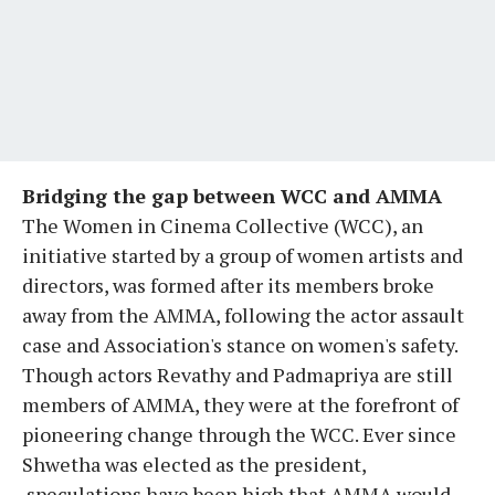
Bridging the gap between WCC and AMMA
The Women in Cinema Collective (WCC), an
initiative started by a group of women artists and
directors, was formed after its members broke
away from the AMMA, following the actor assault
case and Association's stance on women's safety.
Though actors Revathy and Padmapriya are still
members of AMMA, they were at the forefront of
pioneering change through the WCC. Ever since
Shwetha was elected as the president,
speculations have been high that AMMA would