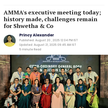
AMMA's executive meeting today;
history made, challenges remain
for Shwetha & Co
Princy Alexander
Published: August 20 , 2025 12:04 PM IST
Updated: August 21, 2025 09:45 AM IST
5 minute
Read