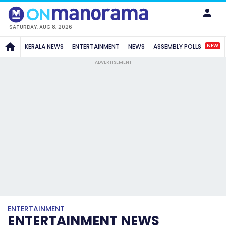
SATURDAY, AUG 8, 2026
NEW
KERALA NEWS
ENTERTAINMENT
NEWS
ASSEMBLY POLLS
ADVERTISEMENT
ENTERTAINMENT
ENTERTAINMENT NEWS