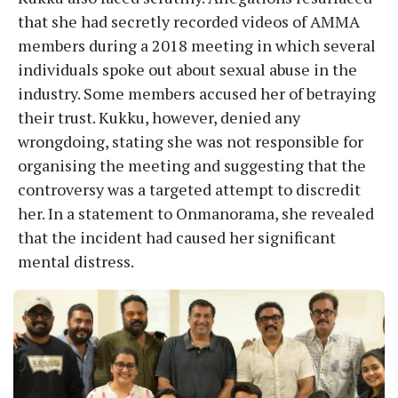
that she had secretly recorded videos of AMMA
members during a 2018 meeting in which several
individuals spoke out about sexual abuse in the
industry. Some members accused her of betraying
their trust. Kukku, however, denied any
wrongdoing, stating she was not responsible for
organising the meeting and suggesting that the
controversy was a targeted attempt to discredit
her. In a statement to Onmanorama, she revealed
that the incident had caused her significant
mental distress.