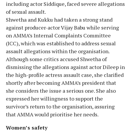
including actor Siddique, faced severe allegations
of sexual assault.
Shwetha and Kukku had taken a strong stand
against producer-actor Vijay Babu while serving
on AMMA’s Internal Complaints Committee
(ICC), which was established to address sexual
assault allegations within the organisation.
Although some critics accused Shwetha of
dismissing the allegations against actor Dileep in
the high-profile actress assault case, she clarified
shortly after becoming AMMA’s president that
she considers the issue a serious one. She also
expressed her willingness to support the
survivor’s return to the organisation, assuring
that AMMA would prioritise her needs.
Women’s safety