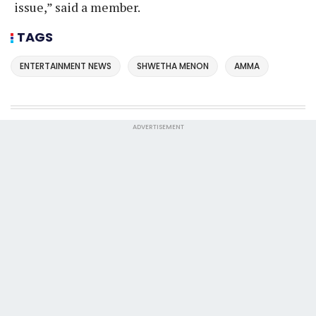
issue,” said a member.
TAGS
ENTERTAINMENT NEWS
SHWETHA MENON
AMMA
ADVERTISEMENT