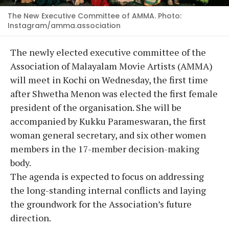
The New Executive Committee of AMMA. Photo:
Instagram/amma.association
The newly elected executive committee of the
Association of Malayalam Movie Artists (AMMA)
will meet in Kochi on Wednesday, the first time
after Shwetha Menon was elected the first female
president of the organisation. She will be
accompanied by Kukku Parameswaran, the first
woman general secretary, and six other women
members in the 17-member decision-making
body.
The agenda is expected to focus on addressing
the long-standing internal conflicts and laying
the groundwork for the Association’s future
direction.