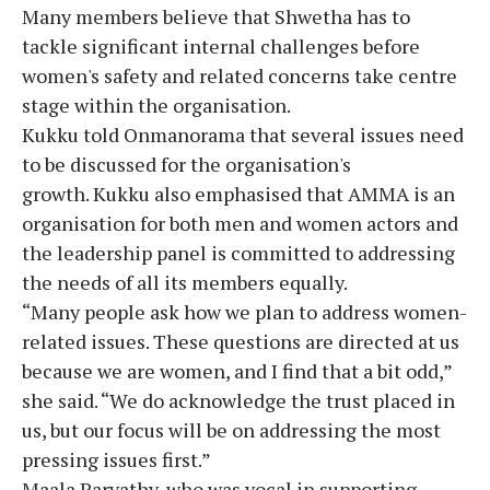
Many members believe that Shwetha has to
tackle significant internal challenges before
women's safety and related concerns take centre
stage within the organisation.
Kukku told Onmanorama that several issues need
to be discussed for the organisation's
growth. Kukku also emphasised that AMMA is an
organisation for both men and women actors and
the leadership panel is committed to addressing
the needs of all its members equally.
“Many people ask how we plan to address women-
related issues. These questions are directed at us
because we are women, and I find that a bit odd,”
she said. “We do acknowledge the trust placed in
us, but our focus will be on addressing the most
pressing issues first.”
Maala Parvathy, who was vocal in supporting