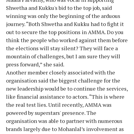
Shwetha and Kukku's bid to the top job, said
winning was only the beginning of the arduous
journey. “Both Shwetha and Kukku had to fight it
out to secure the top positions in AMMA. Do you
think the people who worked against them before
the elections will stay silent? They will face a
mountain of challenges, but I am sure they will
press forward,” she said.
Another member closely associated with the
organisation said the biggest challenge for the
new leadership would be to continue the services,
like financial assistance to actors. “This is where
the real test lies. Until recently, AMMA was
powered by superstars' presence. The
organisation was able to partner with numerous
brands largely due to Mohanlal’s involvement as