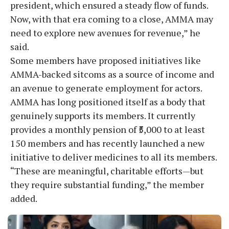
president, which ensured a steady flow of funds.
Now, with that era coming to a close, AMMA may
need to explore new avenues for revenue,” he
said.
Some members have proposed initiatives like
AMMA-backed sitcoms as a source of income and
an avenue to generate employment for actors.
AMMA has long positioned itself as a body that
genuinely supports its members. It currently
provides a monthly pension of ₹5,000 to at least
150 members and has recently launched a new
initiative to deliver medicines to all its members.
“These are meaningful, charitable efforts—but
they require substantial funding,” the member
added.