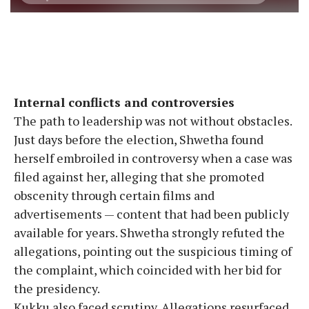
Internal conflicts and controversies
The path to leadership was not without obstacles.
Just days before the election, Shwetha found
herself embroiled in controversy when a case was
filed against her, alleging that she promoted
obscenity through certain films and
advertisements — content that had been publicly
available for years. Shwetha strongly refuted the
allegations, pointing out the suspicious timing of
the complaint, which coincided with her bid for
the presidency.
Kukku also faced scrutiny. Allegations resurfaced