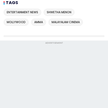
TAGS
ENTERTAINMENT NEWS
SHWETHA MENON
MOLLYWOOD
AMMA
MALAYALAM CINEMA
ADVERTISEMENT