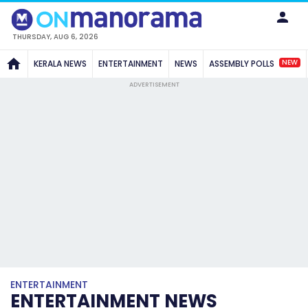
THURSDAY, AUG 6, 2026
NEW
KERALA NEWS
ENTERTAINMENT
NEWS
ASSEMBLY POLLS
ADVERTISEMENT
ENTERTAINMENT
ENTERTAINMENT NEWS