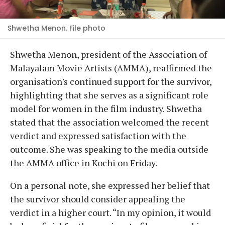
Shwetha Menon. File photo
Shwetha Menon, president of the Association of
Malayalam Movie Artists (AMMA), reaffirmed the
organisation's continued support for the survivor,
highlighting that she serves as a significant role
model for women in the film industry. Shwetha
stated that the association welcomed the recent
verdict and expressed satisfaction with the
outcome. She was speaking to the media outside
the AMMA office in Kochi on Friday.
On a personal note, she expressed her belief that
the survivor should consider appealing the
verdict in a higher court. “In my opinion, it would