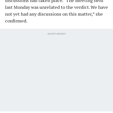
discussions had taken place. “The meeting held
last Monday was unrelated to the verdict. We have
not yet had any discussions on this matter,” she
confirmed.
ADVERTISEMENT