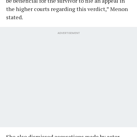
be beneficial for the survivor to file an appeal in
the higher courts regarding this verdict,” Menon
stated.
ADVERTISEMENT
She also dismissed accusations made by actor