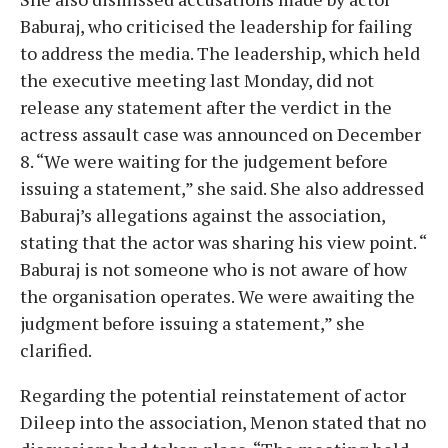
Baburaj, who criticised the leadership for failing
to address the media. The leadership, which held
the executive meeting last Monday, did not
release any statement after the verdict in the
actress assault case was announced on December
8. “We were waiting for the judgement before
issuing a statement,” she said. She also addressed
Baburaj’s allegations against the association,
stating that the actor was sharing his view point. “
Baburaj is not someone who is not aware of how
the organisation operates. We were awaiting the
judgment before issuing a statement,” she
clarified.
Regarding the potential reinstatement of actor
Dileep into the association, Menon stated that no