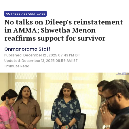
ACTRESS ASSAULT CASE
No talks on Dileep's reinstatement
in AMMA; Shwetha Menon
reaffirms support for survivor
Onmanorama Staff
Published: December 12 , 2025 07:43 PM IST
Updated: December 13, 2025 09:59 AM IST
1 minute
Read