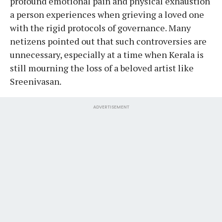
profound emotional pain and physical exhaustion
a person experiences when grieving a loved one
with the rigid protocols of governance. Many
netizens pointed out that such controversies are
unnecessary, especially at a time when Kerala is
still mourning the loss of a beloved artist like
Sreenivasan.
ADVERTISEMENT