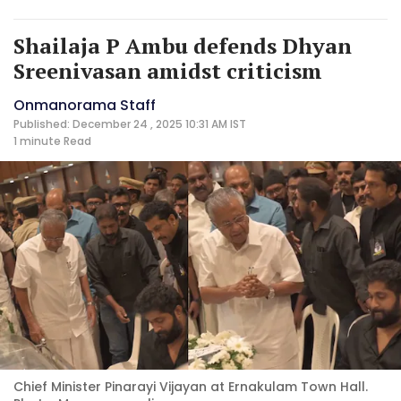
Shailaja P Ambu defends Dhyan
Sreenivasan amidst criticism
Onmanorama Staff
Published: December 24 , 2025 10:31 AM IST
1 minute
Read
Chief Minister Pinarayi Vijayan at Ernakulam Town Hall.