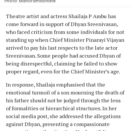
Photo: Manoramaonline
Theatre artist and actress Shailaja P Ambu has
come forward in support of Dhyan Sreenivasan,
who faced criticism from some individuals for not
standing up when Chief Minister Pinarayi Vijayan
arrived to pay his last respects to the late actor
Sreenivasan. Some people had accused Dhyan of
being disrespectful, claiming he failed to show
proper regard, even for the Chief Minister’s age.
In response, Shailaja emphasised that the
emotional turmoil of a son mourning the death of
his father should not be judged through the lens
of formalities or hierarchical structures. In her
social media post, she addressed the allegations
against Dhyan, presenting a compassionate