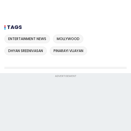
TAGS
ENTERTAINMENT NEWS
MOLLYWOOD
DHYAN SREENIVASAN
PINARAYI VIJAYAN
ADVERTISEMENT