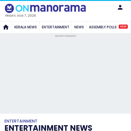
FRIDAY, AUG 7, 2026
NEW
KERALA NEWS
ENTERTAINMENT
NEWS
ASSEMBLY POLLS
ADVERTISEMENT
ENTERTAINMENT
ENTERTAINMENT NEWS