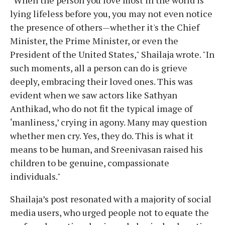
lying lifeless before you, you may not even notice
the presence of others—whether it's the Chief
Minister, the Prime Minister, or even the
President of the United States," Shailaja wrote. "In
such moments, all a person can do is grieve
deeply, embracing their loved ones. This was
evident when we saw actors like Sathyan
Anthikad, who do not fit the typical image of
‘manliness,’ crying in agony. Many may question
whether men cry. Yes, they do. This is what it
means to be human, and Sreenivasan raised his
children to be genuine, compassionate
individuals."
Shailaja’s post resonated with a majority of social
media users, who urged people not to equate the