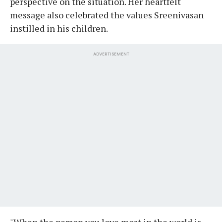
perspective on the situation. Her heartfelt
message also celebrated the values Sreenivasan
instilled in his children.
ADVERTISEMENT
"When the person you love most in the world is