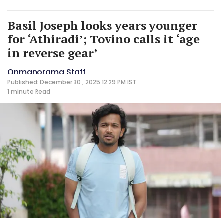
Basil Joseph looks years younger
for ‘Athiradi’; Tovino calls it ‘age
in reverse gear’
Onmanorama Staff
Published: December 30 , 2025 12:29 PM IST
1 minute
Read