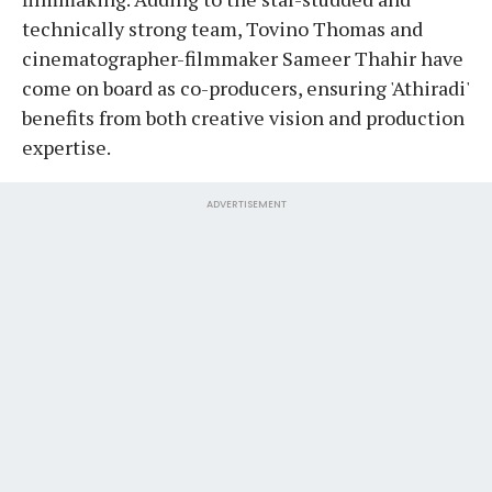
technically strong team, Tovino Thomas and
cinematographer-filmmaker Sameer Thahir have
come on board as co-producers, ensuring 'Athiradi'
benefits from both creative vision and production
expertise.
ADVERTISEMENT