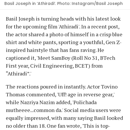
Basil Joseph in ‘Athiradi’. Photo: Instagram/Basil Joseph
Basil Joseph is turning heads with his latest look
for the upcoming film 'Athiradi'. In a recent post,
the actor shared a photo of himself in a crisp blue
shirt and white pants, sporting a youthful, Gen Z-
inspired hairstyle that has fans raving. He
captioned it, 'Meet SamBoy (Roll No 31, BTech
First year, Civil Engineering, BCET) from
“Athiradi”.'
The reactions poured in instantly. Actor Tovino
Thomas commented, 'Uff! age in reverse gear,'
while Nazriya Nazim added, 'Polichada
mutheeee...common da.' Social media users were
equally impressed, with many saying Basil looked
no older than 18. One fan wrote, 'This is top-