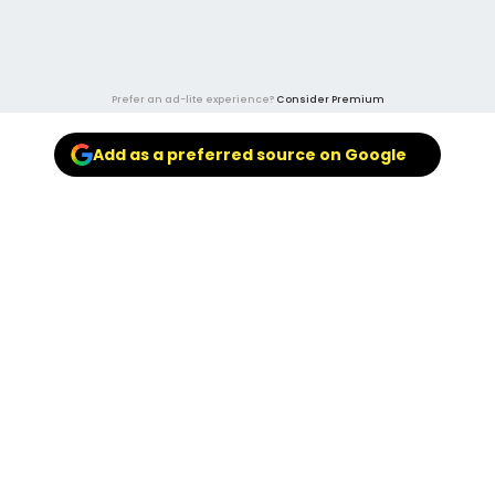
Prefer an ad-lite experience?
Consider Premium
Add as a preferred source on Google