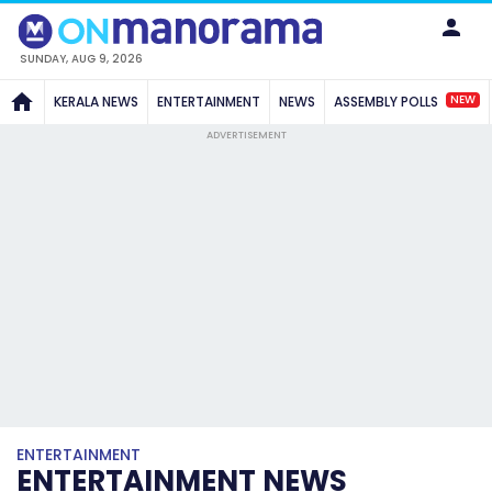
SUNDAY, AUG 9, 2026
NEW
KERALA NEWS
ENTERTAINMENT
NEWS
ASSEMBLY POLLS
ADVERTISEMENT
ENTERTAINMENT
ENTERTAINMENT NEWS