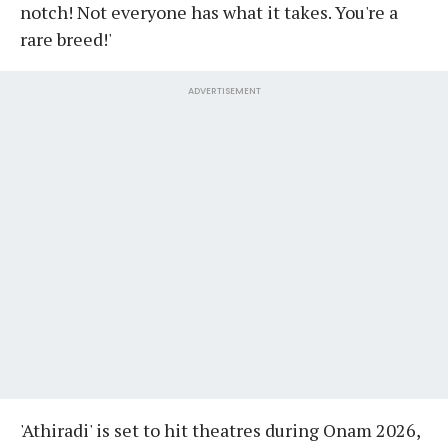
notch! Not everyone has what it takes. You're a
rare breed!'
ADVERTISEMENT
'Athiradi' is set to hit theatres during Onam 2026,