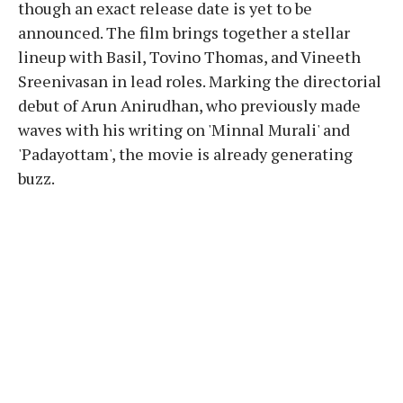
though an exact release date is yet to be
announced. The film brings together a stellar
lineup with Basil, Tovino Thomas, and Vineeth
Sreenivasan in lead roles. Marking the directorial
debut of Arun Anirudhan, who previously made
waves with his writing on 'Minnal Murali' and
'Padayottam', the movie is already generating
buzz.