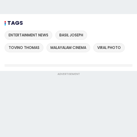
TAGS
ENTERTAINMENT NEWS
BASIL JOSEPH
TOVINO THOMAS
MALAYALAM CINEMA
VIRAL PHOTO
ADVERTISEMENT