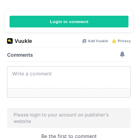
Login to comment