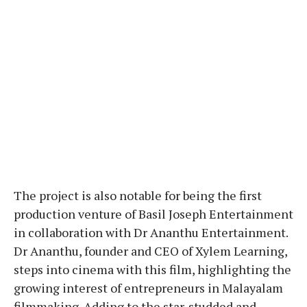
The project is also notable for being the first
production venture of Basil Joseph Entertainment
in collaboration with Dr Ananthu Entertainment.
Dr Ananthu, founder and CEO of Xylem Learning,
steps into cinema with this film, highlighting the
growing interest of entrepreneurs in Malayalam
filmmaking. Adding to the star-studded and