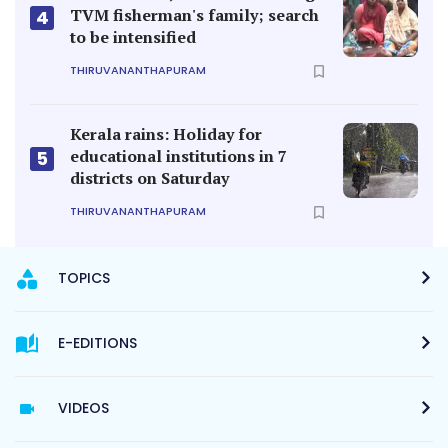
TVM fisherman's family; search
4
to be intensified
THIRUVANANTHAPURAM
Kerala rains: Holiday for
educational institutions in 7
5
districts on Saturday
THIRUVANANTHAPURAM
TOPICS
E-EDITIONS
VIDEOS