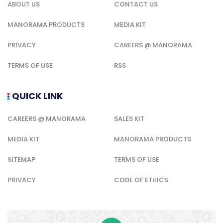
ABOUT US
CONTACT US
MANORAMA PRODUCTS
MEDIA KIT
PRIVACY
CAREERS @ MANORAMA
TERMS OF USE
RSS
QUICK LINK
CAREERS @ MANORAMA
SALES KIT
MEDIA KIT
MANORAMA PRODUCTS
SITEMAP
TERMS OF USE
PRIVACY
CODE OF ETHICS