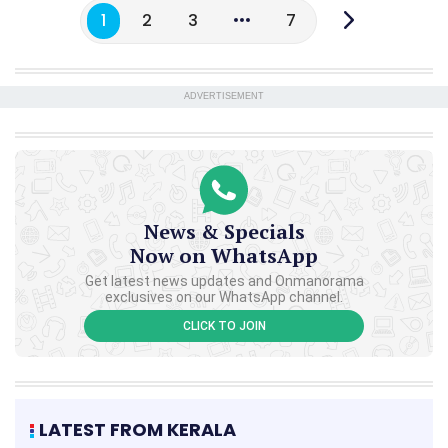
1
2
3
7
ADVERTISEMENT
News & Specials
Now on WhatsApp
Get latest news updates and Onmanorama
exclusives on our WhatsApp channel.
CLICK TO JOIN
LATEST FROM KERALA