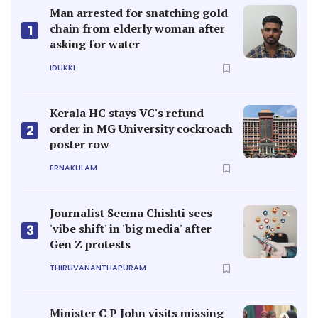
Man arrested for snatching gold
chain from elderly woman after
1
asking for water
IDUKKI
Kerala HC stays VC's refund
order in MG University cockroach
2
poster row
ERNAKULAM
Journalist Seema Chishti sees
'vibe shift' in 'big media' after
3
Gen Z protests
THIRUVANANTHAPURAM
Minister C P John visits missing