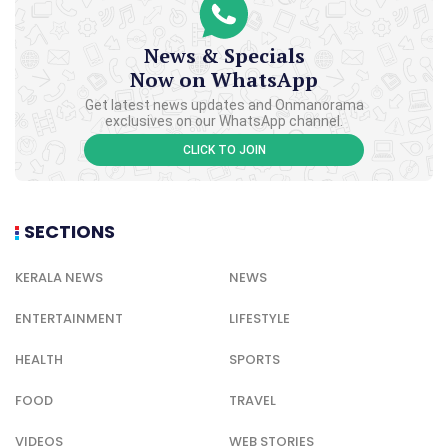
News & Specials
Now on WhatsApp
Get latest news updates and Onmanorama
exclusives on our WhatsApp channel.
CLICK TO JOIN
SECTIONS
KERALA NEWS
NEWS
ENTERTAINMENT
LIFESTYLE
HEALTH
SPORTS
FOOD
TRAVEL
VIDEOS
WEB STORIES