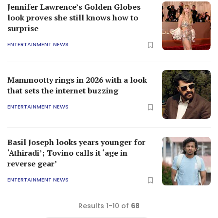
Jennifer Lawrence’s Golden Globes
look proves she still knows how to
surprise
ENTERTAINMENT NEWS
Mammootty rings in 2026 with a look
that sets the internet buzzing
ENTERTAINMENT NEWS
Basil Joseph looks years younger for
‘Athiradi’; Tovino calls it ‘age in
reverse gear’
ENTERTAINMENT NEWS
Results 1-10 of
68