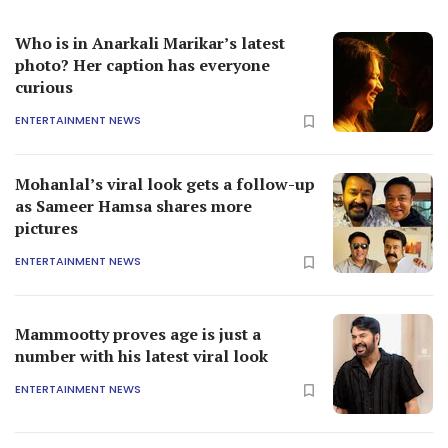
Who is in Anarkali Marikar’s latest
photo? Her caption has everyone
curious
ENTERTAINMENT NEWS
Mohanlal’s viral look gets a follow-up
as Sameer Hamsa shares more
pictures
ENTERTAINMENT NEWS
Mammootty proves age is just a
number with his latest viral look
ENTERTAINMENT NEWS