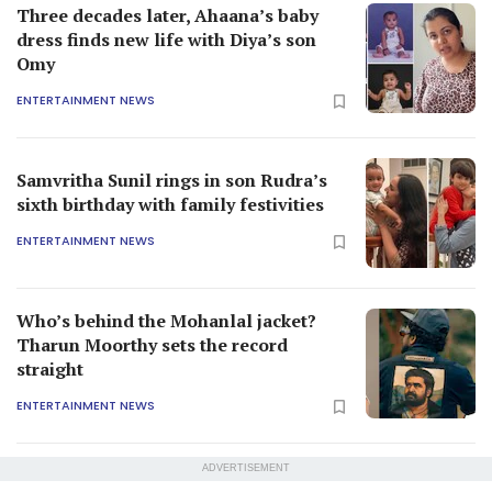
Three decades later, Ahaana’s baby
dress finds new life with Diya’s son
Omy
ENTERTAINMENT NEWS
Samvritha Sunil rings in son Rudra’s
sixth birthday with family festivities
ENTERTAINMENT NEWS
Who’s behind the Mohanlal jacket?
Tharun Moorthy sets the record
straight
ENTERTAINMENT NEWS
ADVERTISEMENT