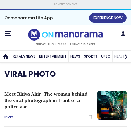
ADVERTISEMENT
Onmanorama Lite App
EXPERIENCE NOW
FRIDAY, AUG 7, 2026
TODAY'S E-PAPER
KERALA NEWS
ENTERTAINMENT
NEWS
SPORTS
UPSC
HEALTH
VIRAL PHOTO
Meet Rhiya Ahir: The woman behind
the viral photograph in front of a
police van
INDIA