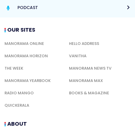
PODCAST
OUR SITES
MANORAMA ONLINE
HELLO ADDRESS
MANORAMA HORIZON
VANITHA
THE WEEK
MANORAMA NEWS TV
MANORAMA YEARBOOK
MANORAMA MAX
RADIO MANGO
BOOKS & MAGAZINE
QUICKERALA
ABOUT