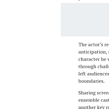
The actor’s r
anticipation, 
character he 
through chall
left audience
boundaries.
Sharing scree
ensemble cast
another key ro