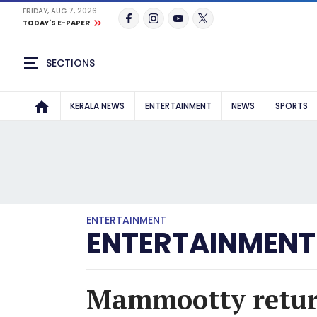
FRIDAY, AUG 7, 2026
TODAY'S E-PAPER
SECTIONS
KERALA NEWS
ENTERTAINMENT
NEWS
SPORTS
ENTERTAINMENT
ENTERTAINMENT
Mammootty return