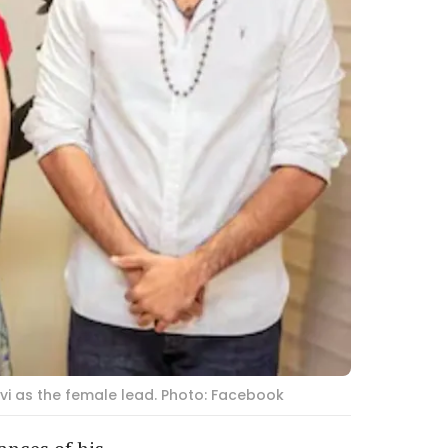
vi as the female lead. Photo: Facebook