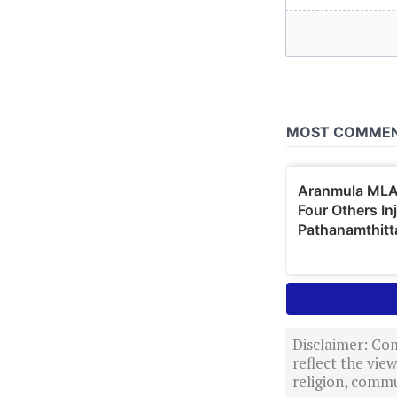
Disclaimer: Com
reflect the vi
religion, commu