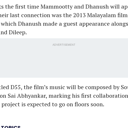
s the first time Mammootty and Dhanush will ap
Their last connection was the 2013 Malayalam fi
 which Dhanush made a guest appearance alongs
d Dileep.
ADVERTISEMENT
itled D55, the film’s music will be composed by S
on Sai Abhyankar, marking his first collaboratio
project is expected to go on floors soon.
 TOPICS