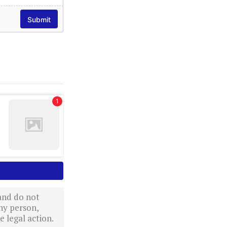
 and do not
ny person,
 legal action.