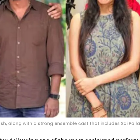
, along with a strong ensemble cast that includes Sai Palla