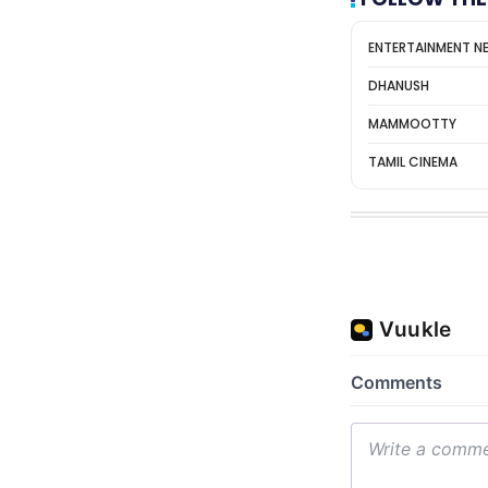
ENTERTAINMENT N
DHANUSH
MAMMOOTTY
TAMIL CINEMA