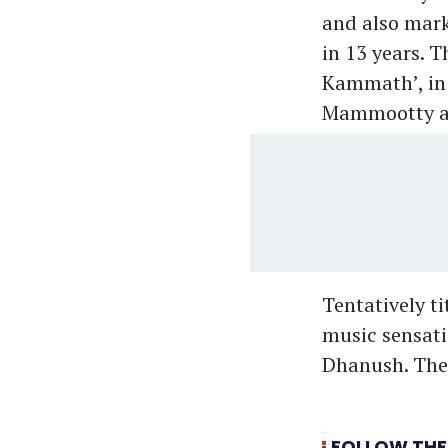
and also mark
in 13 years. 
Kammath’, in
Mammootty an
Tentatively t
music sensati
Dhanush. The 
FOLLOW THE