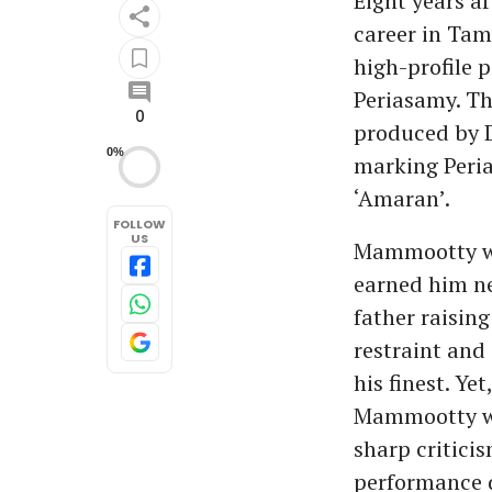
Eight years a
career in Tam
high-profile 
Periasamy. The
0
produced by D
0%
marking Peria
‘Amaran’.
FOLLOW
US
Mammootty was
earned him ne
father raisin
restraint and
his finest. Ye
Mammootty wa
sharp critici
performance d