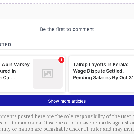
ments posted here are the sole responsibility of the user
ews of Onmanorama. Obscene or offensive remarks against a
nity or nation are punishable under IT rules and may invite