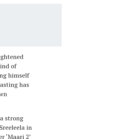
eightened
kind of
ing himself
asting has
own
a strong
Sreeleela in
er ‘Maari 2’