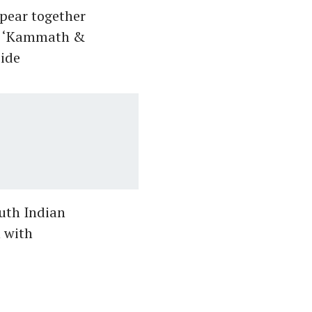
pear together
lm ‘Kammath &
ide
outh Indian
n with