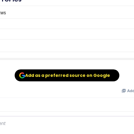
EWS
Add as a preferred source on Google