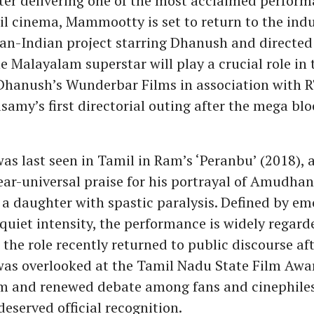
fter delivering one of the most acclaimed perform
il cinema, Mammootty is set to return to the indu
pan-Indian project starring Dhanush and directe
 Malayalam superstar will play a crucial role in t
hanush’s Wunderbar Films in association with R
samy’s first directorial outing after the mega bl
 last seen in Tamil in Ram’s ‘Peranbu’ (2018), a
ar-universal praise for his portrayal of Amudhan,
g a daughter with spastic paralysis. Defined by em
 quiet intensity, the performance is widely regard
t, the role recently returned to public discourse af
s overlooked at the Tamil Nadu State Film Awar
sm and renewed debate among fans and cinephiles
eserved official recognition.