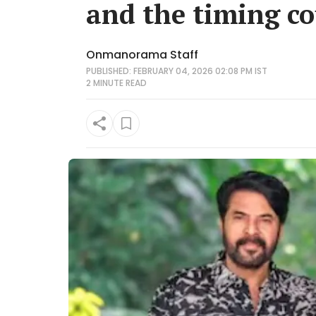
and the timing co
Onmanorama Staff
PUBLISHED: FEBRUARY 04, 2026 02:08 PM IST
2 MINUTE
READ