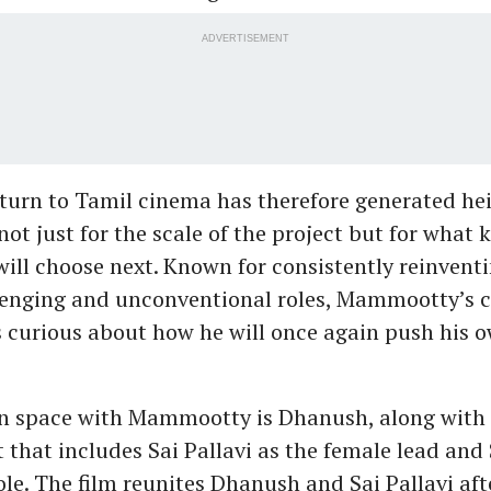
ADVERTISEMENT
eturn to Tamil cinema has therefore generated h
not just for the scale of the project but for what 
will choose next. Known for consistently reinvent
enging and unconventional roles, Mammootty’s c
s curious about how he will once again push his 
n space with Mammootty is Dhanush, along with 
 that includes Sai Pallavi as the female lead and 
le. The film reunites Dhanush and Sai Pallavi aft