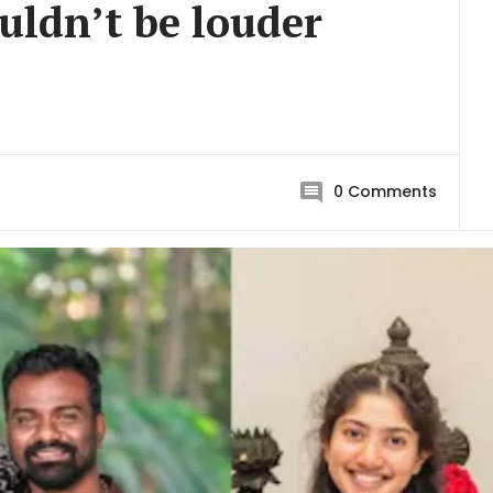
uldn’t be louder
0
Comments