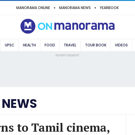
MANORAMA ONLINE
MANORAMA NEWS
YEARBOOK
UPSC
HEALTH
FOOD
TRAVEL
TOUR BOOK
VIDEOS
ADVERTISEMENT
 NEWS
s to Tamil cinema,