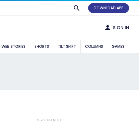
DOWNLOAD APP
SIGN IN
WEB STORIES
SHORTS
TILT SHIFT
COLUMNS
GAMES
ADVERTISEMENT