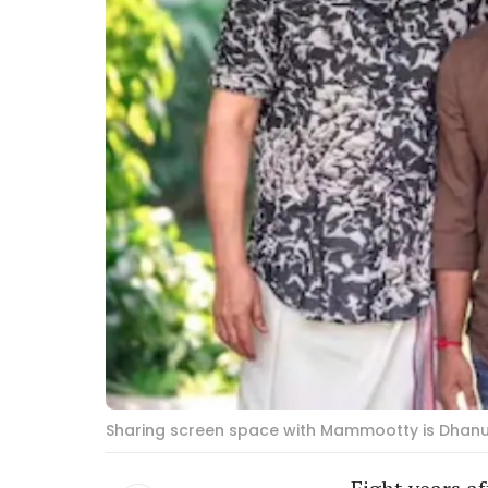
Sharing screen space with Mammootty is Dhanush