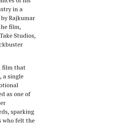
ances of his
stry in a
d by Rajkumar
he film,
Take Studios,
ockbuster
 film that
 a single
otional
ed as one of
ter
ds, sparking
 who felt the