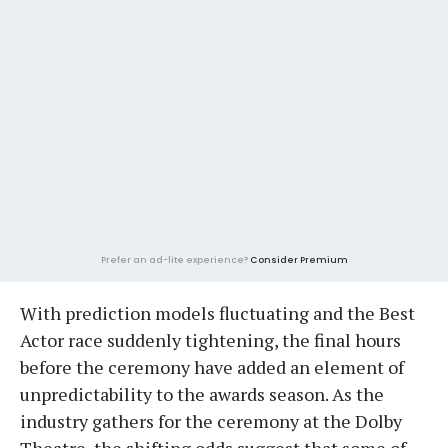
Prefer an ad-lite experience?
Consider Premium
With prediction models fluctuating and the Best
Actor race suddenly tightening, the final hours
before the ceremony have added an element of
unpredictability to the awards season. As the
industry gathers for the ceremony at the Dolby
Theatre, the shifting odds suggest that some of