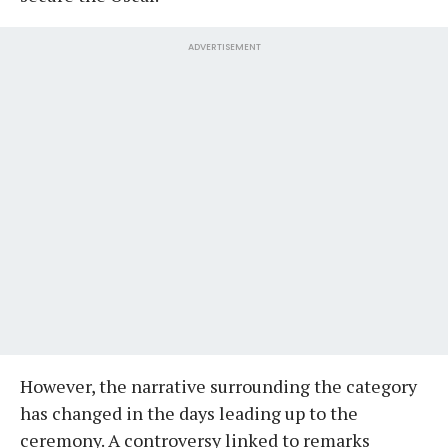
ADVERTISEMENT
However, the narrative surrounding the category
has changed in the days leading up to the
ceremony. A controversy linked to remarks