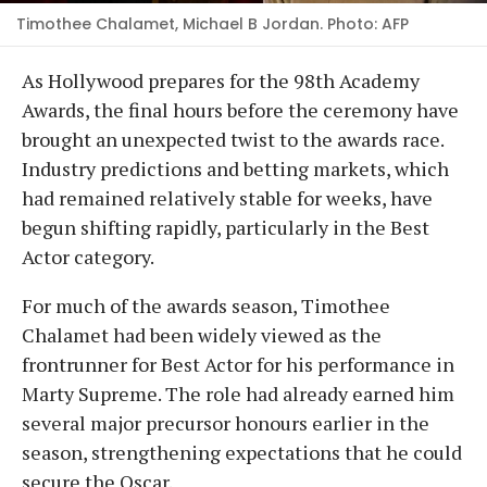
Timothee Chalamet, Michael B Jordan. Photo: AFP
As Hollywood prepares for the 98th Academy
Awards, the final hours before the ceremony have
brought an unexpected twist to the awards race.
Industry predictions and betting markets, which
had remained relatively stable for weeks, have
begun shifting rapidly, particularly in the Best
Actor category.
For much of the awards season, Timothee
Chalamet had been widely viewed as the
frontrunner for Best Actor for his performance in
Marty Supreme. The role had already earned him
several major precursor honours earlier in the
season, strengthening expectations that he could
secure the Oscar.