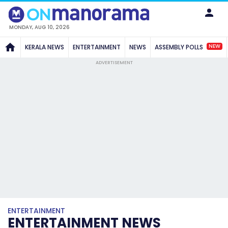
MONDAY, AUG 10, 2026
NEW
KERALA NEWS
ENTERTAINMENT
NEWS
ASSEMBLY POLLS
ADVERTISEMENT
ENTERTAINMENT
ENTERTAINMENT NEWS