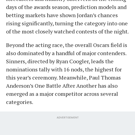
days of the awards season, prediction models and
betting markets have shown Jordan’s chances
rising significantly, turning the category into one
of the most closely watched contests of the night.
Beyond the acting race, the overall Oscars field is
also dominated by a handful of major contenders.
Sinners, directed by Ryan Coogler, leads the
nominations tally with 16 nods, the highest for
this year’s ceremony. Meanwhile, Paul Thomas
Anderson’s One Battle After Another has also
emerged as a major competitor across several
categories.
ADVERTISEMENT