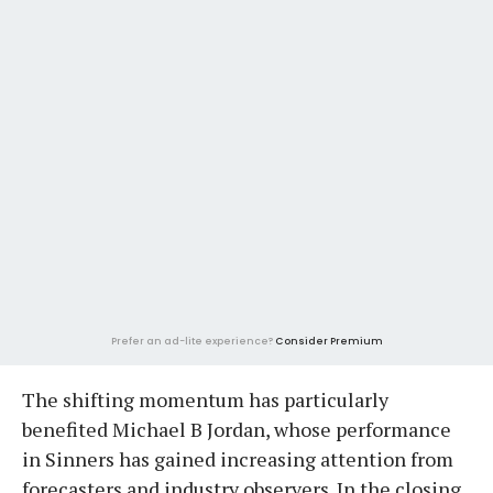
Prefer an ad-lite experience?
Consider Premium
The shifting momentum has particularly
benefited Michael B Jordan, whose performance
in Sinners has gained increasing attention from
forecasters and industry observers. In the closing