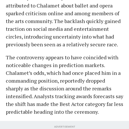
attributed to Chalamet about ballet and opera
sparked criticism online and among members of
the arts community. The backlash quickly gained
traction on social media and entertainment
circles, introducing uncertainty into what had
previously been seen as a relatively secure race.
The controversy appears to have coincided with
noticeable changes in prediction markets.
Chalamet’s odds, which had once placed him in a
commanding position, reportedly dropped
sharply as the discussion around the remarks
intensified. Analysts tracking awards forecasts say
the shift has made the Best Actor category far less
predictable heading into the ceremony.
ADVERTISEMENT