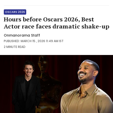
OSCARS 2026
Hours before Oscars 2026, Best
Actor race faces dramatic shake-up
Onmanorama Staff
PUBLISHED: MARCH 15 , 2026 11:49 AM IST
2 MINUTE
READ