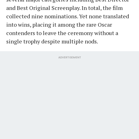
and Best Original Screenplay. In total, the film
collected nine nominations. Yet none translated
into wins, placing it among the rare Oscar
contenders to leave the ceremony without a
single trophy despite multiple nods.
ADVERTISEMENT