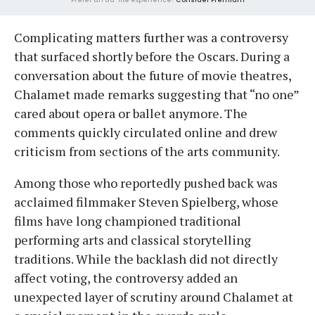
Complicating matters further was a controversy
that surfaced shortly before the Oscars. During a
conversation about the future of movie theatres,
Chalamet made remarks suggesting that “no one”
cared about opera or ballet anymore. The
comments quickly circulated online and drew
criticism from sections of the arts community.
Among those who reportedly pushed back was
acclaimed filmmaker Steven Spielberg, whose
films have long championed traditional
performing arts and classical storytelling
traditions. While the backlash did not directly
affect voting, the controversy added an
unexpected layer of scrutiny around Chalamet at