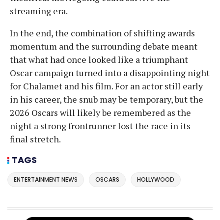
streaming era.
In the end, the combination of shifting awards
momentum and the surrounding debate meant
that what had once looked like a triumphant
Oscar campaign turned into a disappointing night
for Chalamet and his film. For an actor still early
in his career, the snub may be temporary, but the
2026 Oscars will likely be remembered as the
night a strong frontrunner lost the race in its
final stretch.
TAGS
ENTERTAINMENT NEWS
OSCARS
HOLLYWOOD