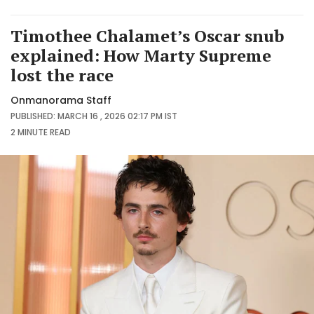
Timothee Chalamet’s Oscar snub
explained: How Marty Supreme
lost the race
Onmanorama Staff
PUBLISHED: MARCH 16 , 2026 02:17 PM IST
2 MINUTE
READ