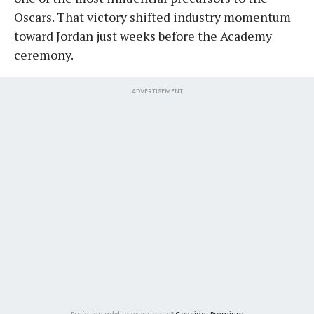
Oscars. That victory shifted industry momentum
toward Jordan just weeks before the Academy
ceremony.
ADVERTISEMENT
Prefer an ad-lite experience?
Consider Premium