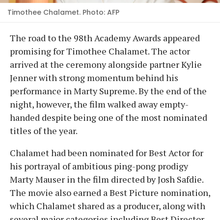
Timothee Chalamet. Photo: AFP
The road to the 98th Academy Awards appeared
promising for Timothee Chalamet. The actor
arrived at the ceremony alongside partner Kylie
Jenner with strong momentum behind his
performance in Marty Supreme. By the end of the
night, however, the film walked away empty-
handed despite being one of the most nominated
titles of the year.
Chalamet had been nominated for Best Actor for
his portrayal of ambitious ping-pong prodigy
Marty Mauser in the film directed by Josh Safdie.
The movie also earned a Best Picture nomination,
which Chalamet shared as a producer, along with
several major categories including Best Director