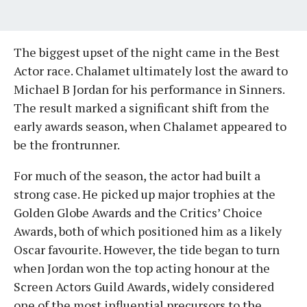
The biggest upset of the night came in the Best
Actor race. Chalamet ultimately lost the award to
Michael B Jordan for his performance in Sinners.
The result marked a significant shift from the
early awards season, when Chalamet appeared to
be the frontrunner.
For much of the season, the actor had built a
strong case. He picked up major trophies at the
Golden Globe Awards and the Critics’ Choice
Awards, both of which positioned him as a likely
Oscar favourite. However, the tide began to turn
when Jordan won the top acting honour at the
Screen Actors Guild Awards, widely considered
one of the most influential precursors to the