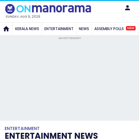
SUNDAY, AUG 9, 2026
NEW
KERALA NEWS
ENTERTAINMENT
NEWS
ASSEMBLY POLLS
ADVERTISEMENT
ENTERTAINMENT
ENTERTAINMENT NEWS