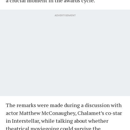
a crucial moment in the awards cycle.
ADVERTISEMENT
The remarks were made during a discussion with
actor Matthew McConaughey, Chalamet’s co-star
in Interstellar, while talking about whether
theatrical moviegoing could survive the