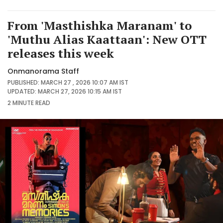
From 'Masthishka Maranam' to
'Muthu Alias Kaattaan': New OTT
releases this week
Onmanorama Staff
PUBLISHED: MARCH 27 , 2026 10:07 AM IST
UPDATED: MARCH 27, 2026 10:15 AM IST
2 MINUTE
READ