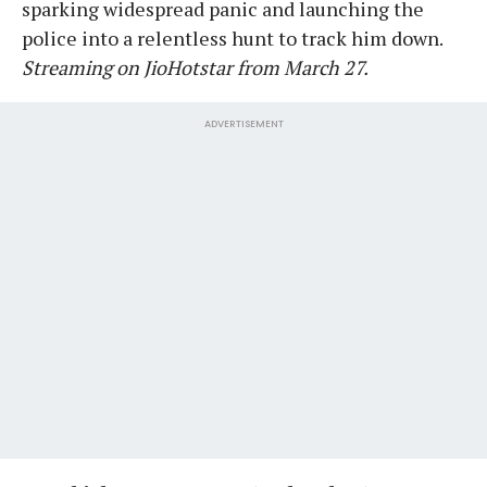
sparking widespread panic and launching the
police into a relentless hunt to track him down.
Streaming on JioHotstar from March 27.
ADVERTISEMENT