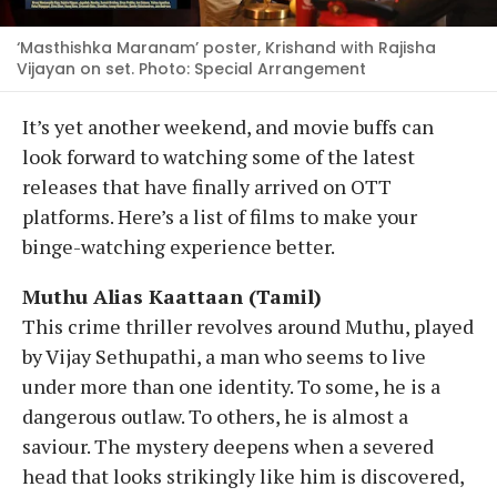
‘Masthishka Maranam’ poster, Krishand with Rajisha
Vijayan on set. Photo: Special Arrangement
It’s yet another weekend, and movie buffs can
look forward to watching some of the latest
releases that have finally arrived on OTT
platforms. Here’s a list of films to make your
binge-watching experience better.
Muthu Alias Kaattaan (Tamil)
This crime thriller revolves around Muthu, played
by Vijay Sethupathi, a man who seems to live
under more than one identity. To some, he is a
dangerous outlaw. To others, he is almost a
saviour. The mystery deepens when a severed
head that looks strikingly like him is discovered,