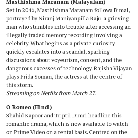
Masthishma Maranam (Malayalam)
Set in 2046, Masthishma Maranam follows Bimal,
portrayed by Niranj Maniyanpilla Raju, a grieving
man who stumbles into trouble after accessing an
illegally traded memory recording involving a
celebrity. What begins as a private curiosity
quickly escalates into a scandal, sparking
discussions about voyeurism, consent, and the
dangerous excesses of technology. Rajisha Vijayan
plays Frida Soman, the actress at the centre of
this storm.
Streaming on Netflix from March 27.
O Romeo (Hindi)
Shahid Kapoor and Triptii Dimri headline this
romantic drama, which is now available to watch
on Prime Video on a rental basis. Centred on the