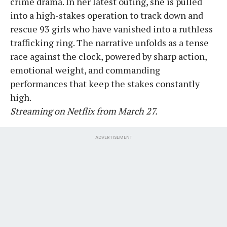
crime drama. In her latest outing, she is pulled
into a high-stakes operation to track down and
rescue 93 girls who have vanished into a ruthless
trafficking ring. The narrative unfolds as a tense
race against the clock, powered by sharp action,
emotional weight, and commanding
performances that keep the stakes constantly
high.
Streaming on Netflix from March 27.
ADVERTISEMENT