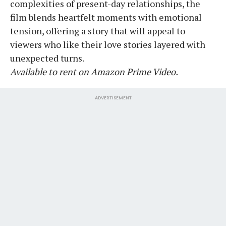
complexities of present-day relationships, the
film blends heartfelt moments with emotional
tension, offering a story that will appeal to
viewers who like their love stories layered with
unexpected turns.
Available to rent on Amazon Prime Video.
ADVERTISEMENT