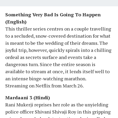
Something Very Bad Is Going To Happen
(English)
This thriller series centres on a couple travelling
to a secluded, snow-covered destination for what
is meant to be the wedding of their dreams. The
joyful trip, however, quickly spirals into a chilling
ordeal as secrets surface and events take a
dangerous turn. Since the entire season is
available to stream at once, it lends itself well to
an intense binge-watching marathon.
Streaming on Netflix from March 26.
Mardaani 3 (Hindi)
Rani Mukerji reprises her role as the unyielding
police officer Shivani Shivaji Roy in this gripping