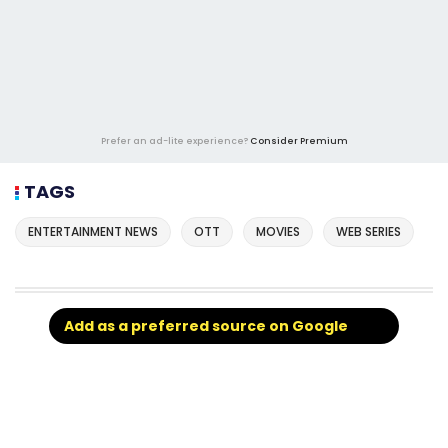
Prefer an ad-lite experience?
Consider Premium
TAGS
ENTERTAINMENT NEWS
OTT
MOVIES
WEB SERIES
Add as a preferred source on Google