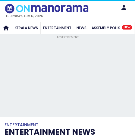
THURSDAY, AUG 6, 2026
NEW
KERALA NEWS
ENTERTAINMENT
NEWS
ASSEMBLY POLLS
ADVERTISEMENT
ENTERTAINMENT
ENTERTAINMENT NEWS