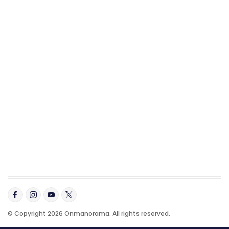
© Copyright 2026 Onmanorama. All rights reserved.