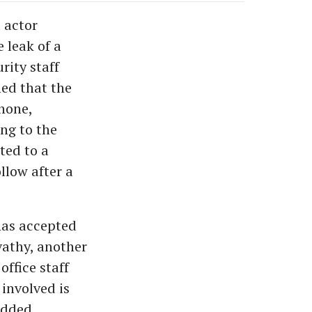
 actor
 leak of a
rity staff
med that the
phone,
ing to the
ed to a
llow after a
has accepted
vathy, another
ffice staff
 involved is
added.