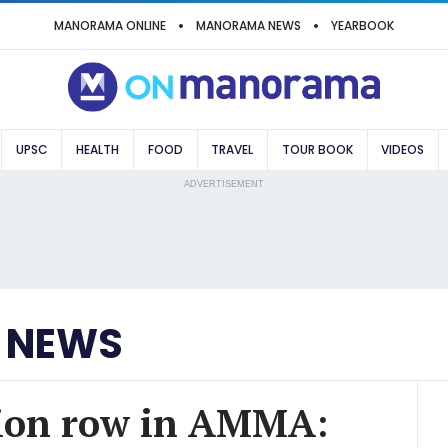
MANORAMA ONLINE
MANORAMA NEWS
YEARBOOK
UPSC
HEALTH
FOOD
TRAVEL
TOUR BOOK
VIDEOS
ADVERTISEMENT
 NEWS
tion row in AMMA: