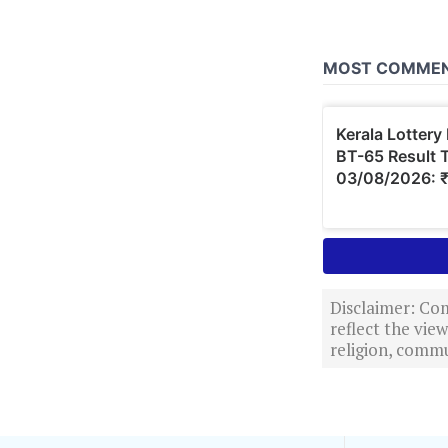
Disclaimer: Com
reflect the vi
religion, commu