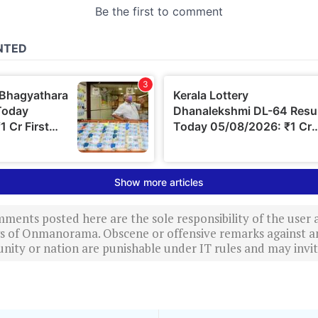
ments posted here are the sole responsibility of the user
ews of Onmanorama. Obscene or offensive remarks against a
nity or nation are punishable under IT rules and may invite