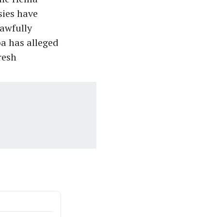
sies have
awfully
ba has alleged
resh