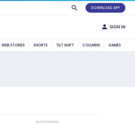
DOWNLOAD APP
SIGN IN
WEB STORIES
SHORTS
TILT SHIFT
COLUMNS
GAMES
ADVERTISEMENT