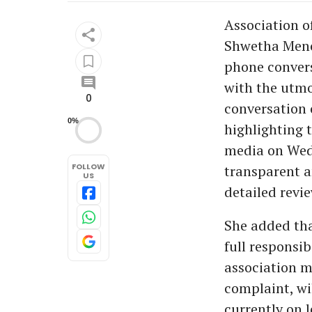
Association o
Shwetha Menon
phone convers
with the utmo
0
conversation 
0%
highlighting t
media on Wed
FOLLOW
transparent a
US
detailed revi
She added tha
full responsi
association m
complaint, wil
currently on 