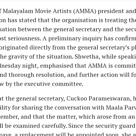
f Malayalam Movie Artists (AMMA) president and
 has stated that the organisation is treating the
ation between the general secretary and the secu
st seriousness. A preliminary inquiry has confir
originated directly from the general secretary’s 
he gravity of the situation. Shwetha, while speak
nesday night, emphasised that AMMA is committ
nd thorough resolution, and further action will fo
ew by the executive committee.
t the general secretary, Cuckoo Parameswaran, 
bility for sharing the conversation with Maala Par
ember, and that the matter, which arose from an o
l be examined carefully. Since the security guard
leave, a replacement will be appointed soon, she 