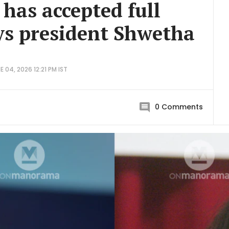
 has accepted full
ays president Shwetha
 04, 2026 12:21 PM IST
0
Comments