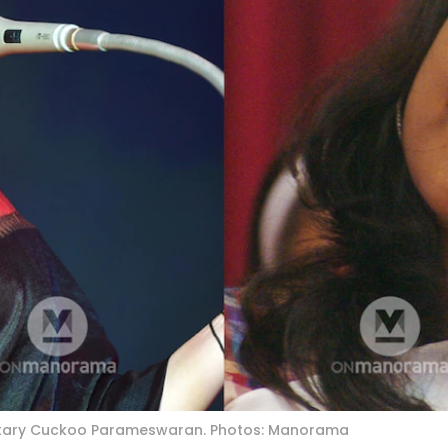
etary Cuckoo Parameswaran. Photos: Manorama