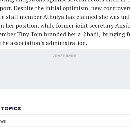
ort. Despite the initial optimism, new controver
ce staff member Athulya has claimed she was unl
m her position, while former joint secretary Ansi
ember Tiny Tom branded her a 'jihadi,' bringing f
 the association’s administration.
ADVERTISEMENT
 TOPICS
EWS