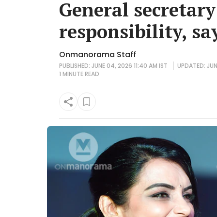
General secretary
responsibility, s
Onmanorama Staff
PUBLISHED: JUNE 04, 2026 11:40 AM IST
UPDATED: JUNE
1 MINUTE
READ