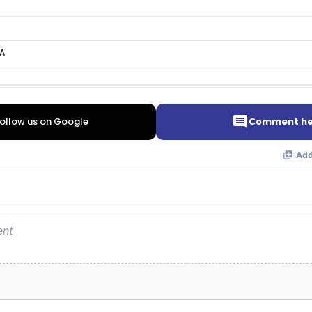
A
ollow us on Google
Comment he