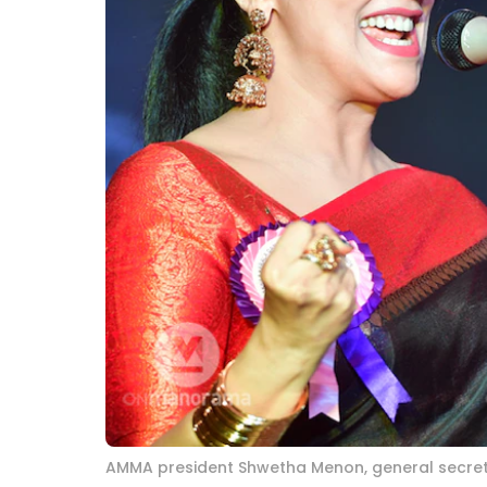
AMMA president Shwetha Menon, general secr