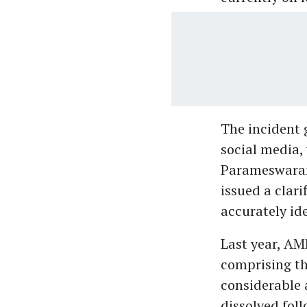
The incident 
social media,
Parameswaran
issued a clari
accurately ide
Last year, AM
comprising th
considerable 
dissolved fol