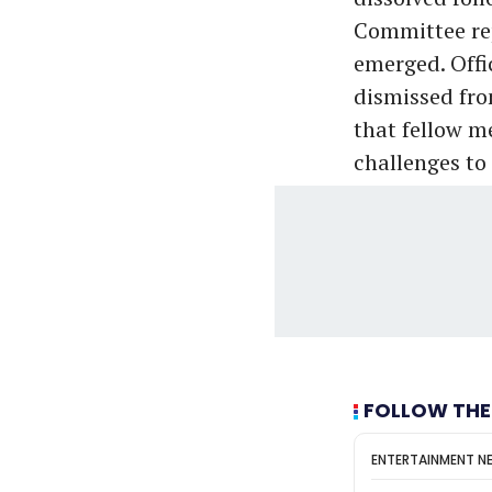
Committee rep
emerged. Offi
dismissed fro
that fellow m
challenges to
FOLLOW THE
ENTERTAINMENT N