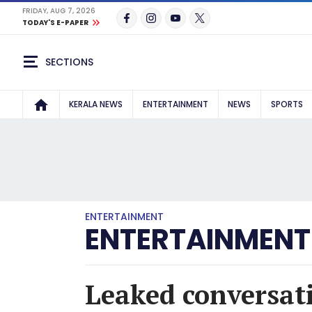
FRIDAY, AUG 7, 2026
TODAY'S E-PAPER
SECTIONS
KERALA NEWS
ENTERTAINMENT
NEWS
SPORTS
ENTERTAINMENT
ENTERTAINMENT
Leaked conversa