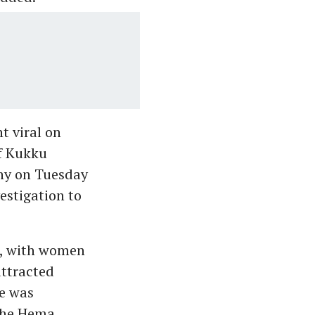
t viral on
of Kukku
hy on Tuesday
vestigation to
n, with women
attracted
ee was
 the Hema