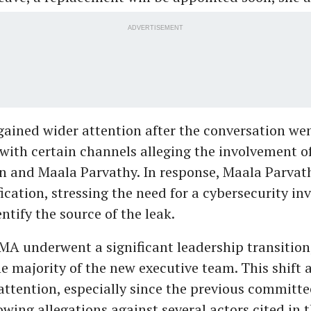
ADVERTISEMENT
gained wider attention after the conversation wen
 with certain channels alleging the involvement 
 and Maala Parvathy. In response, Maala Parvat
fication, stressing the need for a cybersecurity in
ntify the source of the leak.
MA underwent a significant leadership transitio
e majority of the new executive team. This shift 
attention, especially since the previous committ
lowing allegations against several actors cited in