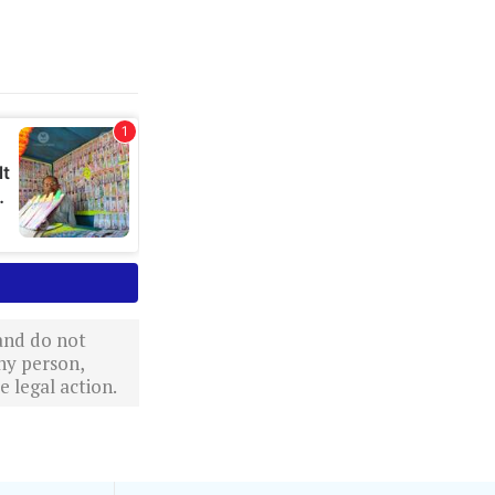
 and do not
ny person,
 legal action.