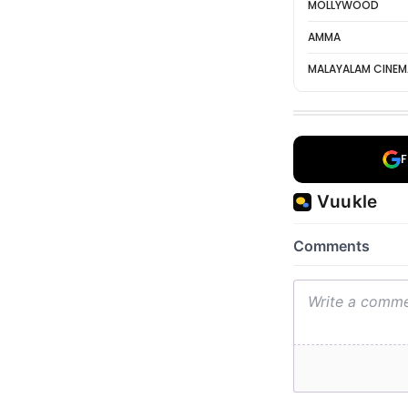
MOLLYWOOD
AMMA
MALAYALAM CINEM
F