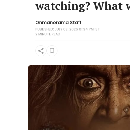
watching? What w
Onmanorama Staff
PUBLISHED: JULY 08, 2026 01:34 PM IST
2 MINUTE
READ