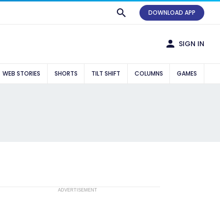
DOWNLOAD APP
SIGN IN
WEB STORIES
SHORTS
TILT SHIFT
COLUMNS
GAMES
ADVERTISEMENT