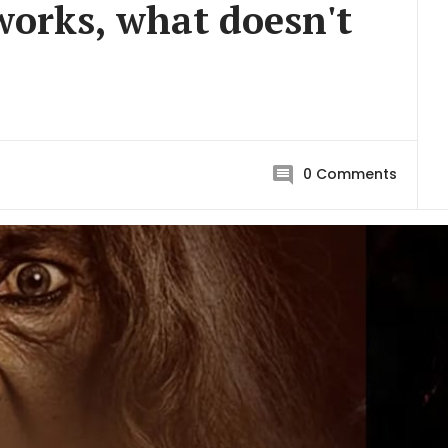
orks, what doesn't
0
Comments