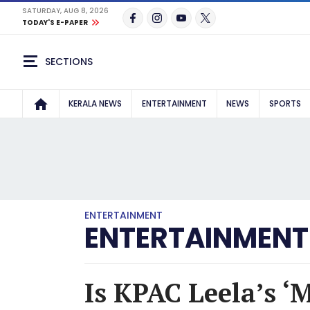
SATURDAY, AUG 8, 2026
TODAY'S E-PAPER
SECTIONS
KERALA NEWS
ENTERTAINMENT
NEWS
SPORTS
ENTERTAINMENT
ENTERTAINMENT
Is KPAC Leela’s ‘