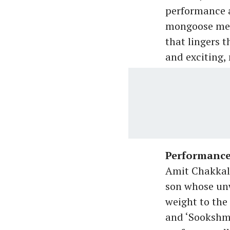
performance a
mongoose meat
that lingers t
and exciting,
Performanc
Amit Chakkala
son whose unw
weight to the 
and ‘Sookshma