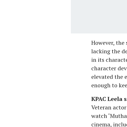
However, the s
lacking the d
in its charac
character dev
elevated the 
enough to kee
KPAC Leela s
Veteran actor
watch ‘Mutha
cinema, inclu