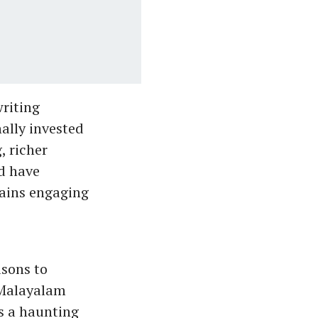
writing
ally invested
, richer
d have
mains engaging
asons to
 Malayalam
s a haunting