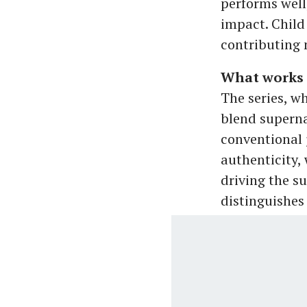
performs well,
impact. Child
contributing n
What works 
The series, w
blend superna
conventional 
authenticity,
driving the s
distinguishes