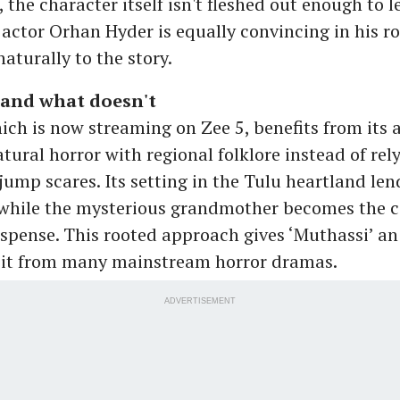
 the character itself isn't fleshed out enough to l
 actor Orhan Hyder is equally convincing in his ro
aturally to the story.
and what doesn't
hich is now streaming on Zee 5, benefits from its 
tural horror with regional folklore instead of rel
jump scares. Its setting in the Tulu heartland len
 while the mysterious grandmother becomes the c
uspense. This rooted approach gives ‘Muthassi’ an
 it from many mainstream horror dramas.
ADVERTISEMENT