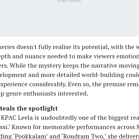
ADVERTISEMENT
eries doesn't fully realise its potential, with the 
epth and nuance needed to make viewers emotion
ters. While the mystery keeps the narrative moving
elopment and more detailed world-building coul
experience considerably. Even so, the premise re
p genre enthusiasts interested.
teals the spotlight
 KPAC Leela is undoubtedly one of the biggest re
ssi.’ Known for memorable performances across
ding ‘Pookkalam’ and ‘Roudram Two,’ she deliver