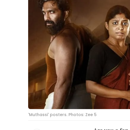
'Muthassi' posters. Photos: Zee 5