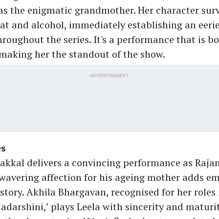
s the enigmatic grandmother. Her character surv
 and alcohol, immediately establishing an eeri
hroughout the series. It's a performance that is b
 making her the standout of the show.
ADVERTISEMENT
es
kkal delivers a convincing performance as Rajan
avering affection for his ageing mother adds e
story. Akhila Bhargavan, recognised for her roles
darshini,’ plays Leela with sincerity and maturit