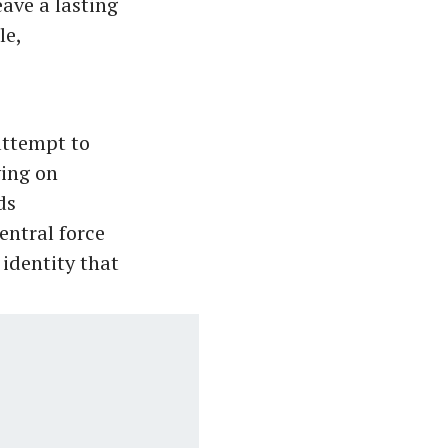
eave a lasting
le,
attempt to
ying on
ds
entral force
 identity that