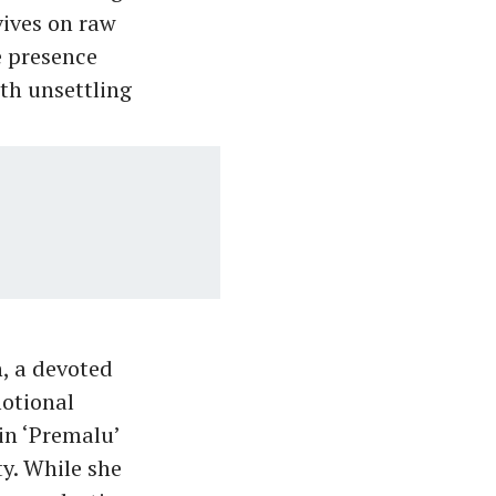
ives on raw
e presence
oth unsettling
, a devoted
motional
 in ‘Premalu’
y. While she