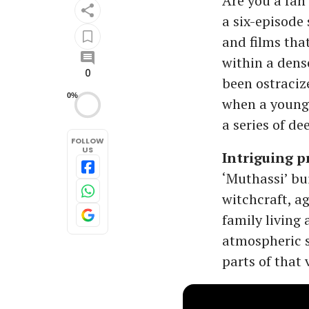
Are you a fan 
a six-episode 
and films tha
within a dens
0
been ostraciz
0%
when a young 
a series of de
FOLLOW
US
Intriguing p
‘Muthassi’ bu
witchcraft, a
family living 
atmospheric s
parts of that 