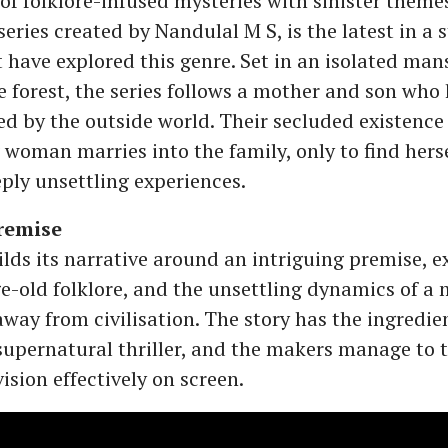
of folklore-infused mysteries with sinister theme
series created by Nandulal M S, is the latest in a s
t have explored this genre. Set in an isolated ma
e forest, the series follows a mother and son who
ed by the outside world. Their secluded existence
woman marries into the family, only to find hers
eply unsettling experiences.
remise
ilds its narrative around an intriguing premise, e
ge-old folklore, and the unsettling dynamics of a
away from civilisation. The story has the ingredie
upernatural thriller, and the makers manage to t
vision effectively on screen.