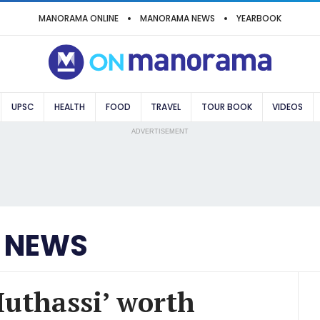
MANORAMA ONLINE
MANORAMA NEWS
YEARBOOK
UPSC
HEALTH
FOOD
TRAVEL
TOUR BOOK
VIDEOS
ADVERTISEMENT
 NEWS
Muthassi’ worth