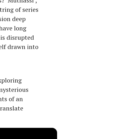
s? ‘Muthassi’,
tring of series
nsion deep
 have long
 is disrupted
elf drawn into
xploring
 mysterious
nts of an
ranslate