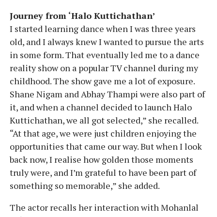
Journey from ‘Halo Kuttichathan’
I started learning dance when I was three years
old, and I always knew I wanted to pursue the arts
in some form. That eventually led me to a dance
reality show on a popular TV channel during my
childhood. The show gave me a lot of exposure.
Shane Nigam and Abhay Thampi were also part of
it, and when a channel decided to launch Halo
Kuttichathan, we all got selected,” she recalled.
“At that age, we were just children enjoying the
opportunities that came our way. But when I look
back now, I realise how golden those moments
truly were, and I’m grateful to have been part of
something so memorable,” she added.
The actor recalls her interaction with Mohanlal