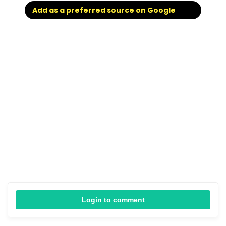
Add as a preferred source on Google
Login to comment