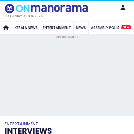
SATURDAY, AUG 8, 2026
NEW
KERALA NEWS
ENTERTAINMENT
NEWS
ASSEMBLY POLLS
ADVERTISEMENT
ENTERTAINMENT
INTERVIEWS