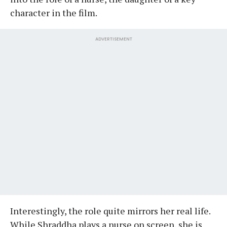
character in the film.
ADVERTISEMENT
Interestingly, the role quite mirrors her real life.
While Shraddha plays a nurse on screen, she is