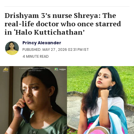
Drishyam 3’s nurse Shreya: The
real-life doctor who once starred
in ‘Halo Kuttichathan’
Princy Alexander
PUBLISHED: MAY 27 , 2026 02:31 PM IST
4 MINUTE
READ