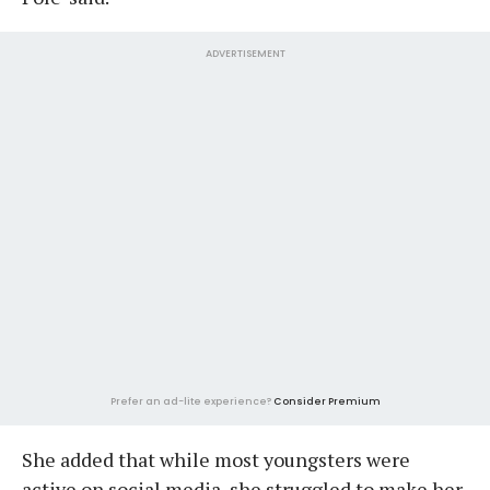
ADVERTISEMENT
Prefer an ad-lite experience?
Consider Premium
She added that while most youngsters were
active on social media, she struggled to make her