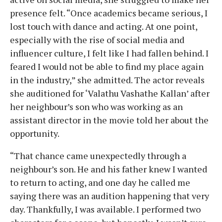
presence felt. “Once academics became serious, I
lost touch with dance and acting. At one point,
especially with the rise of social media and
influencer culture, I felt like I had fallen behind. I
feared I would not be able to find my place again
in the industry,” she admitted. The actor reveals
she auditioned for ‘Valathu Vashathe Kallan’ after
her neighbour’s son who was working as an
assistant director in the movie told her about the
opportunity.
“That chance came unexpectedly through a
neighbour’s son. He and his father knew I wanted
to return to acting, and one day he called me
saying there was an audition happening that very
day. Thankfully, I was available. I performed two