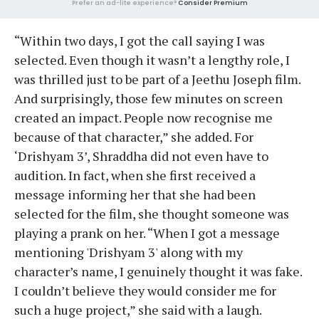
Prefer an ad-lite experience?
Consider Premium
“Within two days, I got the call saying I was
selected. Even though it wasn’t a lengthy role, I
was thrilled just to be part of a Jeethu Joseph film.
And surprisingly, those few minutes on screen
created an impact. People now recognise me
because of that character,” she added. For
‘Drishyam 3’, Shraddha did not even have to
audition. In fact, when she first received a
message informing her that she had been
selected for the film, she thought someone was
playing a prank on her. “When I got a message
mentioning 'Drishyam 3' along with my
character’s name, I genuinely thought it was fake.
I couldn’t believe they would consider me for
such a huge project,” she said with a laugh.