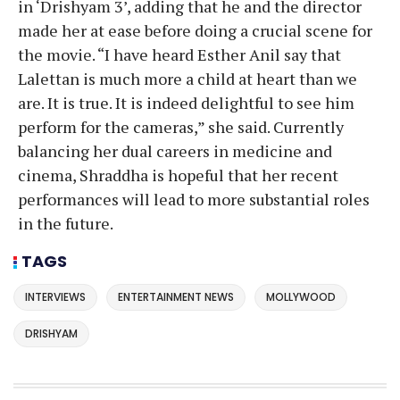
in ‘Drishyam 3’, adding that he and the director
made her at ease before doing a crucial scene for
the movie. “I have heard Esther Anil say that
Lalettan is much more a child at heart than we
are. It is true. It is indeed delightful to see him
perform for the cameras,” she said. Currently
balancing her dual careers in medicine and
cinema, Shraddha is hopeful that her recent
performances will lead to more substantial roles
in the future.
TAGS
INTERVIEWS
ENTERTAINMENT NEWS
MOLLYWOOD
DRISHYAM