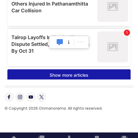
© Copyright 2026 Onmanorama. All rights reserved.