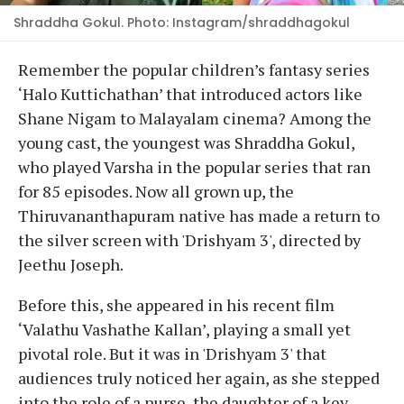
Shraddha Gokul. Photo: Instagram/shraddhagokul
Remember the popular children’s fantasy series
‘Halo Kuttichathan’ that introduced actors like
Shane Nigam to Malayalam cinema? Among the
young cast, the youngest was Shraddha Gokul,
who played Varsha in the popular series that ran
for 85 episodes. Now all grown up, the
Thiruvananthapuram native has made a return to
the silver screen with 'Drishyam 3', directed by
Jeethu Joseph.
Before this, she appeared in his recent film
‘Valathu Vashathe Kallan’, playing a small yet
pivotal role. But it was in 'Drishyam 3' that
audiences truly noticed her again, as she stepped
into the role of a nurse, the daughter of a key