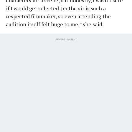
characters for a scene, but honestly, I wasn’t sure
if I would get selected. Jeethu sir is such a
respected filmmaker, so even attending the
audition itself felt huge to me,” she said.
ADVERTISEMENT