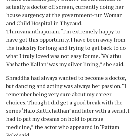
actually a doctor off screen, currently doing her
house surgency at the government-run Woman
and Child Hospital in Thycaud,
Thiruvananthapuram. “I’m extremely happy to
have got this opportunity. I have been away from
the industry for long and trying to get back to do
what I truly loved was not easy for me. ‘Valathu
Vashathe Kallan’ was my silver lining,” she said.
Shraddha had always wanted to become a doctor,
but dancing and acting was always her passion. “I
remember being very sure about my career
choices. Though I did get a good break with the
series ‘Halo Kuttichathan’ and later with a serial, I
had to put my dreams on hold to pursue
medicine,” the actor who appeared in ‘Pattam
Pole’ said.