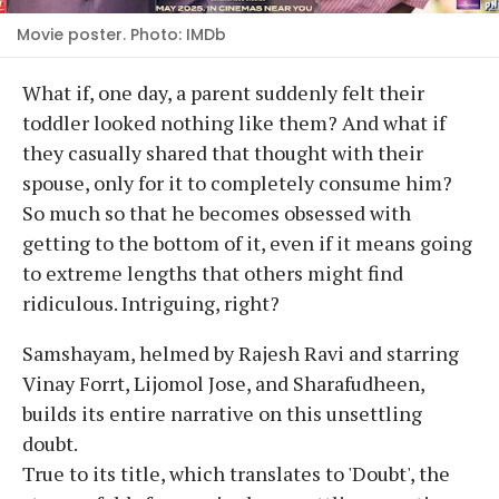
Movie poster. Photo: IMDb
What if, one day, a parent suddenly felt their
toddler looked nothing like them? And what if
they casually shared that thought with their
spouse, only for it to completely consume him?
So much so that he becomes obsessed with
getting to the bottom of it, even if it means going
to extreme lengths that others might find
ridiculous. Intriguing, right?
Samshayam, helmed by Rajesh Ravi and starring
Vinay Forrt, Lijomol Jose, and Sharafudheen,
builds its entire narrative on this unsettling
doubt.
True to its title, which translates to 'Doubt', the