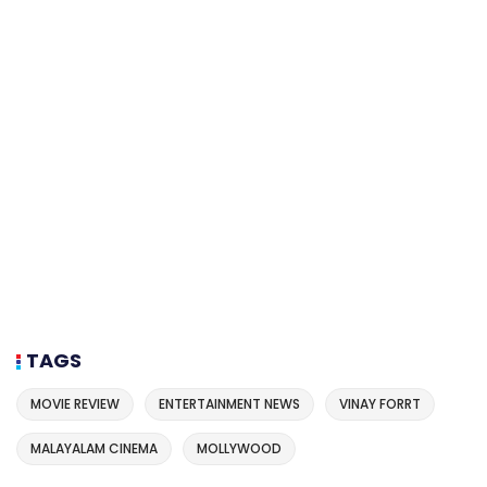
TAGS
MOVIE REVIEW
ENTERTAINMENT NEWS
VINAY FORRT
MALAYALAM CINEMA
MOLLYWOOD