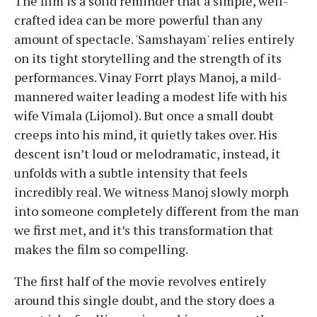
The film is a solid reminder that a simple, well-
crafted idea can be more powerful than any
amount of spectacle. 'Samshayam' relies entirely
on its tight storytelling and the strength of its
performances. Vinay Forrt plays Manoj, a mild-
mannered waiter leading a modest life with his
wife Vimala (Lijomol). But once a small doubt
creeps into his mind, it quietly takes over. His
descent isn’t loud or melodramatic, instead, it
unfolds with a subtle intensity that feels
incredibly real. We witness Manoj slowly morph
into someone completely different from the man
we first met, and it’s this transformation that
makes the film so compelling.
The first half of the movie revolves entirely
around this single doubt, and the story does a