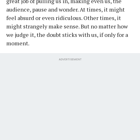
great job of pulling us in, making even us, the
audience, pause and wonder. At times, it might
feel absurd or even ridiculous. Other times, it
might strangely make sense. But no matter how
we judge it, the doubt sticks with us, if only for a
moment.
ADVERTISEMENT