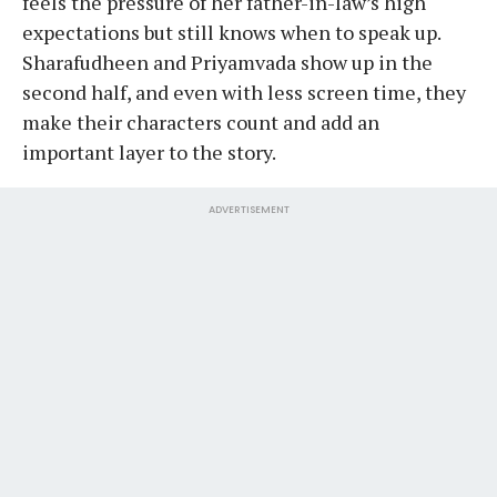
feels the pressure of her father-in-law’s high
expectations but still knows when to speak up.
Sharafudheen and Priyamvada show up in the
second half, and even with less screen time, they
make their characters count and add an
important layer to the story.
ADVERTISEMENT