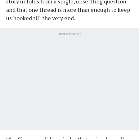
story unfolds from a single, unsettling question
and that one thread is more than enough to keep
us hooked till the very end.
ADVERTISEMENT