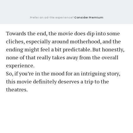
Prefer an ad-lite experience?
Consider Premium
Towards the end, the movie does dip into some
cliches, especially around motherhood, and the
ending might feel a bit predictable. But honestly,
none of that really takes away from the overall
experience.
So, if you’re in the mood for an intriguing story,
this movie definitely deserves a trip to the
theatres.