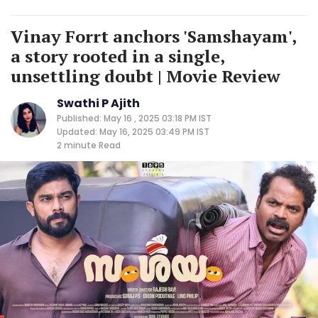
Vinay Forrt anchors 'Samshayam',
a story rooted in a single,
unsettling doubt | Movie Review
Swathi P Ajith
Published: May 16 , 2025 03:18 PM IST
Updated: May 16, 2025 03:49 PM IST
2 minute
Read