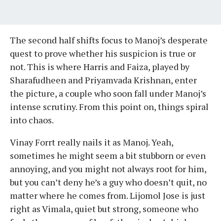
The second half shifts focus to Manoj’s desperate
quest to prove whether his suspicion is true or
not. This is where Harris and Faiza, played by
Sharafudheen and Priyamvada Krishnan, enter
the picture, a couple who soon fall under Manoj’s
intense scrutiny. From this point on, things spiral
into chaos.
Vinay Forrt really nails it as Manoj. Yeah,
sometimes he might seem a bit stubborn or even
annoying, and you might not always root for him,
but you can’t deny he’s a guy who doesn’t quit, no
matter where he comes from. Lijomol Jose is just
right as Vimala, quiet but strong, someone who