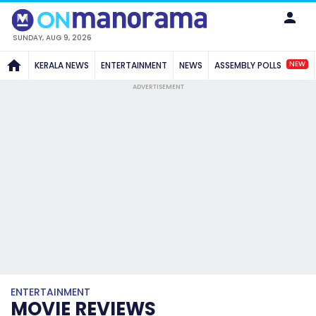
SUNDAY, AUG 9, 2026
NEW
KERALA NEWS
ENTERTAINMENT
NEWS
ASSEMBLY POLLS
ADVERTISEMENT
ENTERTAINMENT
MOVIE REVIEWS