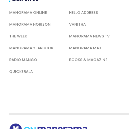
MANORAMA ONLINE
HELLO ADDRESS
MANORAMA HORIZON
VANITHA
THE WEEK
MANORAMA NEWS TV
MANORAMA YEARBOOK
MANORAMA MAX
RADIO MANGO
BOOKS & MAGAZINE
QUICKERALA