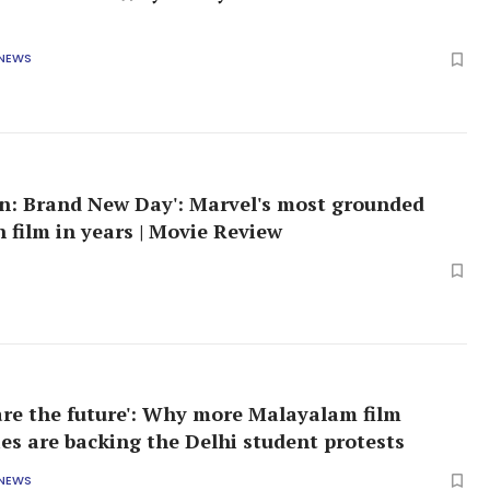
 NEWS
n: Brand New Day': Marvel's most grounded
 film in years | Movie Review
are the future': Why more Malayalam film
ies are backing the Delhi student protests
 NEWS