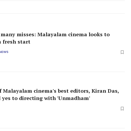
, many misses: Malayalam cinema looks to
 fresh start
 NEWS
 Malayalam cinema's best editors, Kiran Das,
id yes to directing with 'Unmadham'