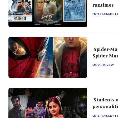
runtimes
ENTERTAINMENT
'Spider-Ma
Spider-Man
MOVIE REVIEW
'Students 
personalit
ENTERTAINMENT