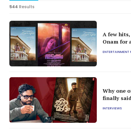
544
Results
A few hits
Onam for a
ENTERTAINMENT
Why one of
finally sa
INTERVIEWS