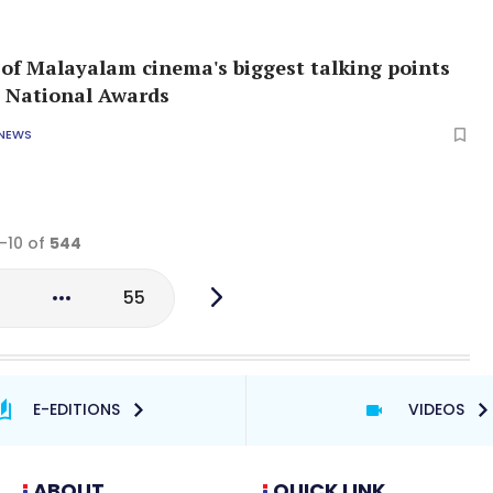
f Malayalam cinema's biggest talking points
 National Awards
 NEWS
1-10 of
544
3
55
E-EDITIONS
VIDEOS
ABOUT
QUICK LINK