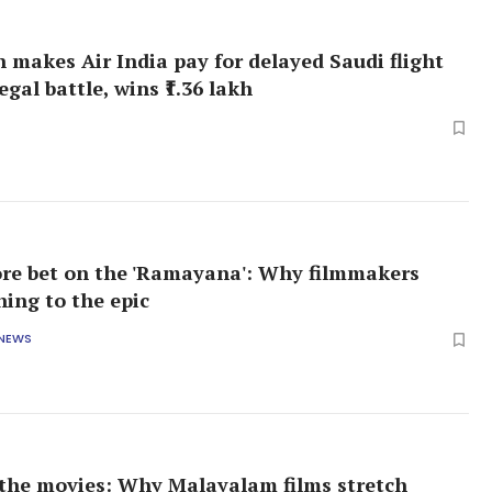
 makes Air India pay for delayed Saudi flight
legal battle, wins ₹1.36 lakh
rore bet on the 'Ramayana': Why filmmakers
ning to the epic
 NEWS
 the movies: Why Malayalam films stretch