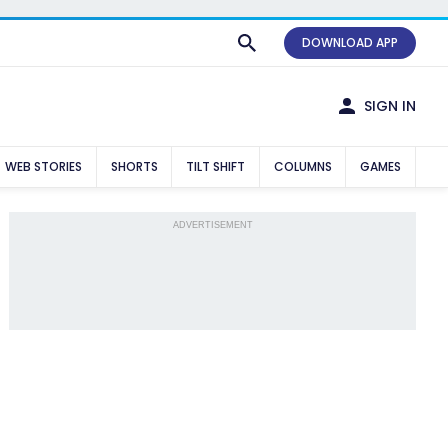
DOWNLOAD APP
SIGN IN
WEB STORIES
SHORTS
TILT SHIFT
COLUMNS
GAMES
ADVERTISEMENT