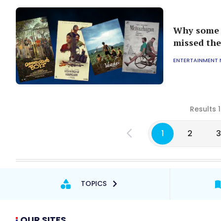
Why some o
missed the
ENTERTAINMENT
Results 
1
2
TOPICS
OUR SITES