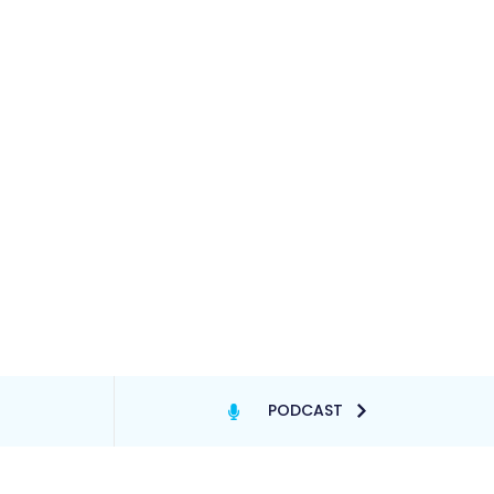
PODCAST