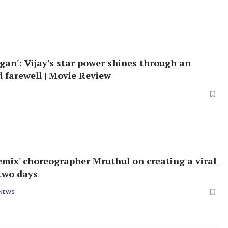
gan': Vijay's star power shines through an
d farewell | Movie Review
emix' choreographer Mruthul on creating a viral
 two days
 NEWS