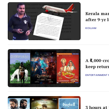
Kerala man
after 9-yr 
KOLLAM
A ₹4,000-c
keep retur
ENTERTAINMENT
3 hours at