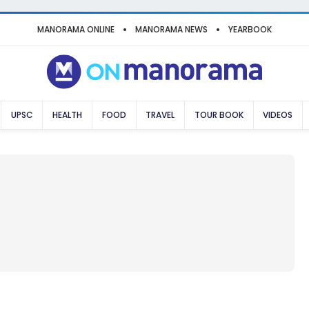
MANORAMA ONLINE
MANORAMA NEWS
YEARBOOK
UPSC
HEALTH
FOOD
TRAVEL
TOUR BOOK
VIDEOS