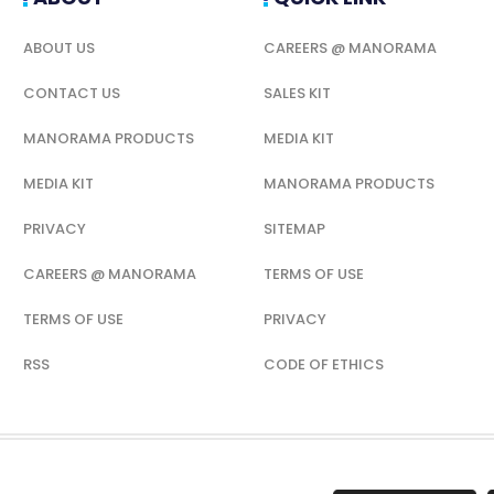
ABOUT US
CAREERS @ MANORAMA
CONTACT US
SALES KIT
MANORAMA PRODUCTS
MEDIA KIT
MEDIA KIT
MANORAMA PRODUCTS
PRIVACY
SITEMAP
CAREERS @ MANORAMA
TERMS OF USE
TERMS OF USE
PRIVACY
RSS
CODE OF ETHICS