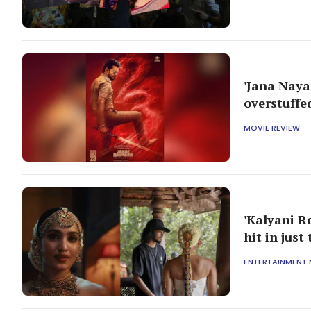
'Jana Naya
overstuffe
MOVIE REVIEW
'Kalyani R
hit in just
ENTERTAINMENT