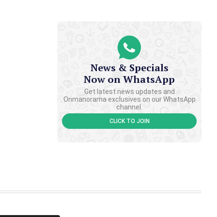
News & Specials
Now on WhatsApp
Get latest news updates and
Onmanorama exclusives on our WhatsApp
channel.
CLICK TO JOIN