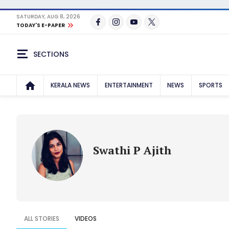
SATURDAY, AUG 8, 2026
TODAY'S E-PAPER
SECTIONS
KERALA NEWS
ENTERTAINMENT
NEWS
SPORTS
Swathi P Ajith
ALL STORIES
VIDEOS