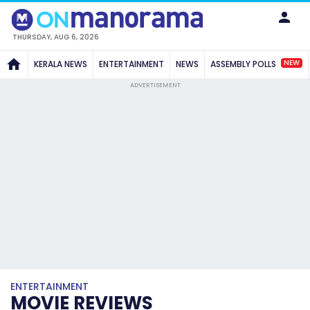
THURSDAY, AUG 6, 2026
NEW
KERALA NEWS
ENTERTAINMENT
NEWS
ASSEMBLY POLLS
ADVERTISEMENT
ENTERTAINMENT
MOVIE REVIEWS