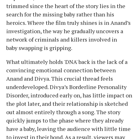
trimmed since the heart of the story lies in the
search for the missing baby rather than his
heroics. Where the film truly shines is in Anand’s
investigation, the way he gradually uncovers a
network of criminals and killers involved in
baby swapping is gripping.
What ultimately holds 'DNA' back is the lack of a
convincing emotional connection between
Anand and Divya. This crucial thread feels
underdeveloped. Divya’s Borderline Personality
Disorder, introduced early on, has little impact on
the plot later, and their relationship is sketched
out almost entirely through a song. The story
quickly jumps to the phase where they already
have a baby, leaving the audience with little time
to invest in their bond. As a result, viewers may