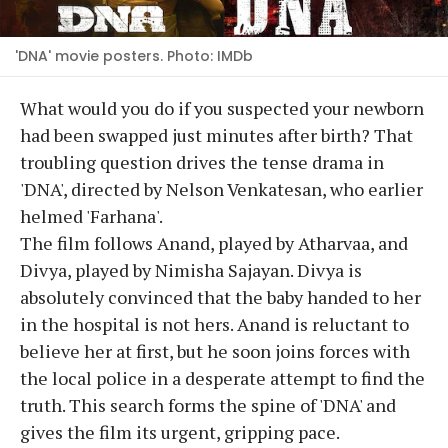
'DNA' movie posters. Photo: IMDb
What would you do if you suspected your newborn
had been swapped just minutes after birth? That
troubling question drives the tense drama in
'DNA', directed by Nelson Venkatesan, who earlier
helmed 'Farhana'.
The film follows Anand, played by Atharvaa, and
Divya, played by Nimisha Sajayan. Divya is
absolutely convinced that the baby handed to her
in the hospital is not hers. Anand is reluctant to
believe her at first, but he soon joins forces with
the local police in a desperate attempt to find the
truth. This search forms the spine of 'DNA' and
gives the film its urgent, gripping pace.