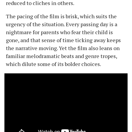
reduced to cliches in others.
The pacing of the film is brisk, which suits the
urgency of the situation. Every passing day is a
nightmare for parents who fear their child is
gone, and that sense of time ticking away keeps
the narrative moving. Yet the film also leans on
familiar melodramatic beats and genre tropes,
which dilute some of its bolder choices.