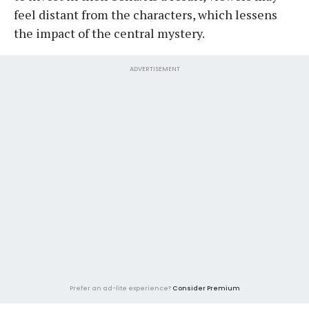
feel distant from the characters, which lessens
the impact of the central mystery.
ADVERTISEMENT
Prefer an ad-lite experience?
Consider Premium