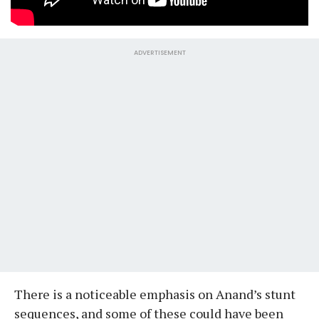
ADVERTISEMENT
There is a noticeable emphasis on Anand’s stunt
sequences, and some of these could have been