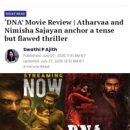
MOST READ
‘DNA’ Movie Review | Atharvaa and
Nimisha Sajayan anchor a tense
but flawed thriller
Swathi P Ajith
Published: July 20 , 2025 11:41 AM IST
Updated: July 27, 2025 10:51 AM IST
3 minute
Read