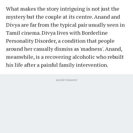
What makes the story intriguing is not just the
mystery but the couple at its centre. Anand and
Divya are far from the typical pair usually seen in
Tamil cinema. Divya lives with Borderline
Personality Disorder, a condition that people
around her casually dismiss as 'madness'. Anand,
meanwhile, is a recovering alcoholic who rebuilt
his life after a painful family intervention.
ADVERTISEMENT