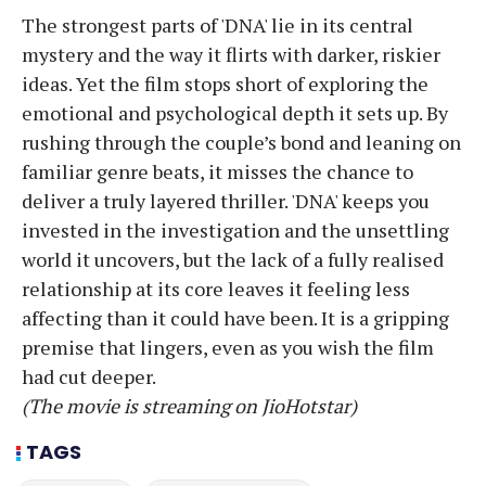
The strongest parts of 'DNA' lie in its central
mystery and the way it flirts with darker, riskier
ideas. Yet the film stops short of exploring the
emotional and psychological depth it sets up. By
rushing through the couple’s bond and leaning on
familiar genre beats, it misses the chance to
deliver a truly layered thriller. 'DNA' keeps you
invested in the investigation and the unsettling
world it uncovers, but the lack of a fully realised
relationship at its core leaves it feeling less
affecting than it could have been. It is a gripping
premise that lingers, even as you wish the film
had cut deeper.
(The movie is streaming on JioHotstar)
TAGS