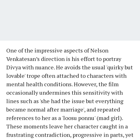
One of the impressive aspects of Nelson
Venkatesan’s direction is his effort to portray
Divya with nuance. He avoids the usual 'quirky but
lovable' trope often attached to characters with
mental health conditions. However, the film
occasionally undermines this sensitivity with
lines such as 'she had the issue but everything
became normal after marriage', and repeated
references to her as a 'loosu ponnu' (mad girl).
These moments leave her character caught in a
frustrating contradiction, progressive in parts, yet