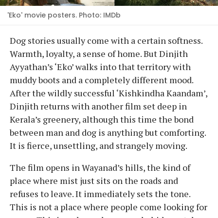
'Eko' movie posters. Photo: IMDb
Dog stories usually come with a certain softness.
Warmth, loyalty, a sense of home. But Dinjith
Ayyathan’s ‘Eko’ walks into that territory with
muddy boots and a completely different mood.
After the wildly successful ‘Kishkindha Kaandam’,
Dinjith returns with another film set deep in
Kerala’s greenery, although this time the bond
between man and dog is anything but comforting.
It is fierce, unsettling, and strangely moving.
The film opens in Wayanad’s hills, the kind of
place where mist just sits on the roads and
refuses to leave. It immediately sets the tone.
This is not a place where people come looking for