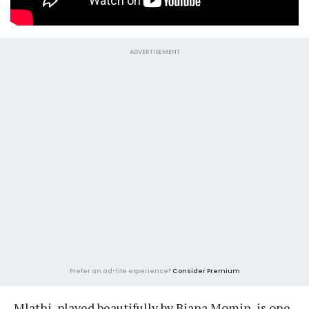
ADVERTISEMENT
Prefer an ad-lite experience?
Consider Premium
Mlathi, played beautifully by Biana Momin, is one