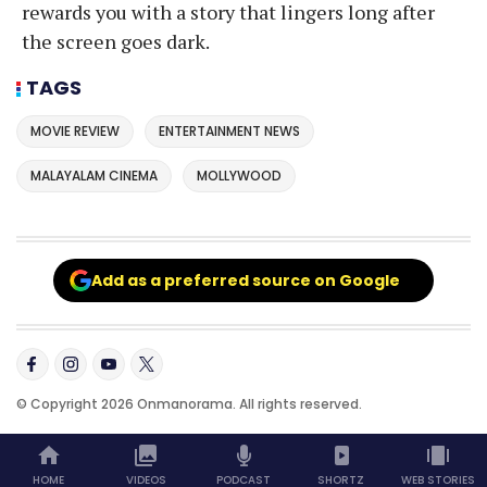
rewards you with a story that lingers long after
the screen goes dark.
TAGS
MOVIE REVIEW
ENTERTAINMENT NEWS
MALAYALAM CINEMA
MOLLYWOOD
Add as a preferred source on Google
© Copyright 2026 Onmanorama. All rights reserved.
HOME
VIDEOS
PODCAST
SHORTZ
WEB STORIES