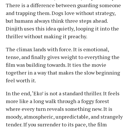
There is a difference between guarding someone
and trapping them. Dogs love without strategy,
but humans always think three steps ahead.
Dinjith uses this idea quietly, looping it into the
thriller without making it preachy.
The climax lands with force. It is emotional,
tense, and finally gives weight to everything the
film was building towards. It ties the movie
together in a way that makes the slow beginning
feel worth it.
In the end, ‘Eko’ is not a standard thriller. It feels
more like a long walk through a foggy forest
where every turn reveals something new. It is
moody, atmospheric, unpredictable, and strangely
tender. If you surrender to its pace, the film