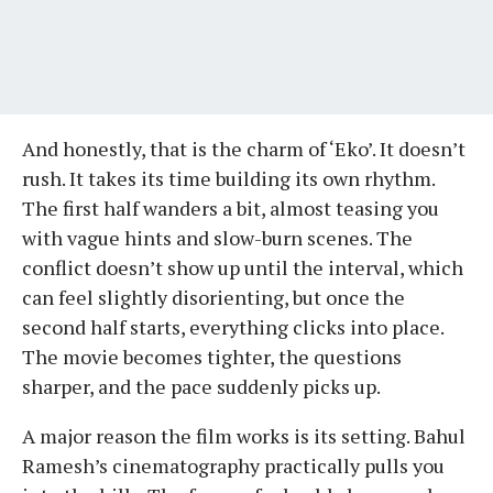
And honestly, that is the charm of ‘Eko’. It doesn’t
rush. It takes its time building its own rhythm.
The first half wanders a bit, almost teasing you
with vague hints and slow-burn scenes. The
conflict doesn’t show up until the interval, which
can feel slightly disorienting, but once the
second half starts, everything clicks into place.
The movie becomes tighter, the questions
sharper, and the pace suddenly picks up.
A major reason the film works is its setting. Bahul
Ramesh’s cinematography practically pulls you