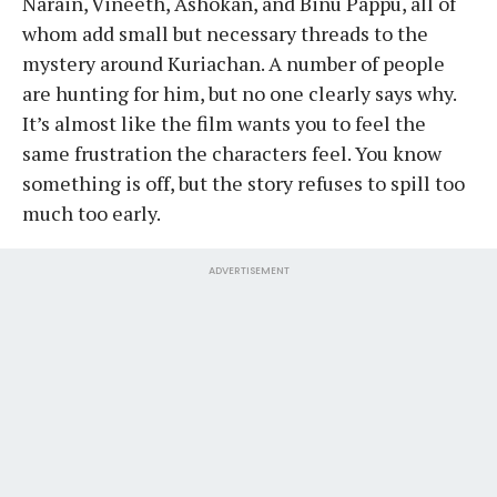
Narain, Vineeth, Ashokan, and Binu Pappu, all of
whom add small but necessary threads to the
mystery around Kuriachan. A number of people
are hunting for him, but no one clearly says why.
It’s almost like the film wants you to feel the
same frustration the characters feel. You know
something is off, but the story refuses to spill too
much too early.
ADVERTISEMENT