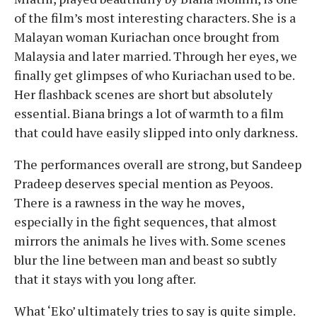
of the film’s most interesting characters. She is a
Malayan woman Kuriachan once brought from
Malaysia and later married. Through her eyes, we
finally get glimpses of who Kuriachan used to be.
Her flashback scenes are short but absolutely
essential. Biana brings a lot of warmth to a film
that could have easily slipped into only darkness.
The performances overall are strong, but Sandeep
Pradeep deserves special mention as Peyoos.
There is a rawness in the way he moves,
especially in the fight sequences, that almost
mirrors the animals he lives with. Some scenes
blur the line between man and beast so subtly
that it stays with you long after.
What ‘Eko’ ultimately tries to say is quite simple.