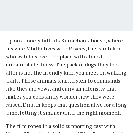
Up on a lonely hill sits Kuriachan’s house, where
his wife Mlathi lives with Peyoos, the caretaker
who watches over the place with almost
unnatural alertness. The pack of dogs they look
after is not the friendly kind you meet on walking
trails. These animals snarl, listen to commands
like they are vows, and carry an intensity that
makes you constantly wonder how they were
raised. Dinjith keeps that question alive for a long
time, letting it simmer until the right moment.
The film ropes in a solid supporting cast with