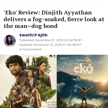
'Eko' Review: Dinjith Ayyathan
delivers a fog-soaked, fierce look at
the man–dog bond
Swathi P Ajith
Published: November 21 , 2025 04:32 PM IST
Updated: November 22, 2025 07:46 AM IST
4 minute
Read