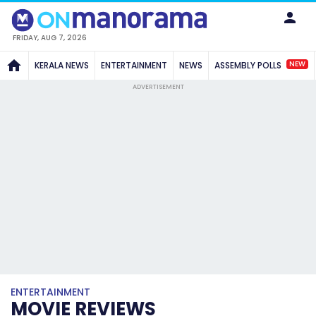
FRIDAY, AUG 7, 2026
NEW
KERALA NEWS
ENTERTAINMENT
NEWS
ASSEMBLY POLLS
ADVERTISEMENT
ENTERTAINMENT
MOVIE REVIEWS