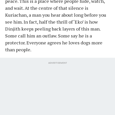
peace. This is a place where people hide, watch,
and wait. At the centre of that silence is
Kuriachan, a man you hear about long before you
see him. In fact, half the thrill of ‘Eko’ is how
Dinjith keeps peeling back layers of this man.
Some call him an outlaw. Some say he is a
protector. Everyone agrees he loves dogs more
than people.
ADVERTISEMENT