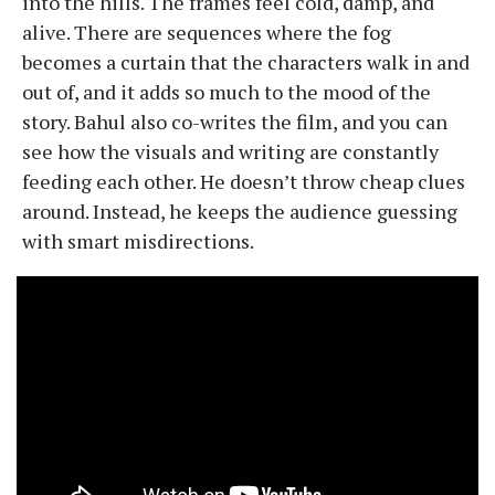
into the hills. The frames feel cold, damp, and
alive. There are sequences where the fog
becomes a curtain that the characters walk in and
out of, and it adds so much to the mood of the
story. Bahul also co-writes the film, and you can
see how the visuals and writing are constantly
feeding each other. He doesn’t throw cheap clues
around. Instead, he keeps the audience guessing
with smart misdirections.