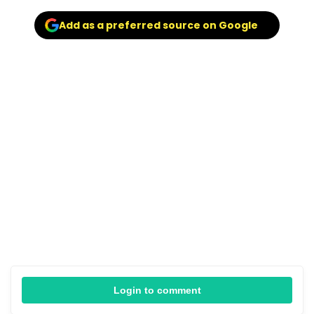
Add as a preferred source on Google
Login to comment