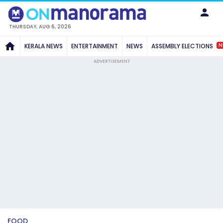
THURSDAY, AUG 6, 2026
N
KERALA NEWS
ENTERTAINMENT
NEWS
ASSEMBLY ELECTIONS
ADVERTISEMENT
FOOD