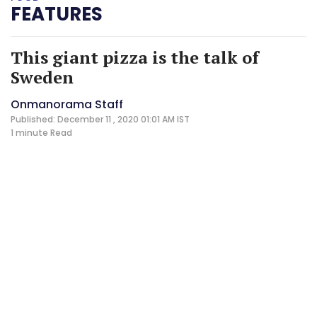
FEATURES
This giant pizza is the talk of
Sweden
Onmanorama Staff
Published: December 11 , 2020 01:01 AM IST
1 minute
Read