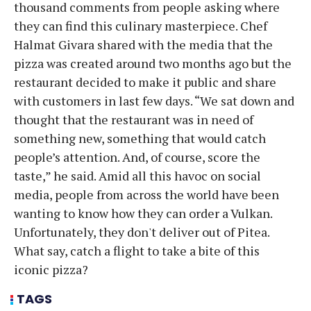
thousand comments from people asking where
they can find this culinary masterpiece. Chef
Halmat Givara shared with the media that the
pizza was created around two months ago but the
restaurant decided to make it public and share
with customers in last few days. “We sat down and
thought that the restaurant was in need of
something new, something that would catch
people’s attention. And, of course, score the
taste,” he said. Amid all this havoc on social
media, people from across the world have been
wanting to know how they can order a Vulkan.
Unfortunately, they don't deliver out of Pitea.
What say, catch a flight to take a bite of this
iconic pizza?
TAGS