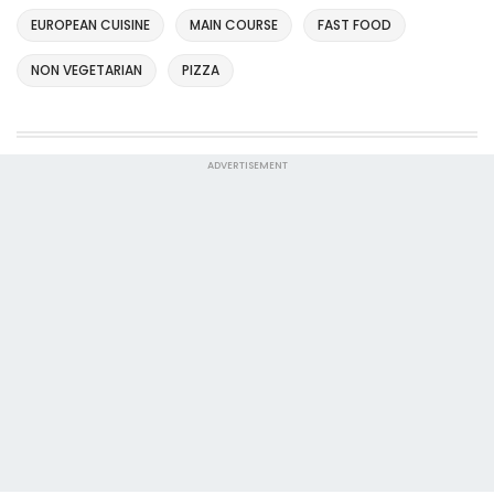
EUROPEAN CUISINE
MAIN COURSE
FAST FOOD
NON VEGETARIAN
PIZZA
ADVERTISEMENT