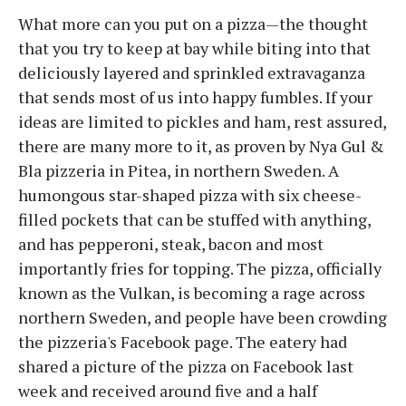
What more can you put on a pizza—the thought
that you try to keep at bay while biting into that
deliciously layered and sprinkled extravaganza
that sends most of us into happy fumbles. If your
ideas are limited to pickles and ham, rest assured,
there are many more to it, as proven by Nya Gul &
Bla pizzeria in Pitea, in northern Sweden. A
humongous star-shaped pizza with six cheese-
filled pockets that can be stuffed with anything,
and has pepperoni, steak, bacon and most
importantly fries for topping. The pizza, officially
known as the Vulkan, is becoming a rage across
northern Sweden, and people have been crowding
the pizzeria's Facebook page. The eatery had
shared a picture of the pizza on Facebook last
week and received around five and a half