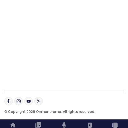
© Copyright 2026 Onmanorama. All rights reserved.