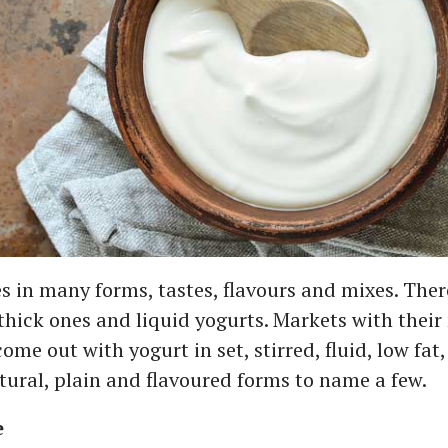
 in many forms, tastes, flavours and mixes. Ther
 thick ones and liquid yogurts. Markets with thei
me out with yogurt in set, stirred, fluid, low fat, 
atural, plain and flavoured forms to name a few.
e