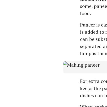
some, paneer
food.
Paneer is ea
is added to 
can be subst
separated an
lump is then
For extra co
keeps the pa
dishes can 
Whey, or the