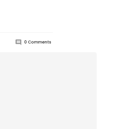
0
Comments