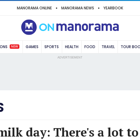
MANORAMA ONLINE
MANORAMA NEWS
YEARBOOK
NEW
IONS
GAMES
SPORTS
HEALTH
FOOD
TRAVEL
TOUR BO
ADVERTISEMENT
S
ilk day: There's a lot t