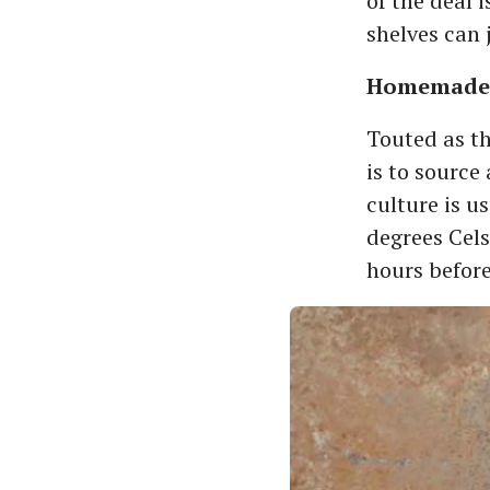
of the deal 
shelves can 
Homemade 
Touted as th
is to source
culture is u
degrees Cels
hours before