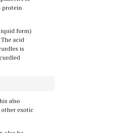
s protein
liquid form)
 The acid
urdles is
 curdled
his also
 other exotic
n also be