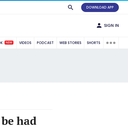
DOWNLOAD APP
SIGN IN
NEW
OK
VIDEOS
PODCAST
WEB STORIES
SHORTS
o be had