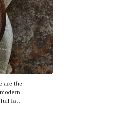
e are the
r modern
full fat,