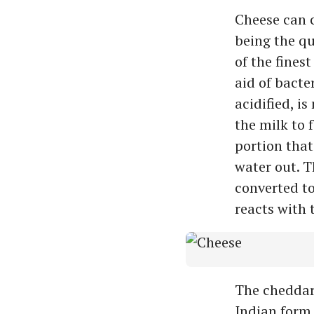
Cheese can 
being the qu
of the fines
aid of bacte
acidified, i
the milk to 
portion that
water out. T
converted t
reacts with 
The cheddar
Indian form 