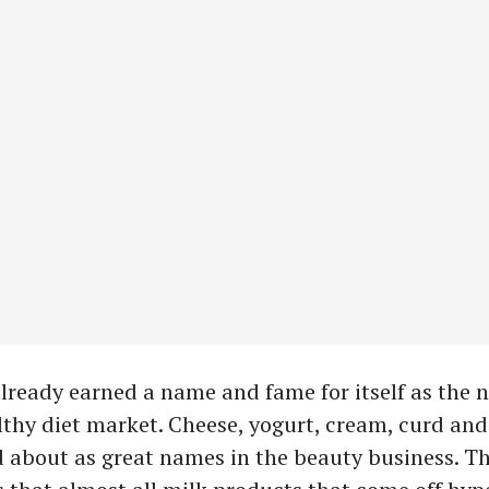
lready earned a name and fame for itself as the n
lthy diet market. Cheese, yogurt, cream, curd an
 about as great names in the beauty business. Th