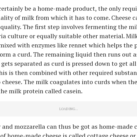
certainly be a home-made product, the only requ
ality of milk from which it has to come. Cheese ca
t quality. The first step involves fermenting the mi
ria culture or equally suitable other material. Mil
s mixed with enzymes like rennet which helps the p
form a curd. The remaining liquid then runs out 
 gets separated as curd is pressed down to get all
his is then combined with other required substa
o cheese. The milk coagulates into curds when th
the milk protein called casein.
 and mozzarella can thus be got as home-made c
of home-made cheese is called cottage cheese or 