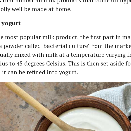
is that almost all milk products that come off hy
jolly well be made at home.
yogurt
e most popular milk product, the first part in m
 a powder called 'bacterial culture' from the mark
sually mixed with milk at a temperature varying 
ius to 45 degrees Celsius. This is then set aside fo
 it can be refined into yogurt.