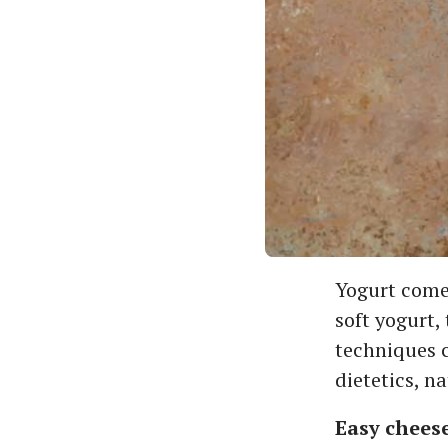
Yogurt comes
soft yogurt,
techniques co
dietetics, n
Easy chees