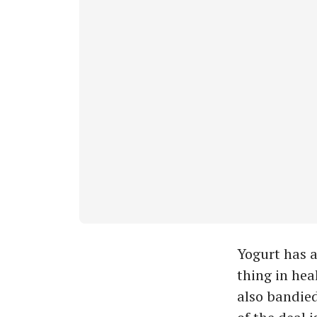
Yogurt has a
thing in hea
also bandied