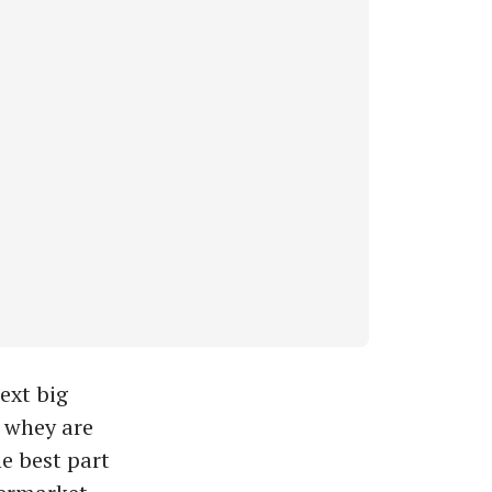
ext big
d whey are
e best part