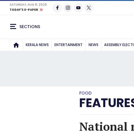
SATURDAY, AUG 8, 2026
TODAY'S E-PAPER
SECTIONS
KERALA NEWS
ENTERTAINMENT
NEWS
ASSEMBLY ELECT
FOOD
FEATURE
National m