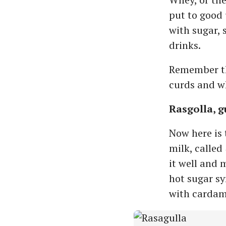
put to good 
with sugar,
drinks.
Remember the
curds and w
Rasgolla, 
Now here is 
milk, called
it well and 
hot sugar sy
with cardamo