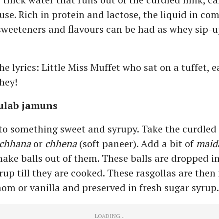
use. Rich in protein and lactose, the liquid in co
 sweeteners and flavours can be had as whey sip-
 lyrics: Little Miss Muffet who sat on a tuffet, e
hey!
gulab jamuns
to something sweet and syrupy. Take the curdled 
chhana
or
chhena
(soft paneer). Add a bit of
maid
make balls out of them. These balls are dropped in
rup till they are cooked. These rasgollas are then
m or vanilla and preserved in fresh sugar syrup.