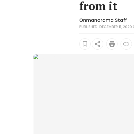
from it
Onmanorama Staff
PUBLISHED: DECEMBER 11, 2020 0