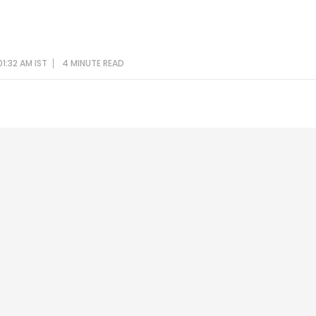
1:32 AM IST
4 MINUTE
READ