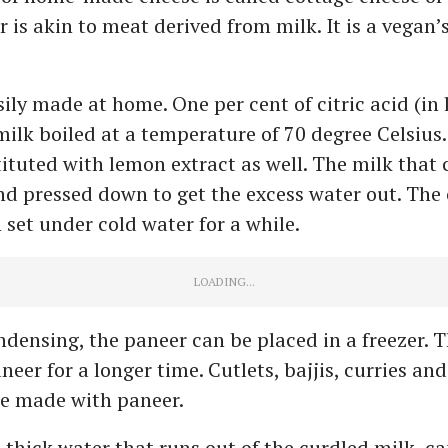
 is akin to meat derived from milk. It is a vegan’
sily made at home. One per cent of citric acid (in 
milk boiled at a temperature of 70 degree Celsius.
ituted with lemon extract as well. The milk that c
d pressed down to get the excess water out. The
 set under cold water for a while.
ndensing, the paneer can be placed in a freezer. T
neer for a longer time. Cutlets, bajjis, curries and
be made with paneer.
 thick water that runs out of the curdled milk, ca