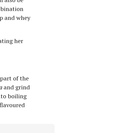
mbination
up and whey
ating her
part of the
a
and grind
to boiling
 flavoured