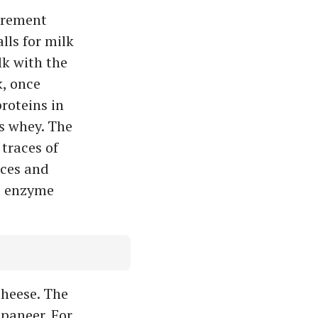
irement
lls for milk
lk with the
k, once
roteins in
as whey. The
 traces of
nces and
e enzyme
heese. The
paneer. For