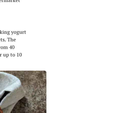
permarket
aking yogurt
ets. The
from 40
r up to 10