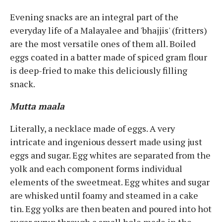
Evening snacks are an integral part of the
everyday life of a Malayalee and 'bhajjis' (fritters)
are the most versatile ones of them all. Boiled
eggs coated in a batter made of spiced gram flour
is deep-fried to make this deliciously filling
snack.
Mutta maala
Literally, a necklace made of eggs. A very
intricate and ingenious dessert made using just
eggs and sugar. Egg whites are separated from the
yolk and each component forms individual
elements of the sweetmeat. Egg whites and sugar
are whisked until foamy and steamed in a cake
tin. Egg yolks are then beaten and poured into hot
sugar syrup through a small hole made in the