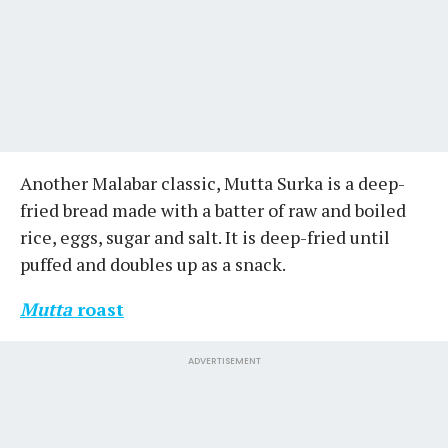
Another Malabar classic, Mutta Surka is a deep-
fried bread made with a batter of raw and boiled
rice, eggs, sugar and salt. It is deep-fried until
puffed and doubles up as a snack.
Mutta
roast
ADVERTISEMENT