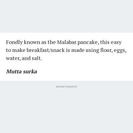
Fondly known as the Malabar pancake, this easy
to make breakfast/snack is made using flour, eggs,
water, and salt.
Mutta surka
ADVERTISEMENT