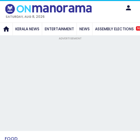
SATURDAY, AUG 8, 2026
N
KERALA NEWS
ENTERTAINMENT
NEWS
ASSEMBLY ELECTIONS
ADVERTISEMENT
FOOD