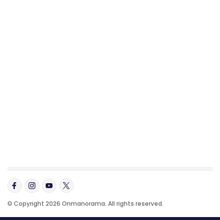
© Copyright 2026 Onmanorama. All rights reserved.