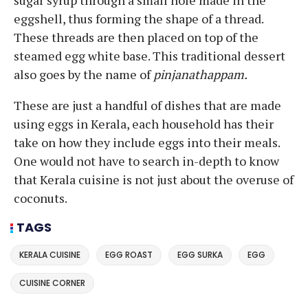
eggshell, thus forming the shape of a thread.
These threads are then placed on top of the
steamed egg white base. This traditional dessert
also goes by the name of
pinjanathappam.
These are just a handful of dishes that are made
using eggs in Kerala, each household has their
take on how they include eggs into their meals.
One would not have to search in-depth to know
that Kerala cuisine is not just about the overuse of
coconuts.
TAGS
KERALA CUISINE
EGG ROAST
EGG SURKA
EGG
CUISINE CORNER