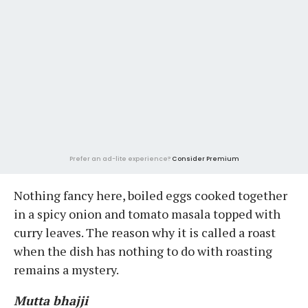
Prefer an ad-lite experience?
Consider Premium
Nothing fancy here, boiled eggs cooked together
in a spicy onion and tomato masala topped with
curry leaves. The reason why it is called a roast
when the dish has nothing to do with roasting
remains a mystery.
Mutta bhajji