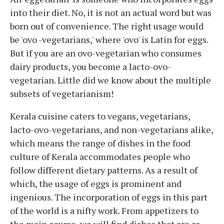
into their diet. No, it is not an actual word but was
born out of convenience. The right usage would
be 'ovo -vegetarians,' where 'ovo' is Latin for eggs.
But if you are an ovo-vegetarian who consumes
dairy products, you become a lacto-ovo-
vegetarian. Little did we know about the multiple
subsets of vegetarianism!
Kerala cuisine caters to vegans, vegetarians,
lacto-ovo-vegetarians, and non-vegetarians alike,
which means the range of dishes in the food
culture of Kerala accommodates people who
follow different dietary patterns. As a result of
which, the usage of eggs is prominent and
ingenious. The incorporation of eggs in this part
of the world is a nifty work. From appetizers to
the main course, we will find dishes that are as