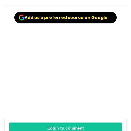
Add as a preferred source on Google
Login to comment