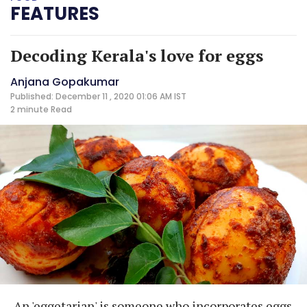
FEATURES
Decoding Kerala's love for eggs
Anjana Gopakumar
Published: December 11 , 2020 01:06 AM IST
2 minute
Read
An 'eggetarian' is someone who incorporates eggs