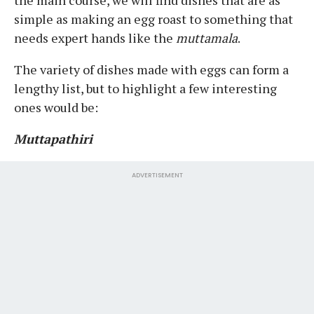
simple as making an egg roast to something that
needs expert hands like the
muttamala
.
The variety of dishes made with eggs can form a
lengthy list, but to highlight a few interesting
ones would be:
Muttapathiri
ADVERTISEMENT