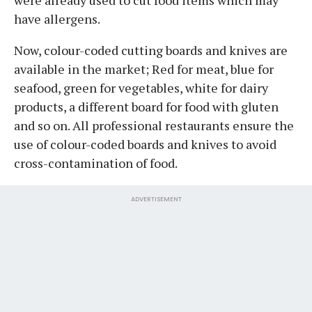
have allergens.
Now, colour-coded cutting boards and knives are
available in the market; Red for meat, blue for
seafood, green for vegetables, white for dairy
products, a different board for food with gluten
and so on. All professional restaurants ensure the
use of colour-coded boards and knives to avoid
cross-contamination of food.
ADVERTISEMENT