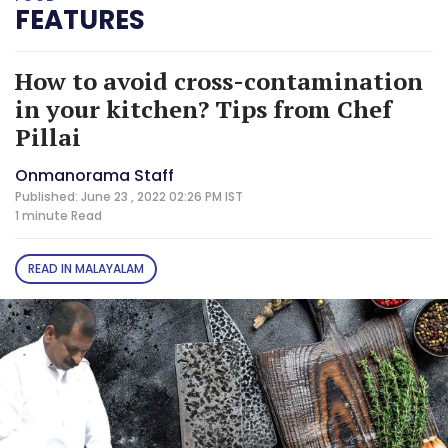
FEATURES
How to avoid cross-contamination
in your kitchen? Tips from Chef
Pillai
Onmanorama Staff
Published: June 23 , 2022 02:26 PM IST
1 minute
Read
READ IN MALAYALAM