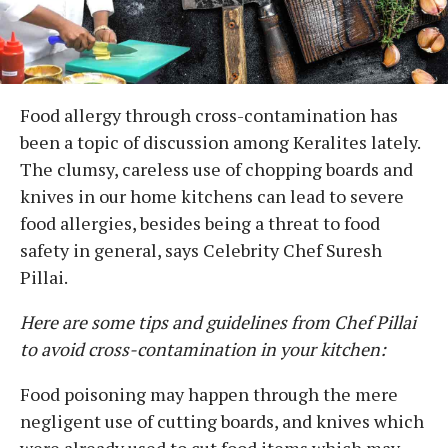
Food allergy through cross-contamination has
been a topic of discussion among Keralites lately.
The clumsy, careless use of chopping boards and
knives in our home kitchens can lead to severe
food allergies, besides being a threat to food
safety in general, says Celebrity Chef Suresh
Pillai.
Here are some tips and guidelines from Chef Pillai
to avoid cross-contamination in your kitchen:
Food poisoning may happen through the mere
negligent use of cutting boards, and knives which
were already used to cut food items which may