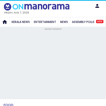
FRIDAY, AUG 7, 2026
NEW
KERALA NEWS
ENTERTAINMENT
NEWS
ASSEMBLY POLLS
ADVERTISEMENT
FOOD