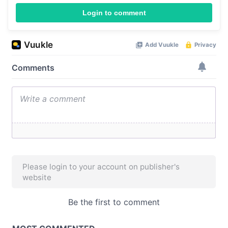
Login to comment