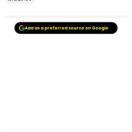
Add as a preferred source on Google