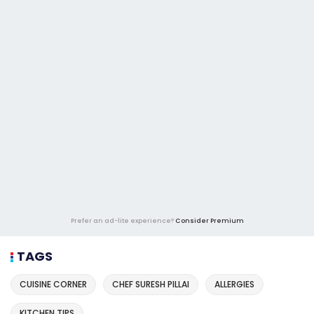
Prefer an ad-lite experience?
Consider Premium
TAGS
CUISINE CORNER
CHEF SURESH PILLAI
ALLERGIES
KITCHEN TIPS