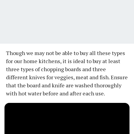
Though we may not be able to buy all these types
for our home kitchens, it is ideal to buy at least
three types of chopping boards and three
different knives for veggies, meat and fish. Ensure
that the board and knife are washed thoroughly
with hot water before and after each use.