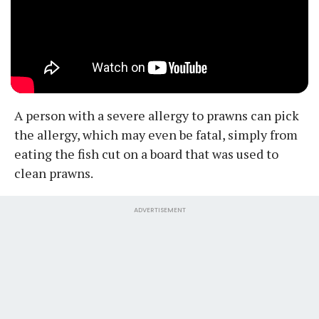
A person with a severe allergy to prawns can pick
the allergy, which may even be fatal, simply from
eating the fish cut on a board that was used to
clean prawns.
ADVERTISEMENT