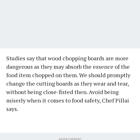
Studies say that wood chopping boards are more
dangerous as they may absorb the essence of the
food item chopped on them. We should promptly
change the cutting boards as they wear and tear,
without being close-fisted then. Avoid being
miserly when it comes to food safety, Chef Pillai
says.
ADVERTISEMENT