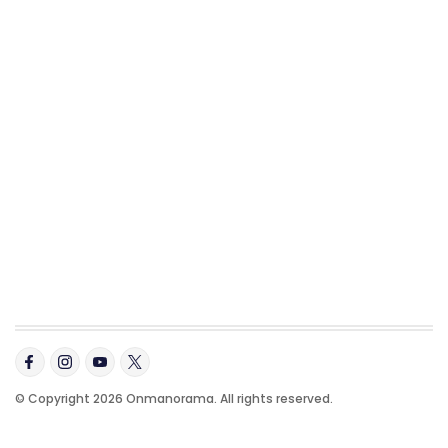
© Copyright 2026 Onmanorama. All rights reserved.