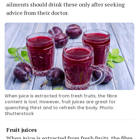
ailments should drink these only after seeking
advice from their doctor.
When juice is extracted from fresh fruits, the fibre
content is lost. However, fruit juices are great for
quenching thirst and to refresh the body. Photo:
Shutterstock
Fruit juices
When juice is extracted from fresh fruits, the fibre