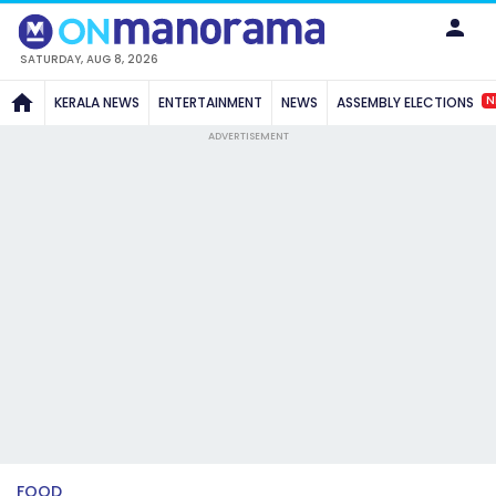
SATURDAY, AUG 8, 2026
N
KERALA NEWS
ENTERTAINMENT
NEWS
ASSEMBLY ELECTIONS
ADVERTISEMENT
FOOD