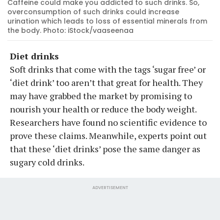
Caffeine could make you addicted to such drinks. So,
overconsumption of such drinks could increase
urination which leads to loss of essential minerals from
the body. Photo: iStock/vaaseenaa
Diet drinks
Soft drinks that come with the tags ‘sugar free’ or
‘diet drink’ too aren’t that great for health. They
may have grabbed the market by promising to
nourish your health or reduce the body weight.
Researchers have found no scientific evidence to
prove these claims. Meanwhile, experts point out
that these ‘diet drinks’ pose the same danger as
sugary cold drinks.
ADVERTISEMENT