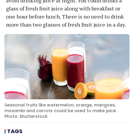
avoid drinking juice at night. You could drinks a
glass of fresh fruit juice along with breakfast or
one hour before lunch. There is no need to drink
more than two glasses of fresh fruit juice in a day.
Seasonal fruits like watermelon, orange, mangoes,
mosambi and carrots could be used to make juice.
Photo: Shutterstock
TAGS