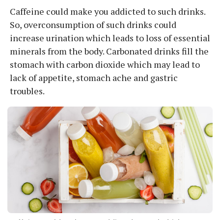
Caffeine could make you addicted to such drinks.
So, overconsumption of such drinks could
increase urination which leads to loss of essential
minerals from the body. Carbonated drinks fill the
stomach with carbon dioxide which may lead to
lack of appetite, stomach ache and gastric
troubles.