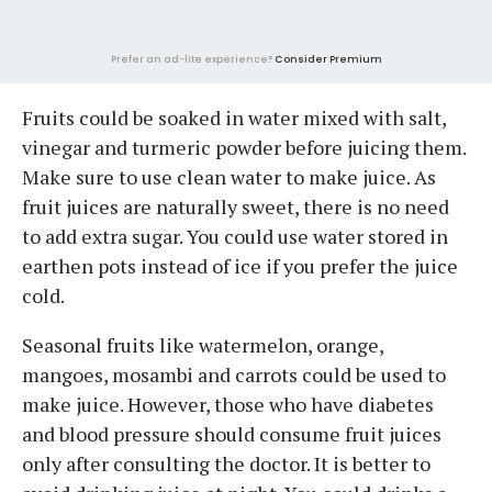
Prefer an ad-lite experience?
Consider Premium
Fruits could be soaked in water mixed with salt,
vinegar and turmeric powder before juicing them.
Make sure to use clean water to make juice. As
fruit juices are naturally sweet, there is no need
to add extra sugar. You could use water stored in
earthen pots instead of ice if you prefer the juice
cold.
Seasonal fruits like watermelon, orange,
mangoes, mosambi and carrots could be used to
make juice. However, those who have diabetes
and blood pressure should consume fruit juices
only after consulting the doctor. It is better to