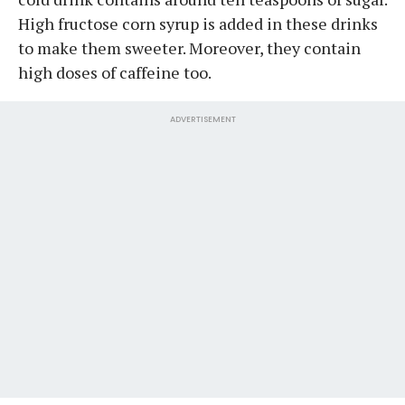
High fructose corn syrup is added in these drinks
to make them sweeter. Moreover, they contain
high doses of caffeine too.
ADVERTISEMENT