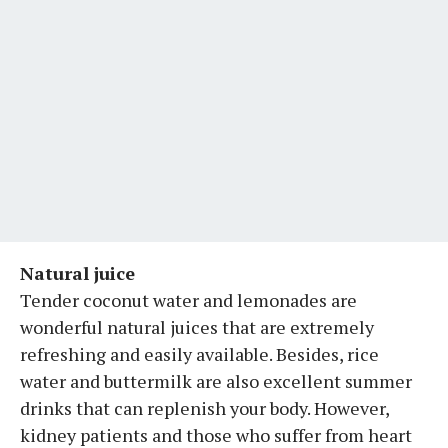
Natural juice
Tender coconut water and lemonades are
wonderful natural juices that are extremely
refreshing and easily available. Besides, rice
water and buttermilk are also excellent summer
drinks that can replenish your body. However,
kidney patients and those who suffer from heart