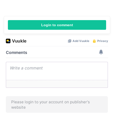
Login to comment