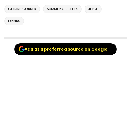
CUISINE CORNER
SUMMER COOLERS
JUICE
DRINKS
Add as a preferred source on Google