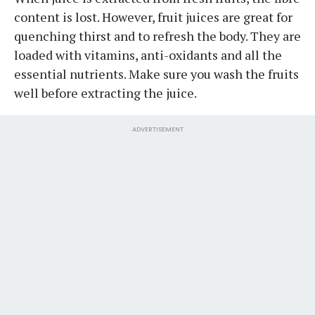
content is lost. However, fruit juices are great for
quenching thirst and to refresh the body. They are
loaded with vitamins, anti-oxidants and all the
essential nutrients. Make sure you wash the fruits
well before extracting the juice.
ADVERTISEMENT