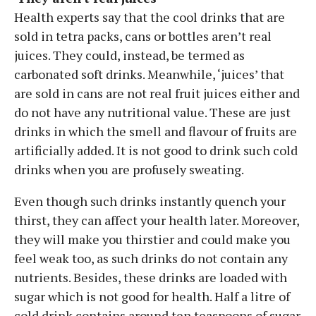
Health experts say that the cool drinks that are
sold in tetra packs, cans or bottles aren’t real
juices. They could, instead, be termed as
carbonated soft drinks. Meanwhile, ‘juices’ that
are sold in cans are not real fruit juices either and
do not have any nutritional value. These are just
drinks in which the smell and flavour of fruits are
artificially added. It is not good to drink such cold
drinks when you are profusely sweating.
Even though such drinks instantly quench your
thirst, they can affect your health later. Moreover,
they will make you thirstier and could make you
feel weak too, as such drinks do not contain any
nutrients. Besides, these drinks are loaded with
sugar which is not good for health. Half a litre of
cold drink contains around ten teaspoons of sugar.