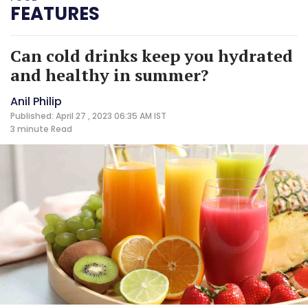
FEATURES
Can cold drinks keep you hydrated
and healthy in summer?
Anil Philip
Published: April 27 , 2023 06:35 AM IST
3 minute
Read