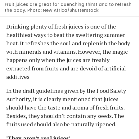
Fruit juices are great for quenching thirst and to refresh
the body. Photo: New Africa/Shutterstock
Drinking plenty of fresh juices is one of the
healthiest ways to beat the sweltering summer
heat. It refreshes the soul and replenish the body
with minerals and vitamins. However, the magic
happens only when the juices are freshly
extracted from fruits and are devoid of artificial
additives
In the draft guidelines given by the Food Safety
Authority, it is clearly mentioned that juices
should have the taste and aroma of fresh fruits.
Besides, they shouldn’t contain any seeds. The
fruits used should also be naturally ripened.
'They aren't real juices'