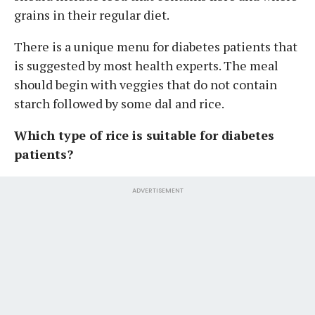
grains in their regular diet.
There is a unique menu for diabetes patients that
is suggested by most health experts. The meal
should begin with veggies that do not contain
starch followed by some dal and rice.
Which type of rice is suitable for diabetes
patients?
ADVERTISEMENT