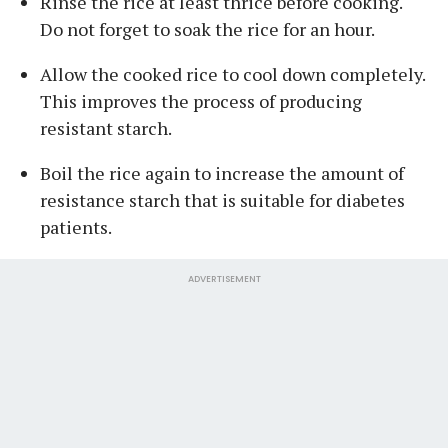
Rinse the rice at least thrice before cooking.
Do not forget to soak the rice for an hour.
Allow the cooked rice to cool down completely.
This improves the process of producing
resistant starch.
Boil the rice again to increase the amount of
resistance starch that is suitable for diabetes
patients.
ADVERTISEMENT