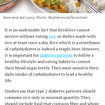
Rice and dal curry. Photo: Shutterstock/bonchan
It is an undeniable fact that Keralites cannot
survive without eating
rice
or dishes made with
rice at least once a day. Rice which is a storehouse
of carbohydrates is indeed a staple here. However,
it is important for
diabetes patients
to follow a
healthy lifestyle and eating habits to control
their blood sugar levels. They must monitor their
daily intake of carbohydrates to lead a healthy
life.
Studies say that type 2 diabetes patients should
consume rice only in minimal quantity. They
should include food that contains fibre and whole