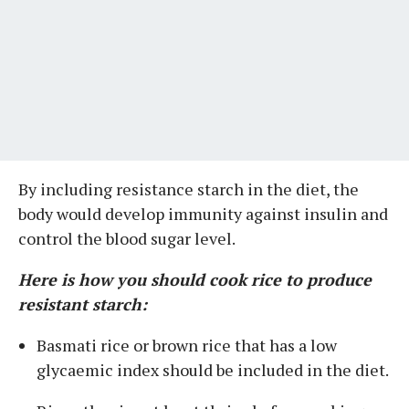
By including resistance starch in the diet, the
body would develop immunity against insulin and
control the blood sugar level.
Here is how you should cook rice to produce
resistant starch:
Basmati rice or brown rice that has a low
glycaemic index should be included in the diet.