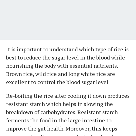
It is important to understand which type of rice is
best to reduce the sugar level in the blood while
nourishing the body with essential nutrients.
Brown rice, wild rice and long white rice are
excellent to control the blood sugar level.
Re-boiling the rice after cooling it down produces
resistant starch which helps in slowing the
breakdown of carbohydrates. Resistant starch
ferments the food in the large intestine to
improve the gut health. Moreover, this keeps