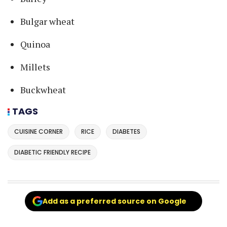
Bulgar wheat
Quinoa
Millets
Buckwheat
TAGS
CUISINE CORNER
RICE
DIABETES
DIABETIC FRIENDLY RECIPE
Add as a preferred source on Google