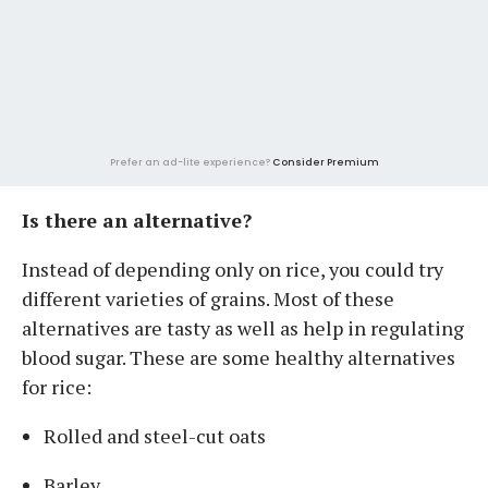
Prefer an ad-lite experience?
Consider Premium
Is there an alternative?
Instead of depending only on rice, you could try
different varieties of grains. Most of these
alternatives are tasty as well as help in regulating
blood sugar. These are some healthy alternatives
for rice:
Rolled and steel-cut oats
Barley