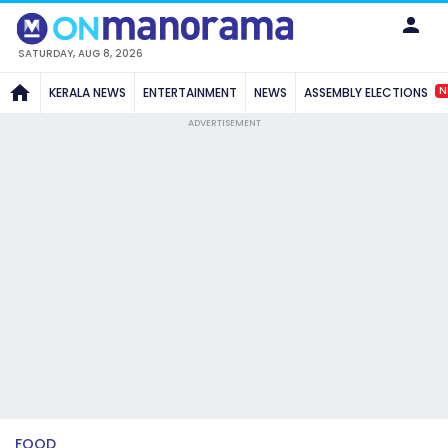
SATURDAY, AUG 8, 2026
N
KERALA NEWS
ENTERTAINMENT
NEWS
ASSEMBLY ELECTIONS
ADVERTISEMENT
FOOD