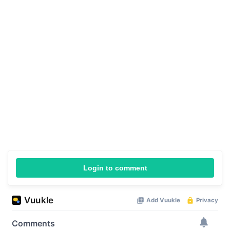
Login to comment