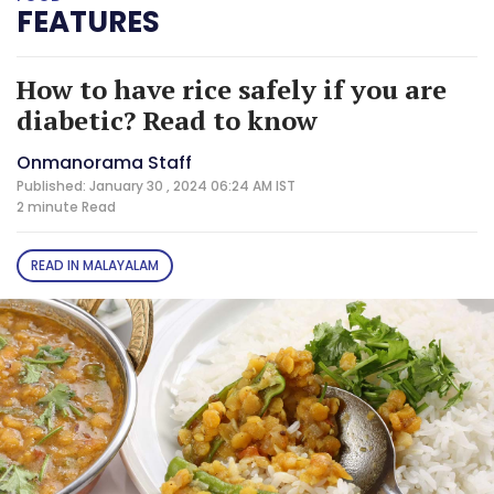
FEATURES
How to have rice safely if you are
diabetic? Read to know
Onmanorama Staff
Published: January 30 , 2024 06:24 AM IST
2 minute
Read
READ IN MALAYALAM