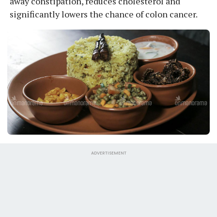
away constipation, reduces cholesterol and
significantly lowers the chance of colon cancer.
ADVERTISEMENT