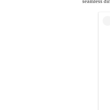
seamless din