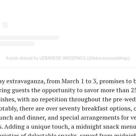
A post shared by LEBANESE WEDDINGS (@lebaneseweddings)
y extravaganza, from March 1 to 3, promises to b
ering guests the opportunity to savor more than 2
dishes, with no repetition throughout the pre-we
otably, there are over seventy breakfast options, 
lunch and dinner, and special arrangements for v
s. Adding a unique touch, a midnight snack menu
rieties of delectable snacks, served from midnigh