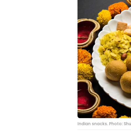
Indian snacks. Photo: Sh