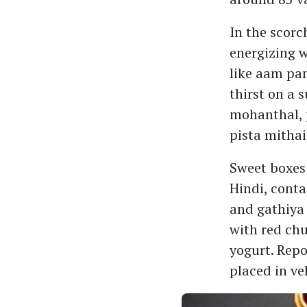
In the scorc
energizing w
like aam pan
thirst on a 
mohanthal, 
pista mithai
Sweet boxes 
Hindi, conta
and gathiya
with red ch
yogurt. Repo
placed in ve