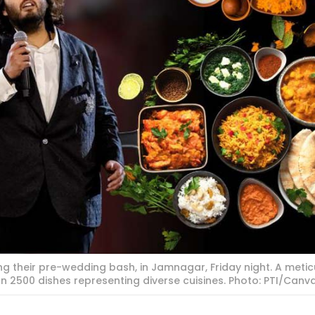
 their pre-wedding bash, in Jamnagar, Friday night. A metic
n 2500 dishes representing diverse cuisines. Photo: PTI/Canv