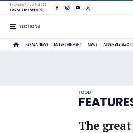
THURSDAY, AUG 6, 2026
TODAY'S E-PAPER
SECTIONS
KERALA NEWS
ENTERTAINMENT
NEWS
ASSEMBLY ELECT
FOOD
FEATURE
The great