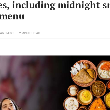
es, including midnight s
 menu
46 PM IST
2 MINUTE
READ