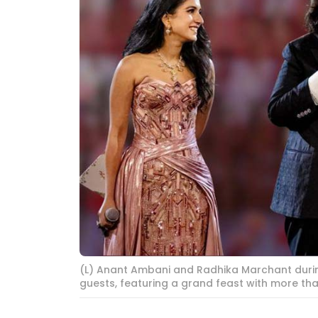
(L) Anant Ambani and Radhika Marchant during
guests, featuring a grand feast with more tha