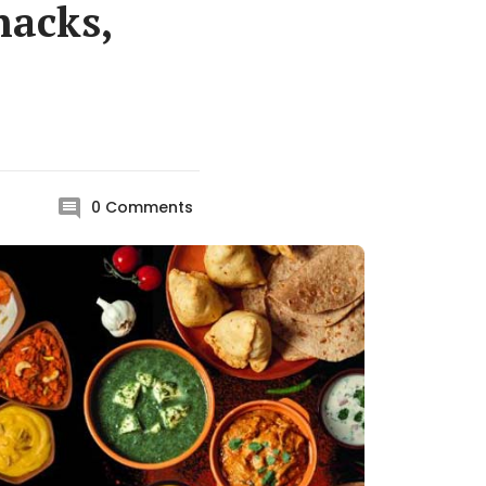
nacks,
0
Comments