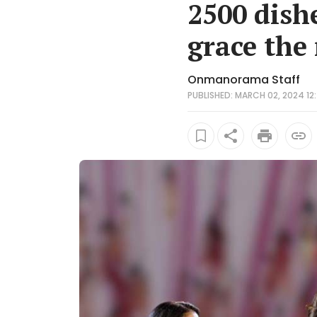
2500 dish
grace the
Onmanorama Staff
PUBLISHED: MARCH 02, 2024 12: