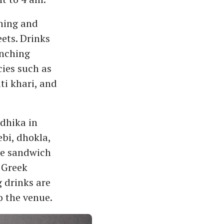
shing and
ets. Drinks
enching
cies such as
i khari, and
adhika in
ebi, dhokla,
le sandwich
 Greek
 drinks are
o the venue.