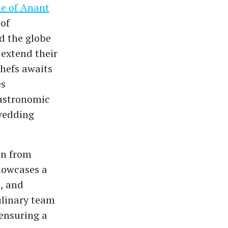
e of Anant
 of
 the globe
extend their
chefs awaits
es
gastronomic
wedding
in from
howcases a
, and
ulinary team
 ensuring a