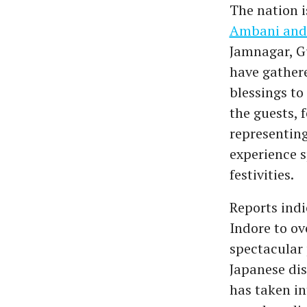
The nation i
Ambani and
Jamnagar, G
have gather
blessings to
the guests, 
representing
experience 
festivities.
Reports indi
Indore to o
spectacular 
Japanese dis
has taken in