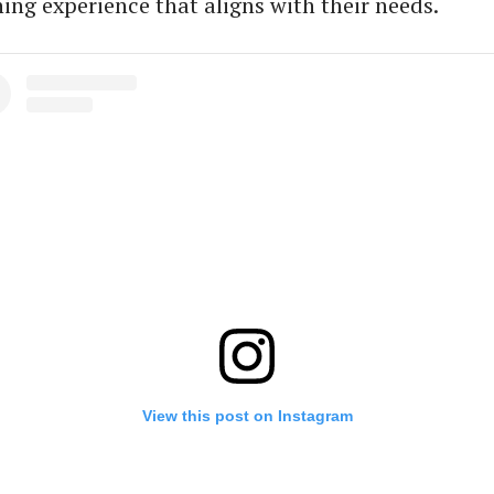
ing experience that aligns with their needs.
View this post on Instagram