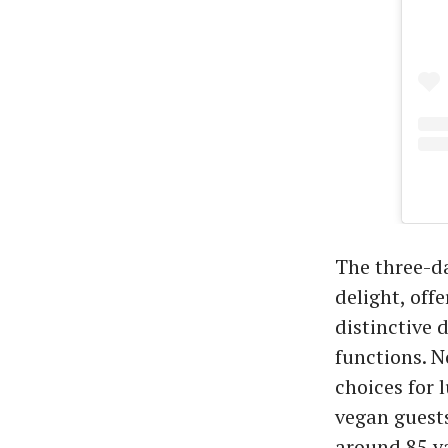
The three-da
delight, off
distinctive 
functions. N
choices for 
vegan guest
around 85 va