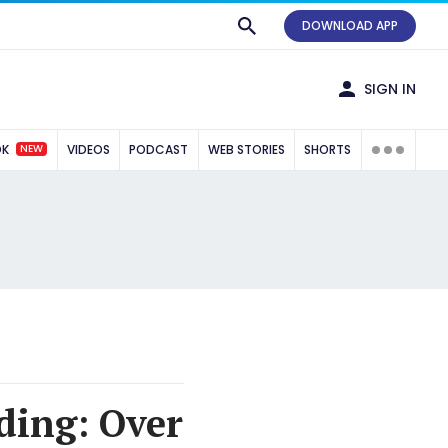
DOWNLOAD APP
SIGN IN
NEW
OK
VIDEOS
PODCAST
WEB STORIES
SHORTS
ding: Over