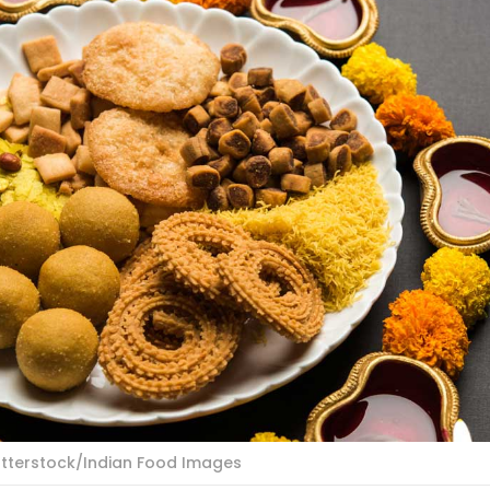
utterstock/Indian Food Images