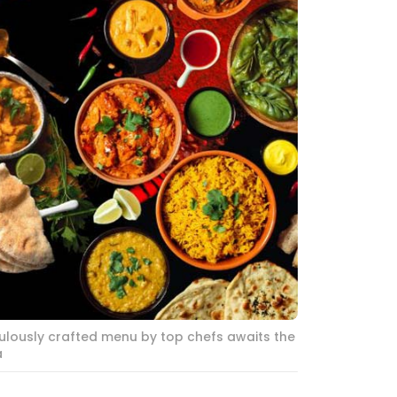
ulously crafted menu by top chefs awaits the
a