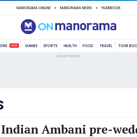
MANORAMA ONLINE
MANORAMA NEWS
YEARBOOK
NEW
IONS
GAMES
SPORTS
HEALTH
FOOD
TRAVEL
TOUR BO
ADVERTISEMENT
S
 Indian Ambani pre-wed