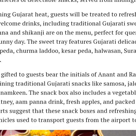
hing Gujarat heat, guests will be treated to refre
elcome drinks, including traditional Gujarati swe
na and shikanji are on the menu, perfect for qu
sunny day. The sweet tray features Gujarati delica
peda, churma laddoo, kesar peda, halwasan, Surat
.
gifted to guests bear the initials of Anant and R
ining traditional Gujarati snacks like samosa, jal
 namkeen. The snack box also includes a vegetab
utney, aam panna drink, fresh apples, and packed
rts suggest that these snack boxes and refreshing
hicles used to transport guests from the airport t