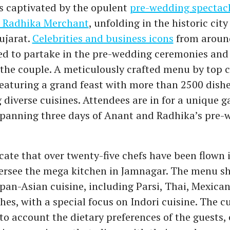
s captivated by the opulent
pre-wedding spectacl
 Radhika Merchant
, unfolding in the historic city
ujarat.
Celebrities and business icons
from around
ed to partake in the pre-wedding ceremonies and 
 the couple. A meticulously crafted menu by top 
featuring a grand feast with more than 2500 dish
 diverse cuisines. Attendees are in for a unique 
spanning three days of Anant and Radhika’s pre-
cate that over twenty-five chefs have been flown 
versee the mega kitchen in Jamnagar. The menu s
pan-Asian cuisine, including Parsi, Thai, Mexican
hes, with a special focus on Indori cuisine. The c
to account the dietary preferences of the guests,