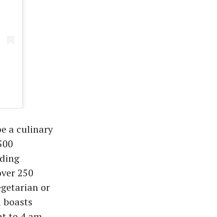
e a culinary
500
dding
over 250
egetarian or
 boasts
t to 4 am.