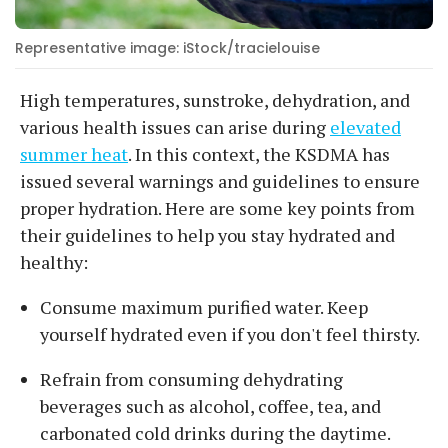
Representative image: iStock/tracielouise
High temperatures, sunstroke, dehydration, and
various health issues can arise during
elevated
summer heat
. In this context, the KSDMA has
issued several warnings and guidelines to ensure
proper hydration. Here are some key points from
their guidelines to help you stay hydrated and
healthy:
Consume maximum purified water. Keep
yourself hydrated even if you don't feel thirsty.
Refrain from consuming dehydrating
beverages such as alcohol, coffee, tea, and
carbonated cold drinks during the daytime.