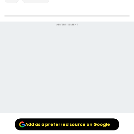
ADVERTISEMENT
Add as a preferred source on Google