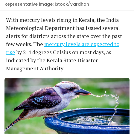
Representative image: iStock/Vardhan
With mercury levels rising in Kerala, the India
Meteorological Department has issued several
alerts for districts across the state over the past
few weeks. The
mercury levels are expected to
rise
by 2-4 degrees Celsius on most days, as
indicated by the Kerala State Disaster
Management Authority.