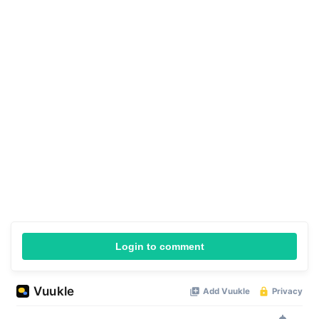
Login to comment