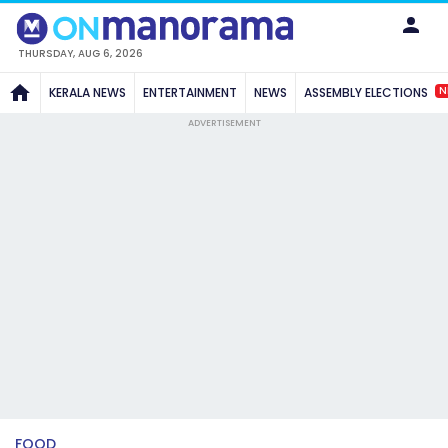
THURSDAY, AUG 6, 2026
N
KERALA NEWS
ENTERTAINMENT
NEWS
ASSEMBLY ELECTIONS
ADVERTISEMENT
FOOD