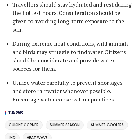
Travellers should stay hydrated and rest during
the hottest hours. Consideration should be
given to avoiding long-term exposure to the
sun.
During extreme heat conditions, wild animals
and birds may struggle to find water. Citizens
should be considerate and provide water
sources for them.
Utilize water carefully to prevent shortages
and store rainwater whenever possible.
Encourage water conservation practices.
TAGS
CUISINE CORNER
SUMMER SEASON
SUMMER COOLERS
IMD
HEAT WAVE