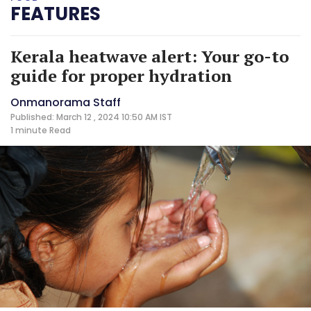
FEATURES
Kerala heatwave alert: Your go-to
guide for proper hydration
Onmanorama Staff
Published: March 12 , 2024 10:50 AM IST
1 minute
Read