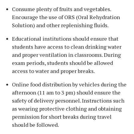
Consume plenty of fruits and vegetables.
Encourage the use of ORS (Oral Rehydration
Solution) and other replenishing fluids.
Educational institutions should ensure that
students have access to clean drinking water
and proper ventilation in classrooms. During
exam periods, students should be allowed
access to water and proper breaks.
Online food distribution by vehicles during the
afternoon (11 am to 3 pm) should ensure the
safety of delivery personnel. Instructions such
as wearing protective clothing and obtaining
permission for short breaks during travel
should be followed.