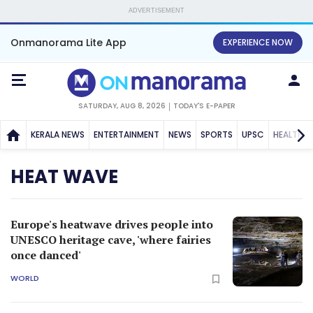
ADVERTISEMENT
Onmanorama Lite App
EXPERIENCE NOW
SATURDAY, AUG 8, 2026
TODAY'S E-PAPER
KERALA NEWS
ENTERTAINMENT
NEWS
SPORTS
UPSC
HEALTH
HEAT WAVE
Europe's heatwave drives people into
UNESCO heritage cave, 'where fairies
once danced'
WORLD