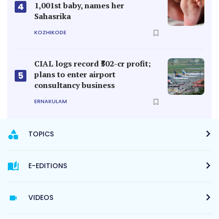
1,001st baby, names her
4
Sahasrika
KOZHIKODE
CIAL logs record ₹502-cr profit;
plans to enter airport
5
consultancy business
ERNAKULAM
TOPICS
E-EDITIONS
VIDEOS