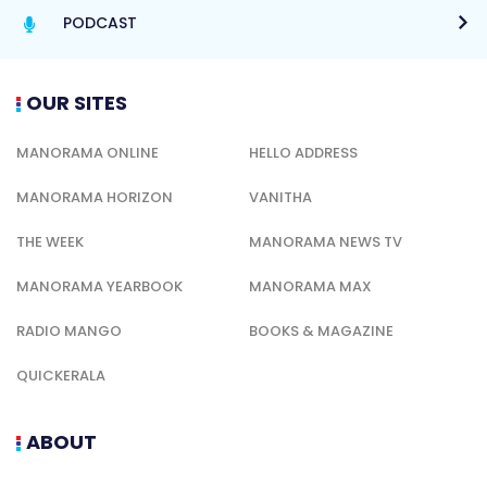
PODCAST
OUR SITES
MANORAMA ONLINE
HELLO ADDRESS
MANORAMA HORIZON
VANITHA
THE WEEK
MANORAMA NEWS TV
MANORAMA YEARBOOK
MANORAMA MAX
RADIO MANGO
BOOKS & MAGAZINE
QUICKERALA
ABOUT