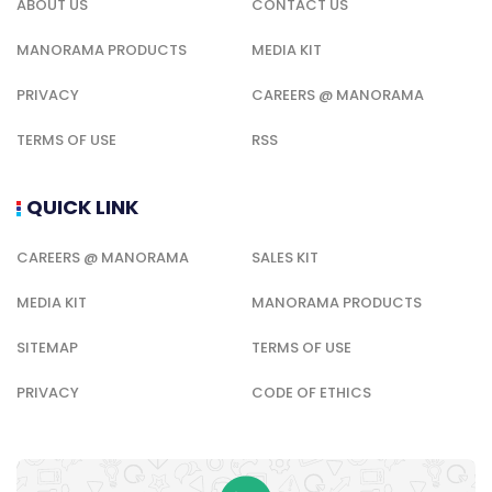
ABOUT US
CONTACT US
MANORAMA PRODUCTS
MEDIA KIT
PRIVACY
CAREERS @ MANORAMA
TERMS OF USE
RSS
QUICK LINK
CAREERS @ MANORAMA
SALES KIT
MEDIA KIT
MANORAMA PRODUCTS
SITEMAP
TERMS OF USE
PRIVACY
CODE OF ETHICS