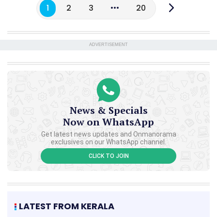
1
2
3
20
ADVERTISEMENT
News & Specials
Now on WhatsApp
Get latest news updates and Onmanorama
exclusives on our WhatsApp channel.
CLICK TO JOIN
LATEST FROM KERALA