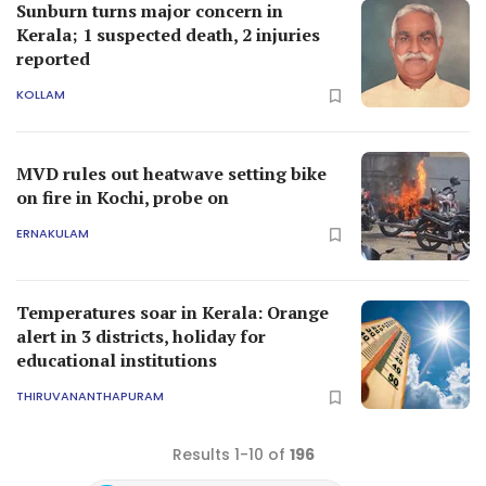
Sunburn turns major concern in
Kerala; 1 suspected death, 2 injuries
reported
KOLLAM
MVD rules out heatwave setting bike
on fire in Kochi, probe on
ERNAKULAM
Temperatures soar in Kerala: Orange
alert in 3 districts, holiday for
educational institutions
THIRUVANANTHAPURAM
Results 1-10 of
196