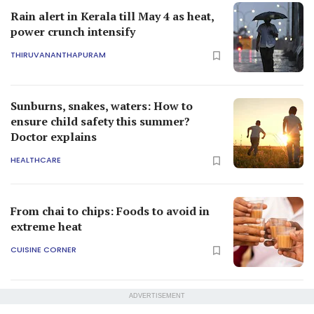
Rain alert in Kerala till May 4 as heat,
power crunch intensify
THIRUVANANTHAPURAM
Sunburns, snakes, waters: How to
ensure child safety this summer?
Doctor explains
HEALTHCARE
From chai to chips: Foods to avoid in
extreme heat
CUISINE CORNER
ADVERTISEMENT