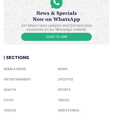
News & Specials
Now on WhatsApp
Get latest news updates and Onmanorama
exclusives on our WhatsApp channel.
CLICK TO JOIN
SECTIONS
KERALA NEWS
NEWS
ENTERTAINMENT
LIFESTYLE
HEALTH
SPORTS
FOOD
TRAVEL
VIDEOS
WEB STORIES