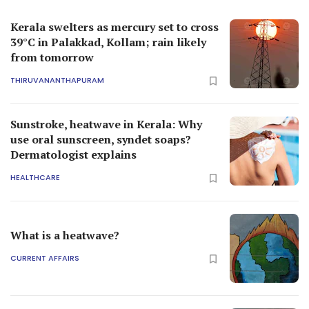
Kerala swelters as mercury set to cross
39°C in Palakkad, Kollam; rain likely
from tomorrow
THIRUVANANTHAPURAM
Sunstroke, heatwave in Kerala: Why
use oral sunscreen, syndet soaps?
Dermatologist explains
HEALTHCARE
What is a heatwave?
CURRENT AFFAIRS