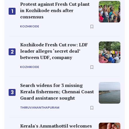
Protest against Fresh Cut plant
in Kozhikode ends after
1
consensus
KOZHIKODE
Kozhikode Fresh Cut row: LDF
leader alleges ‘secret deal’
2
between UDF, company
KOZHIKODE
Search widens for 3 missing
Kerala fishermen; Chennai Coast
3
Guard assistance sought
THIRUVANANTHAPURAM
Kerala's Ammathottil welcomes