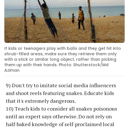
If kids or teenagers play with balls and they get hit into
shrub-filled areas, make sure they retrieve them only
with a stick or similar long object, rather than picking
them up with their hands. Photo: Shutterstock/Md
Aziman
9) Don't try to imitate social media influencers
and shoot reels featuring snakes. Educate kids
that it's extremely dangerous.
10) Teach kids to consider all snakes poisonous
until an expert says otherwise. Do not rely on
half-baked knowledge of self-proclaimed local