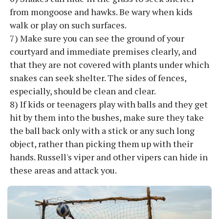
from mongoose and hawks. Be wary when kids
walk or play on such surfaces.
7) Make sure you can see the ground of your
courtyard and immediate premises clearly, and
that they are not covered with plants under which
snakes can seek shelter. The sides of fences,
especially, should be clean and clear.
8) If kids or teenagers play with balls and they get
hit by them into the bushes, make sure they take
the ball back only with a stick or any such long
object, rather than picking them up with their
hands. Russell's viper and other vipers can hide in
these areas and attack you.