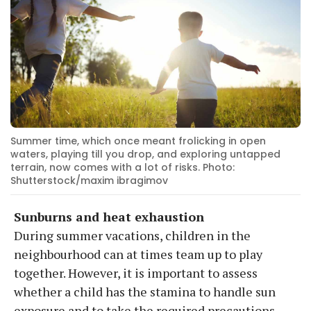
Summer time, which once meant frolicking in open
waters, playing till you drop, and exploring untapped
terrain, now comes with a lot of risks. Photo:
Shutterstock/maxim ibragimov
Sunburns and heat exhaustion
During summer vacations, children in the
neighbourhood can at times team up to play
together. However, it is important to assess
whether a child has the stamina to handle sun
exposure and to take the required precautions