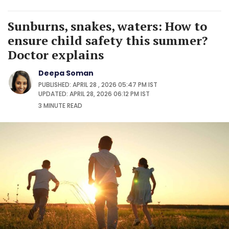
Sunburns, snakes, waters: How to
ensure child safety this summer?
Doctor explains
Deepa Soman
PUBLISHED: APRIL 28 , 2026 05:47 PM IST
UPDATED: APRIL 28, 2026 06:12 PM IST
3 MINUTE
READ