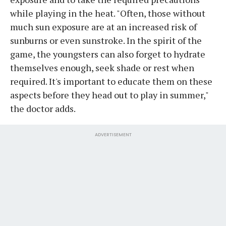
while playing in the heat. "Often, those without
much sun exposure are at an increased risk of
sunburns or even sunstroke. In the spirit of the
game, the youngsters can also forget to hydrate
themselves enough, seek shade or rest when
required. It's important to educate them on these
aspects before they head out to play in summer,"
the doctor adds.
ADVERTISEMENT