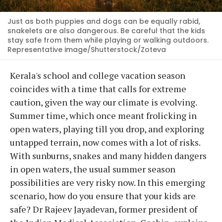
Just as both puppies and dogs can be equally rabid,
snakelets are also dangerous. Be careful that the kids
stay safe from them while playing or walking outdoors.
Representative image/Shutterstock/Zoteva
Kerala's school and college vacation season
coincides with a time that calls for extreme
caution, given the way our climate is evolving.
Summer time, which once meant frolicking in
open waters, playing till you drop, and exploring
untapped terrain, now comes with a lot of risks.
With sunburns, snakes and many hidden dangers
in open waters, the usual summer season
possibilities are very risky now. In this emerging
scenario, how do you ensure that your kids are
safe? Dr Rajeev Jayadevan, former president of