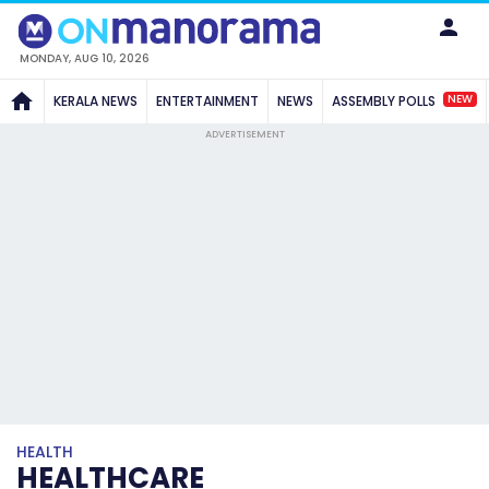
MONDAY, AUG 10, 2026
NEW
KERALA NEWS
ENTERTAINMENT
NEWS
ASSEMBLY POLLS
ADVERTISEMENT
HEALTH
HEALTHCARE