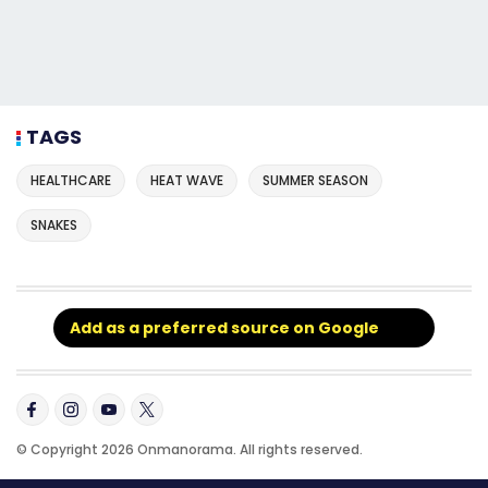
TAGS
HEALTHCARE
HEAT WAVE
SUMMER SEASON
SNAKES
Add as a preferred source on Google
© Copyright 2026 Onmanorama. All rights reserved.