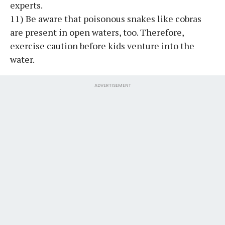
experts.
11) Be aware that poisonous snakes like cobras
are present in open waters, too. Therefore,
exercise caution before kids venture into the
water.
ADVERTISEMENT