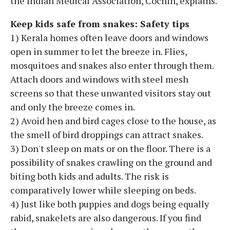
the Indian Medical Association, Cochin, explains.
Keep kids safe from snakes: Safety tips
1) Kerala homes often leave doors and windows
open in summer to let the breeze in. Flies,
mosquitoes and snakes also enter through them.
Attach doors and windows with steel mesh
screens so that these unwanted visitors stay out
and only the breeze comes in.
2) Avoid hen and bird cages close to the house, as
the smell of bird droppings can attract snakes.
3) Don't sleep on mats or on the floor. There is a
possibility of snakes crawling on the ground and
biting both kids and adults. The risk is
comparatively lower while sleeping on beds.
4) Just like both puppies and dogs being equally
rabid, snakelets are also dangerous. If you find