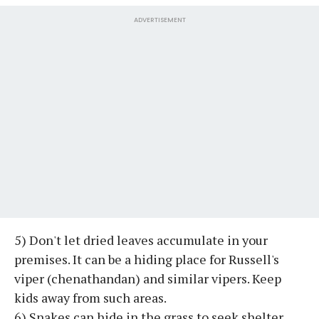
ADVERTISEMENT
5) Don't let dried leaves accumulate in your
premises. It can be a hiding place for Russell's
viper (chenathandan) and similar vipers. Keep
kids away from such areas.
6) Snakes can hide in the grass to seek shelter