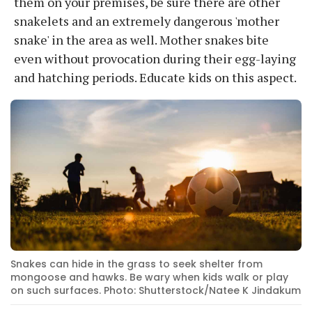
them on your premises, be sure there are other
snakelets and an extremely dangerous 'mother
snake' in the area as well. Mother snakes bite
even without provocation during their egg-laying
and hatching periods. Educate kids on this aspect.
Snakes can hide in the grass to seek shelter from
mongoose and hawks. Be wary when kids walk or play
on such surfaces. Photo: Shutterstock/Natee K Jindakum