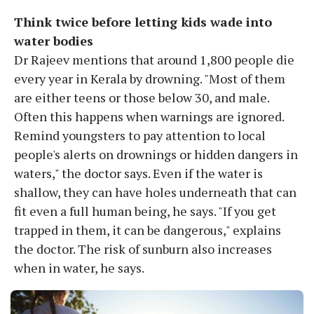
Think twice before letting kids wade into
water bodies
Dr Rajeev mentions that around 1,800 people die
every year in Kerala by drowning. "Most of them
are either teens or those below 30, and male.
Often this happens when warnings are ignored.
Remind youngsters to pay attention to local
people's alerts on drownings or hidden dangers in
waters," the doctor says. Even if the water is
shallow, they can have holes underneath that can
fit even a full human being, he says. "If you get
trapped in them, it can be dangerous," explains
the doctor. The risk of sunburn also increases
when in water, he says.