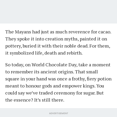
The Mayans had just as much reverence for cacao.
They spoke it into creation myths, painted it on
pottery, buried it with their noble dead. For them,
it symbolized life, death and rebirth.
So today, on World Chocolate Day, take a moment
to remember its ancient origins. That small
square in your hand was once a frothy, fiery potion
meant to honour gods and empower kings. You
could say we’ve traded ceremony for sugar. But
the essence? It’s still there.
ADVERTISEMENT