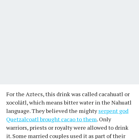
For the Aztecs, this drink was called cacahuatl or
xocolātl, which means bitter water in the Nahuatl
language. They believed the mighty
serpent god
Quetzalcoatl brought cacao to them
. Only
warriors, priests or royalty were allowed to drink
it. Some married couples used it as part of their