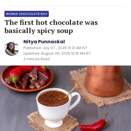
WORLD CHOCOLATE DAY
The first hot chocolate was
basically spicy soup
Nitya Punnackal
Published: July 07 , 2025 10:21 AM IST
Updated: August 06, 2025 10:18 AM IST
2 minute
Read