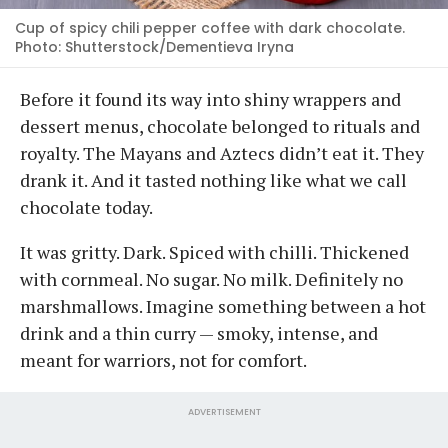
Cup of spicy chili pepper coffee with dark chocolate.
Photo: Shutterstock/Dementieva Iryna
Before it found its way into shiny wrappers and
dessert menus, chocolate belonged to rituals and
royalty. The Mayans and Aztecs didn’t eat it. They
drank it. And it tasted nothing like what we call
chocolate today.
It was gritty. Dark. Spiced with chilli. Thickened
with cornmeal. No sugar. No milk. Definitely no
marshmallows. Imagine something between a hot
drink and a thin curry — smoky, intense, and
meant for warriors, not for comfort.
ADVERTISEMENT