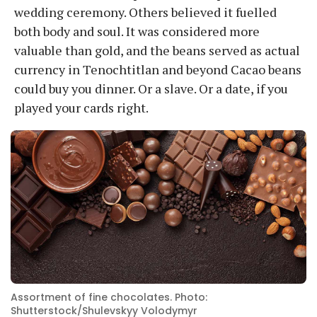
wedding ceremony. Others believed it fuelled
both body and soul. It was considered more
valuable than gold, and the beans served as actual
currency in Tenochtitlan and beyond Cacao beans
could buy you dinner. Or a slave. Or a date, if you
played your cards right.
Assortment of fine chocolates. Photo:
Shutterstock/Shulevskyy Volodymyr