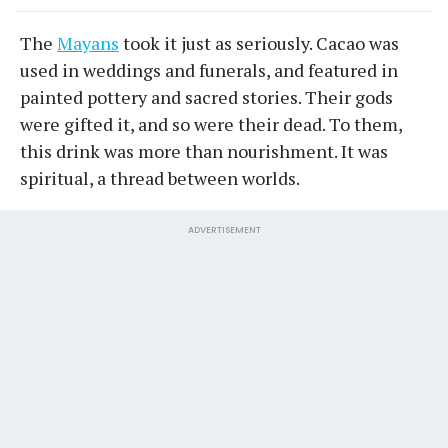
The
Mayans
took it just as seriously. Cacao was
used in weddings and funerals, and featured in
painted pottery and sacred stories. Their gods
were gifted it, and so were their dead. To them,
this drink was more than nourishment. It was
spiritual, a thread between worlds.
ADVERTISEMENT