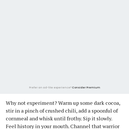
Prefer an ad-lite experience?
Consider Premium
Why not experiment? Warm up some dark cocoa,
stir in a pinch of crushed chili, add a spoonful of
cornmeal and whisk until frothy. Sip it slowly.
Feel history in your mouth. Channel that warrior