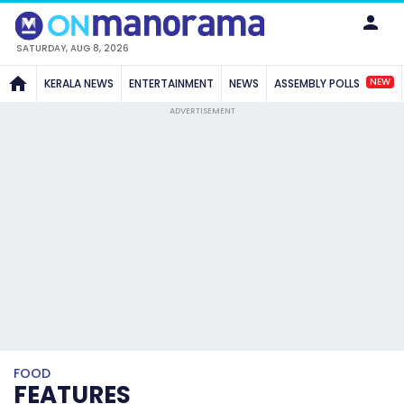
SATURDAY, AUG 8, 2026
NEW
KERALA NEWS
ENTERTAINMENT
NEWS
ASSEMBLY POLLS
ADVERTISEMENT
FOOD
FEATURES