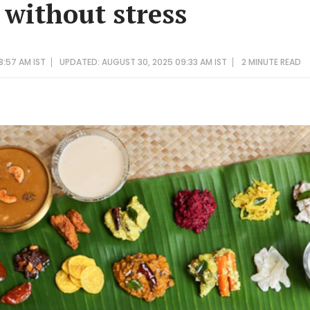
without stress
8:57 AM IST
UPDATED: AUGUST 30, 2025 09:33 AM IST
2 MINUTE
READ