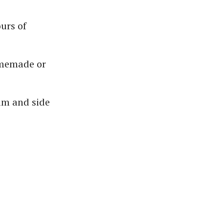
urs of
omemade or
am and side