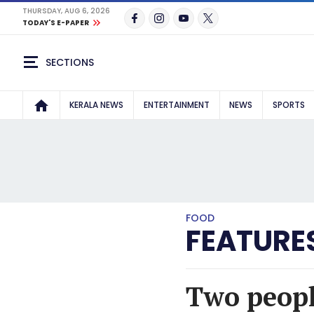
THURSDAY, AUG 6, 2026
TODAY'S E-PAPER
SECTIONS
KERALA NEWS
ENTERTAINMENT
NEWS
SPORTS
FOOD
FEATURE
Two peopl