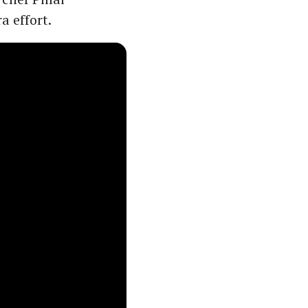
a effort.