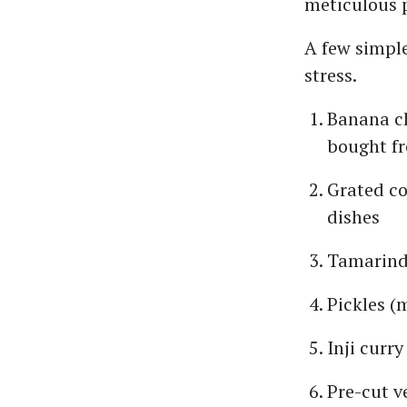
meticulous 
A few simpl
stress.
Banana c
bought fr
Grated co
dishes
Tamarind
Pickles (
Inji curry
Pre-cut v