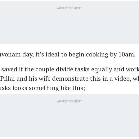
ADVERTISEMENT
vonam day, it’s ideal to begin cooking by 10am.
saved if the couple divide tasks equally and works
f Pillai and his wife demonstrate this in a video, w
tasks looks something like this;
ADVERTISEMENT