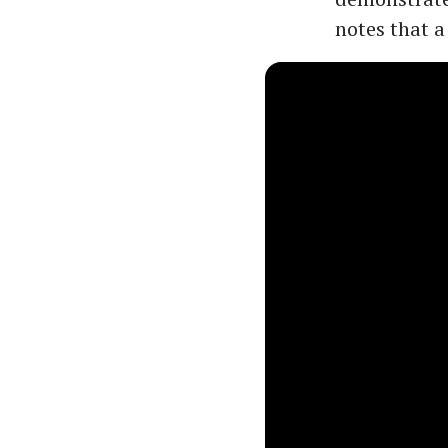
notes that a