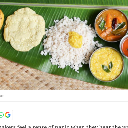
se
kers feel a sense of panic when they hear the 