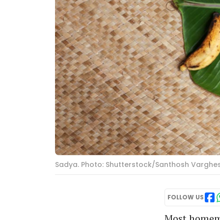
Sadya. Photo: Shutterstock/Santhosh Varghe
FOLLOW US
Most homema