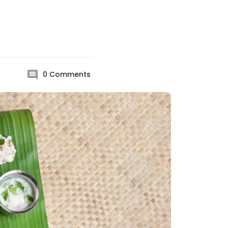
0
Comments