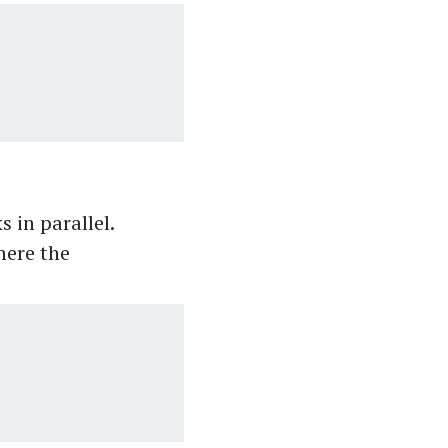
 in parallel.
here the