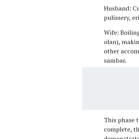
Husband: Cut
pulissery, er
Wife: Boilin
olan), makin
other accomp
sambar.
This phase t
complete, th
demonstrates