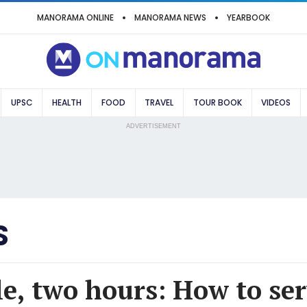
MANORAMA ONLINE
MANORAMA NEWS
YEARBOOK
UPSC
HEALTH
FOOD
TRAVEL
TOUR BOOK
VIDEOS
ADVERTISEMENT
S
e, two hours: How to serv