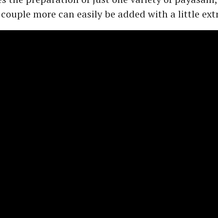
 couple more can easily be added with a little extr