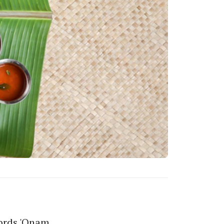
words 'Onam