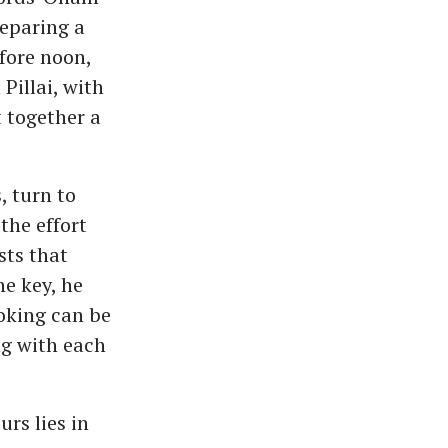
reparing a
fore noon,
Pillai, with
 together a
, turn to
the effort
sts that
e key, he
ooking can be
ng with each
rs lies in