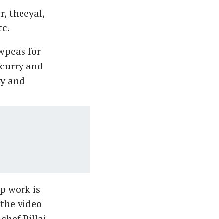
, theeyal,
tc.
owpeas for
 curry and
ry and
p work is
 the video
chef Pillai