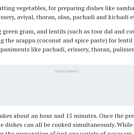
ting vegetables, for preparing dishes like sambar
issery, aviyal, thoran, olan, pachadi and kichadi e
g green gram, and lentils (such as toor dal and c
g the arappu (coconut and spice paste) for lentil
animents like pachadi, erissery, thoran, pulisse
ADVERTISEMENT
akes about an hour and 15 minutes. Once the pre
e dishes can all be cooked simultaneously. While
 the preparation of just one variety of payasam, 