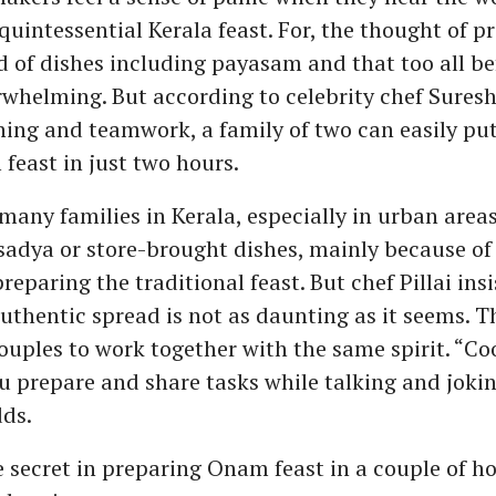
 quintessential Kerala feast. For, the thought of p
 of dishes including payasam and that too all be
rwhelming. But according to celebrity chef Suresh 
ing and teamwork, a family of two can easily put
east in just two hours.
many families in Kerala, especially in urban areas
adya or store-brought dishes, mainly because of 
reparing the traditional feast. But chef Pillai insi
thentic spread is not as daunting as it seems. Th
 couples to work together with the same spirit. “C
 prepare and share tasks while talking and joki
dds.
 secret in preparing Onam feast in a couple of hou