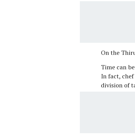
On the Thiru
Time can be 
In fact, che
division of 