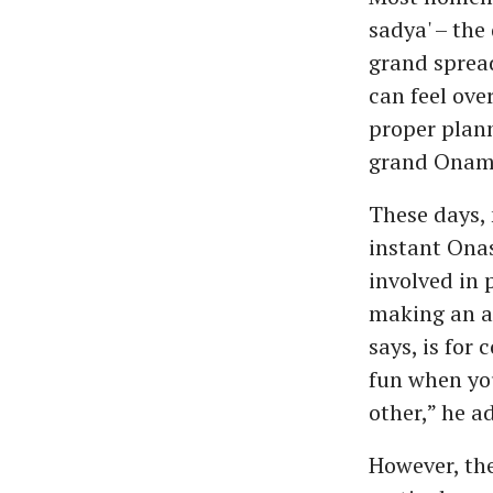
sadya' – the
grand spread
can feel ove
proper plann
grand Onam f
These days, 
instant Onas
involved in p
making an au
says, is for
fun when you
other,” he a
However, the