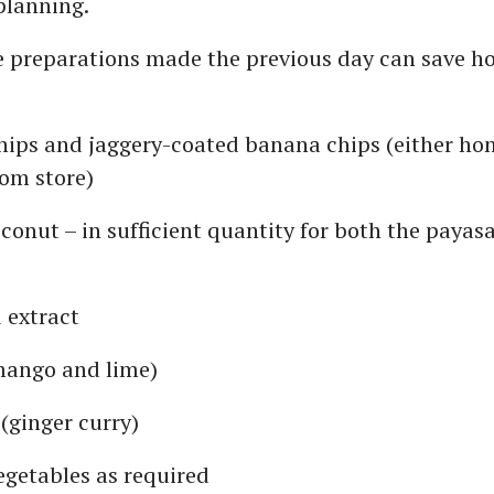
planning.
e preparations made the previous day can save ho
hips and jaggery-coated banana chips (either h
om store)
conut – in sufficient quantity for both the payas
 extract
mango and lime)
 (ginger curry)
egetables as required