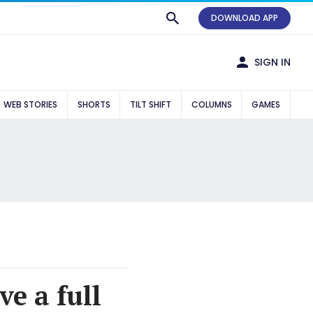
DOWNLOAD APP
SIGN IN
WEB STORIES
SHORTS
TILT SHIFT
COLUMNS
GAMES
e a full