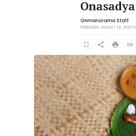
Onasadya 
Onmanorama Staff
PUBLISHED: AUGUST 30, 2025 0