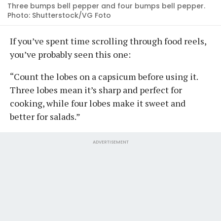
Three bumps bell pepper and four bumps bell pepper.
Photo: Shutterstock/VG Foto
If you’ve spent time scrolling through food reels,
you’ve probably seen this one:
“Count the lobes on a capsicum before using it.
Three lobes mean it’s sharp and perfect for
cooking, while four lobes make it sweet and
better for salads.”
ADVERTISEMENT