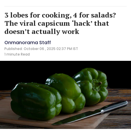
3 lobes for cooking, 4 for salads?
The viral capsicum ‘hack’ that
doesn’t actually work
Onmanorama Staff
Published: October 06 , 2025 02:37 PM IST
1 minute
Read