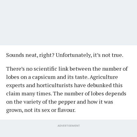
Sounds neat, right? Unfortunately, it’s not true.
There’s no scientific link between the number of
lobes on a capsicum and its taste. Agriculture
experts and horticulturists have debunked this
claim many times. The number of lobes depends
on the variety of the pepper and how it was
grown, not its sex or flavour.
ADVERTISEMENT