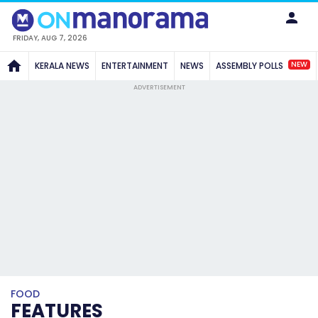
FRIDAY, AUG 7, 2026
NEW
KERALA NEWS
ENTERTAINMENT
NEWS
ASSEMBLY POLLS
ADVERTISEMENT
FOOD
FEATURES