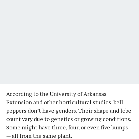
According to the University of Arkansas
Extension and other horticultural studies, bell
peppers don’t have genders. Their shape and lobe
count vary due to genetics or growing conditions.
Some might have three, four, or even five bumps
— all from the same plant.