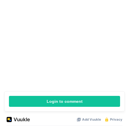
Login to comment