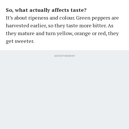
So, what actually affects taste?
It’s about ripeness and colour. Green peppers are
harvested earlier, so they taste more bitter. As
they mature and turn yellow, orange or red, they
get sweeter.
ADVERTISEMENT