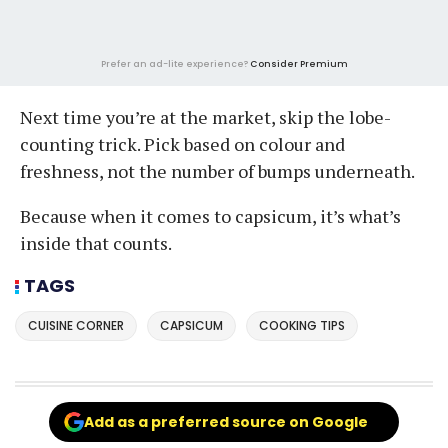
Prefer an ad-lite experience?
Consider Premium
Next time you’re at the market, skip the lobe-
counting trick. Pick based on colour and
freshness, not the number of bumps underneath.
Because when it comes to capsicum, it’s what’s
inside that counts.
TAGS
CUISINE CORNER
CAPSICUM
COOKING TIPS
Add as a preferred source on Google