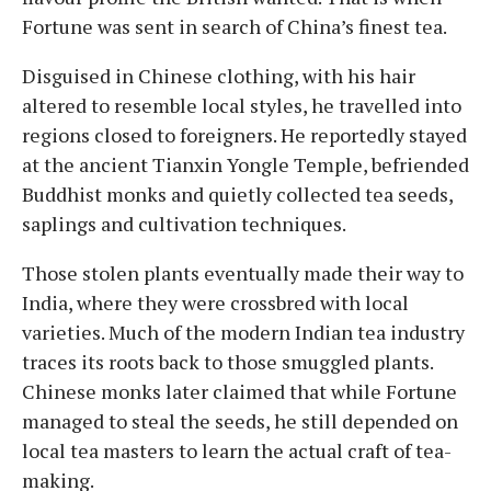
Fortune was sent in search of China’s finest tea.
Disguised in Chinese clothing, with his hair
altered to resemble local styles, he travelled into
regions closed to foreigners. He reportedly stayed
at the ancient Tianxin Yongle Temple, befriended
Buddhist monks and quietly collected tea seeds,
saplings and cultivation techniques.
Those stolen plants eventually made their way to
India, where they were crossbred with local
varieties. Much of the modern Indian tea industry
traces its roots back to those smuggled plants.
Chinese monks later claimed that while Fortune
managed to steal the seeds, he still depended on
local tea masters to learn the actual craft of tea-
making.