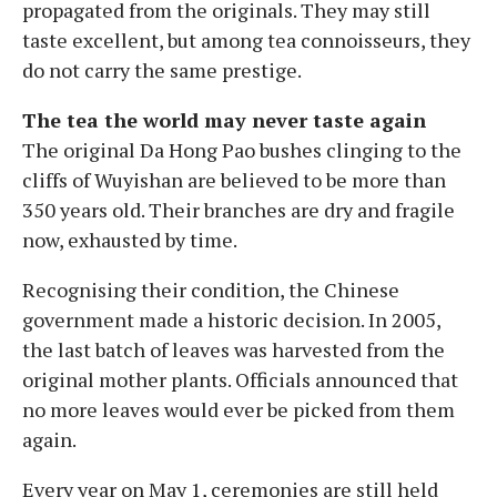
propagated from the originals. They may still
taste excellent, but among tea connoisseurs, they
do not carry the same prestige.
The tea the world may never taste again
The original Da Hong Pao bushes clinging to the
cliffs of Wuyishan are believed to be more than
350 years old. Their branches are dry and fragile
now, exhausted by time.
Recognising their condition, the Chinese
government made a historic decision. In 2005,
the last batch of leaves was harvested from the
original mother plants. Officials announced that
no more leaves would ever be picked from them
again.
Every year on May 1, ceremonies are still held