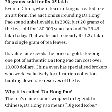
20 grams sold for Rs 25 lakh
Even in China, where tea drinking is treated like
an art form, the auctions surrounding Da Hong
Pao sound unbelievable. In 2002, just 20 grams of
the tea sold for 180,000 yuan - around Rs 25.45
lakh today. That works out to nearly Rs 1.27 lakh
for a single gram of tea leaves.
Its value far exceeds the price of gold. steeping
one pot of authentic Da Hong Pao can cost over
10,000 dollars. China even has specialised brokers
who work exclusively for ultra-rich collectors
hunting down rare reserves of the tea.
Why it is called ‘Da Hong Pao’
The tea’s name comes wrapped in legend. In
Chinese, Da Hong Pao means “Big Red Robe.”