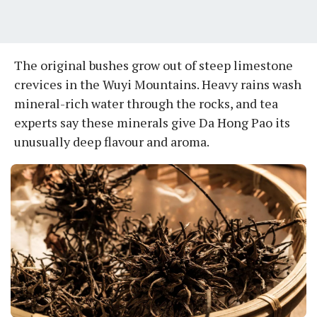
The original bushes grow out of steep limestone
crevices in the Wuyi Mountains. Heavy rains wash
mineral-rich water through the rocks, and tea
experts say these minerals give Da Hong Pao its
unusually deep flavour and aroma.