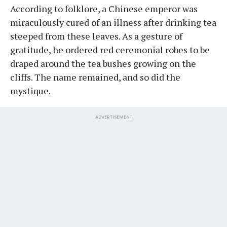
According to folklore, a Chinese emperor was
miraculously cured of an illness after drinking tea
steeped from these leaves. As a gesture of
gratitude, he ordered red ceremonial robes to be
draped around the tea bushes growing on the
cliffs. The name remained, and so did the
mystique.
ADVERTISEMENT