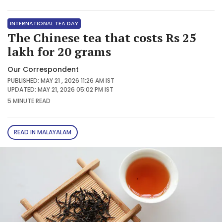
INTERNATIONAL TEA DAY
The Chinese tea that costs Rs 25
lakh for 20 grams
Our Correspondent
PUBLISHED: MAY 21 , 2026 11:26 AM IST
UPDATED: MAY 21, 2026 05:02 PM IST
5 MINUTE
READ
READ IN MALAYALAM