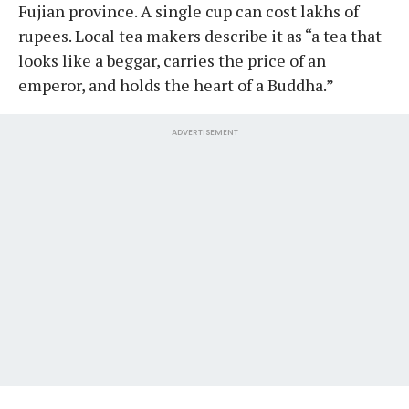
Fujian province. A single cup can cost lakhs of
rupees. Local tea makers describe it as “a tea that
looks like a beggar, carries the price of an
emperor, and holds the heart of a Buddha.”
ADVERTISEMENT