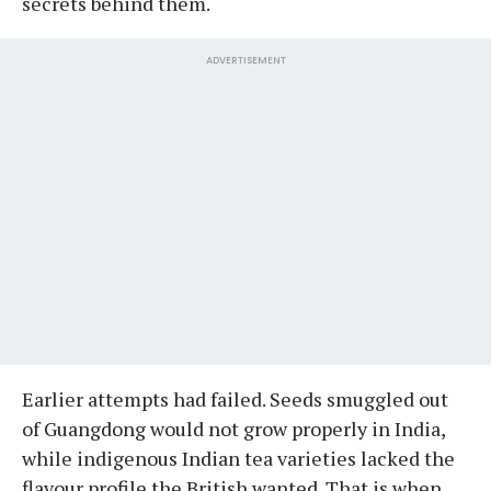
secrets behind them.
ADVERTISEMENT
Earlier attempts had failed. Seeds smuggled out
of Guangdong would not grow properly in India,
while indigenous Indian tea varieties lacked the
flavour profile the British wanted. That is when