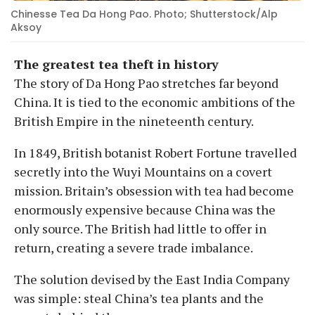
Chinesse Tea Da Hong Pao. Photo; Shutterstock/Alp
Aksoy
The greatest tea theft in history
The story of Da Hong Pao stretches far beyond
China. It is tied to the economic ambitions of the
British Empire in the nineteenth century.
In 1849, British botanist Robert Fortune travelled
secretly into the Wuyi Mountains on a covert
mission. Britain’s obsession with tea had become
enormously expensive because China was the
only source. The British had little to offer in
return, creating a severe trade imbalance.
The solution devised by the East India Company
was simple: steal China’s tea plants and the