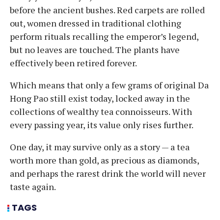
before the ancient bushes. Red carpets are rolled
out, women dressed in traditional clothing
perform rituals recalling the emperor’s legend,
but no leaves are touched. The plants have
effectively been retired forever.
Which means that only a few grams of original Da
Hong Pao still exist today, locked away in the
collections of wealthy tea connoisseurs. With
every passing year, its value only rises further.
One day, it may survive only as a story — a tea
worth more than gold, as precious as diamonds,
and perhaps the rarest drink the world will never
taste again.
TAGS