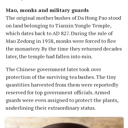
Mao, monks and military guards
The original mother bushes of Da Hong Pao stood
on land belonging to Tianxin Yongle Temple,
which dates back to AD 827. During the rule of
Mao Zedong in 1958, monks were forced to flee
the monastery. By the time they returned decades
later, the temple had fallen into ruin.
The Chinese government later took over
protection of the surviving tea bushes. The tiny
quantities harvested from them were reportedly
reserved for top government officials. Armed
guards were even assigned to protect the plants,
underlining their extraordinary status.