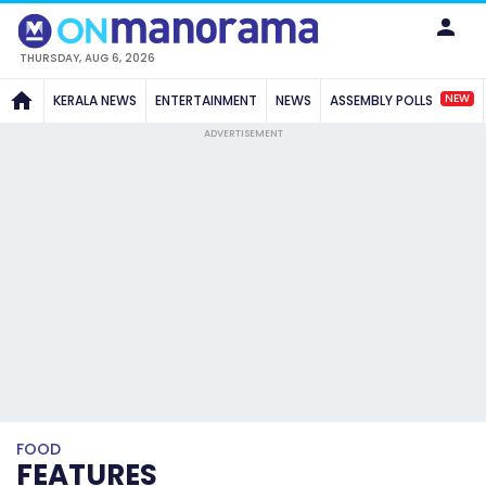
THURSDAY, AUG 6, 2026
NEW
KERALA NEWS
ENTERTAINMENT
NEWS
ASSEMBLY POLLS
ADVERTISEMENT
FOOD
FEATURES