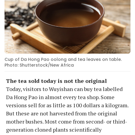
Cup of Da Hong Pao oolong and tea leaves on table.
Photo: Shutterstock/New Africa
The tea sold today is not the original
Today, visitors to Wuyishan can buy tea labelled
Da Hong Pao in almost every tea shop. Some
versions sell for as little as 100 dollars a kilogram.
But these are not harvested from the original
mother bushes. Most come from second- or third-
generation cloned plants scientifically