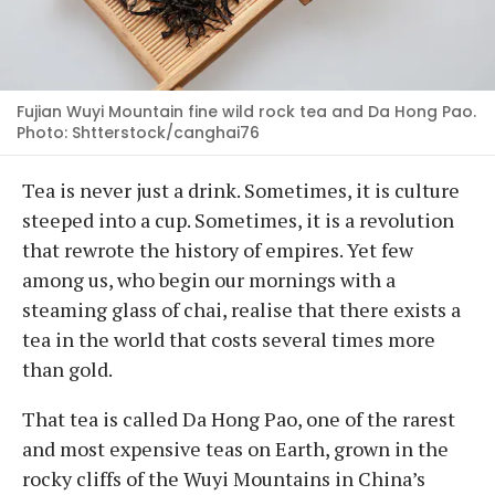
Fujian Wuyi Mountain fine wild rock tea and Da Hong Pao.
Photo: Shtterstock/canghai76
Tea is never just a drink. Sometimes, it is culture
steeped into a cup. Sometimes, it is a revolution
that rewrote the history of empires. Yet few
among us, who begin our mornings with a
steaming glass of chai, realise that there exists a
tea in the world that costs several times more
than gold.
That tea is called Da Hong Pao, one of the rarest
and most expensive teas on Earth, grown in the
rocky cliffs of the Wuyi Mountains in China’s