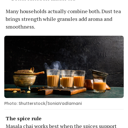
Many households actually combine both. Dust tea
brings strength while granules add aroma and
smoothness.
Photo: Shutterstock/SoniaVadlamani
The spice rule
Masala chai works best when the spices support