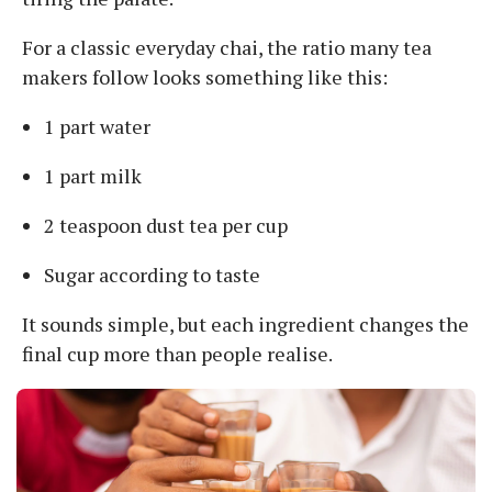
For a classic everyday chai, the ratio many tea
makers follow looks something like this:
1 part water
1 part milk
2 teaspoon dust tea per cup
Sugar according to taste
It sounds simple, but each ingredient changes the
final cup more than people realise.