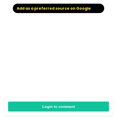
Add as a preferred source on Google
Login to comment