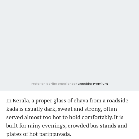
Prefer an ad-lite experience?
Consider Premium
In Kerala, a proper glass of chaya from a roadside
kada is usually dark, sweet and strong, often
served almost too hot to hold comfortably. It is
built for rainy evenings, crowded bus stands and
plates of hot parippuvada.