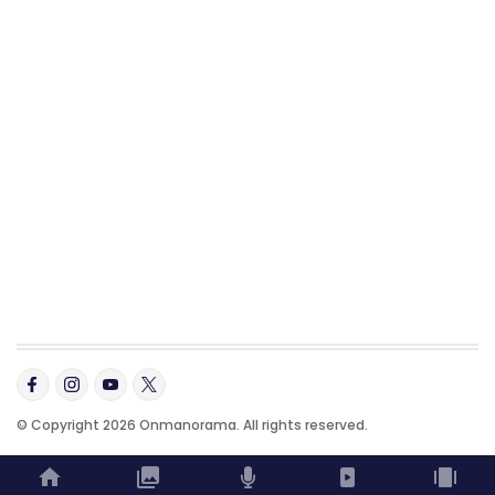
© Copyright 2026 Onmanorama. All rights reserved.