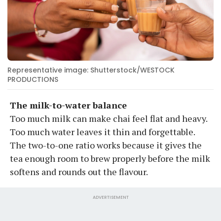
Representative image: Shutterstock/WESTOCK
PRODUCTIONS
The milk-to-water balance
Too much milk can make chai feel flat and heavy.
Too much water leaves it thin and forgettable.
The two-to-one ratio works because it gives the
tea enough room to brew properly before the milk
softens and rounds out the flavour.
ADVERTISEMENT