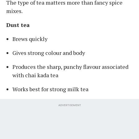
The type of tea matters more than fancy spice
mixes.
Dust tea
Brews quickly
Gives strong colour and body
Produces the sharp, punchy flavour associated
with chai kada tea
Works best for strong milk tea
ADVERTISEMENT