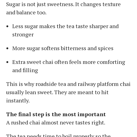
Sugar is not just sweetness. It changes texture
and balance too.
Less sugar makes the tea taste sharper and
stronger
More sugar softens bitterness and spices
Extra sweet chai often feels more comforting
and filling
This is why roadside tea and railway platform chai
usually lean sweet. They are meant to hit
instantly.
The final step is the most important
A rushed chai almost never tastes right.
The tea needs time to boil properly so the