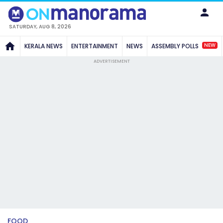
SATURDAY, AUG 8, 2026
NEW
KERALA NEWS
ENTERTAINMENT
NEWS
ASSEMBLY POLLS
ADVERTISEMENT
FOOD