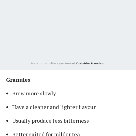
Prefer an ad-lite experience?
Consider Premium
Granules
Brew more slowly
Have a cleaner and lighter flavour
Usually produce less bitterness
Better suited for milder tea