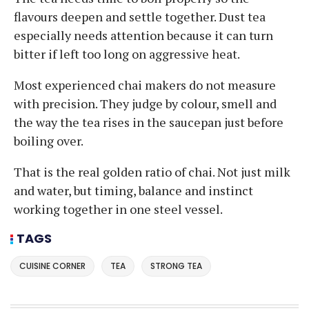
flavours deepen and settle together. Dust tea
especially needs attention because it can turn
bitter if left too long on aggressive heat.
Most experienced chai makers do not measure
with precision. They judge by colour, smell and
the way the tea rises in the saucepan just before
boiling over.
That is the real golden ratio of chai. Not just milk
and water, but timing, balance and instinct
working together in one steel vessel.
TAGS
CUISINE CORNER
TEA
STRONG TEA