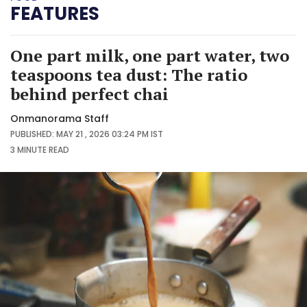
FEATURES
One part milk, one part water, two
teaspoons tea dust: The ratio
behind perfect chai
Onmanorama Staff
PUBLISHED: MAY 21 , 2026 03:24 PM IST
3 MINUTE
READ