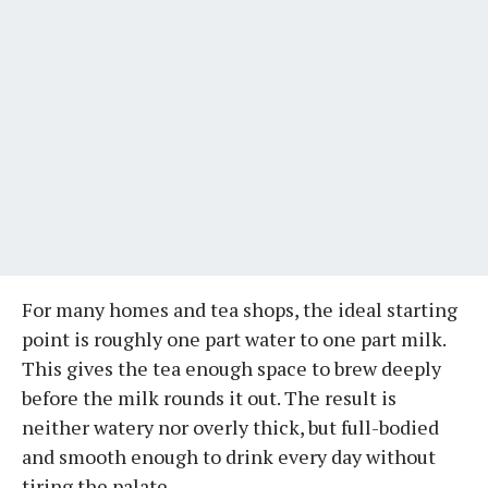
For many homes and tea shops, the ideal starting
point is roughly one part water to one part milk.
This gives the tea enough space to brew deeply
before the milk rounds it out. The result is
neither watery nor overly thick, but full-bodied
and smooth enough to drink every day without
tiring the palate.