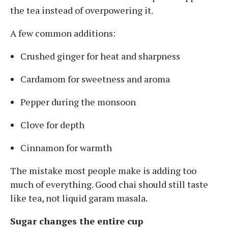
the tea instead of overpowering it.
A few common additions:
Crushed ginger for heat and sharpness
Cardamom for sweetness and aroma
Pepper during the monsoon
Clove for depth
Cinnamon for warmth
The mistake most people make is adding too
much of everything. Good chai should still taste
like tea, not liquid garam masala.
Sugar changes the entire cup