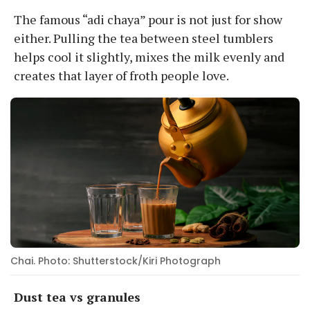
The famous “adi chaya” pour is not just for show
either. Pulling the tea between steel tumblers
helps cool it slightly, mixes the milk evenly and
creates that layer of froth people love.
Chai. Photo: Shutterstock/Kiri Photograph
Dust tea vs granules