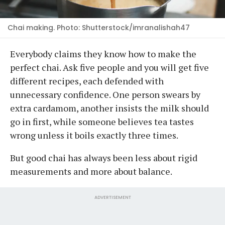
Chai making. Photo: Shutterstock/imranalishah47
Everybody claims they know how to make the
perfect chai. Ask five people and you will get five
different recipes, each defended with
unnecessary confidence. One person swears by
extra cardamom, another insists the milk should
go in first, while someone believes tea tastes
wrong unless it boils exactly three times.
But good chai has always been less about rigid
measurements and more about balance.
ADVERTISEMENT