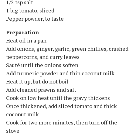
1/2 tsp salt
1 big tomato, sliced
Pepper powder, to taste
Preparation
Heat oil in a pan
Add onions, ginger, garlic, green chillies, crushed
peppercorns, and curry leaves
Sauté until the onions soften
Add turmeric powder and thin coconut milk
Heat it up, but do not boil
Add cleaned prawns and salt
Cook on low heat until the gravy thickens
Once thickened, add sliced tomato and thick
coconut milk
Cook for two more minutes, then turn off the
stove