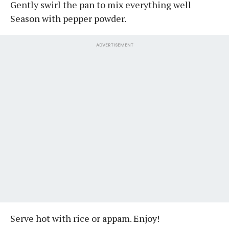
Gently swirl the pan to mix everything well
Season with pepper powder.
ADVERTISEMENT
Serve hot with rice or appam. Enjoy!