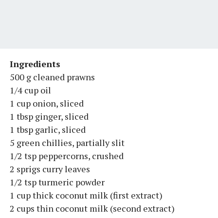
Ingredients
500 g cleaned prawns
1/4 cup oil
1 cup onion, sliced
1 tbsp ginger, sliced
1 tbsp garlic, sliced
5 green chillies, partially slit
1/2 tsp peppercorns, crushed
2 sprigs curry leaves
1/2 tsp turmeric powder
1 cup thick coconut milk (first extract)
2 cups thin coconut milk (second extract)