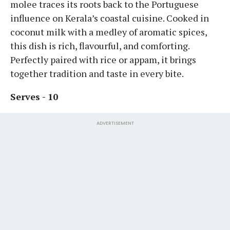
molee traces its roots back to the Portuguese
influence on Kerala’s coastal cuisine. Cooked in
coconut milk with a medley of aromatic spices,
this dish is rich, flavourful, and comforting.
Perfectly paired with rice or appam, it brings
together tradition and taste in every bite.
Serves - 10
ADVERTISEMENT