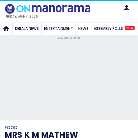
FRIDAY, AUG 7, 2026
NEW
KERALA NEWS
ENTERTAINMENT
NEWS
ASSEMBLY POLLS
ADVERTISEMENT
FOOD
MRS K M MATHEW