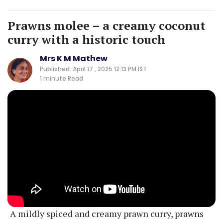
Prawns molee – a creamy coconut
curry with a historic touch
Mrs K M Mathew
Published: April 17 , 2025 12:13 PM IST
1 minute
Read
A mildly spiced and creamy prawn curry, prawns