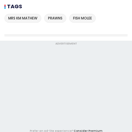
TAGS
MRS KM MATHEW
PRAWNS
FISH MOLEE
ADVERTISEMENT
Prefer an ad-lite experience?
Consider Premium