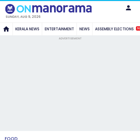
SUNDAY, AUG 9, 2026
N
KERALA NEWS
ENTERTAINMENT
NEWS
ASSEMBLY ELECTIONS
ADVERTISEMENT
FOOD