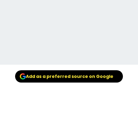
Add as a preferred source on Google