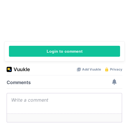
Login to comment