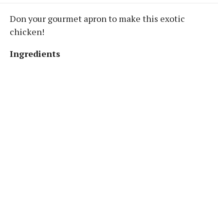
Don your gourmet apron to make this exotic
chicken!
Ingredients