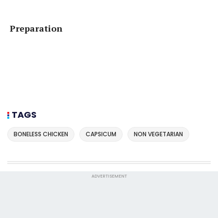
Preparation
TAGS
BONELESS CHICKEN
CAPSICUM
NON VEGETARIAN
ADVERTISEMENT