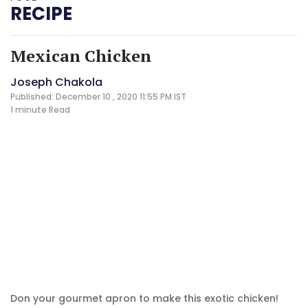
RECIPE
Mexican Chicken
Joseph Chakola
Published: December 10 , 2020 11:55 PM IST
1 minute
Read
Don your gourmet apron to make this exotic chicken!