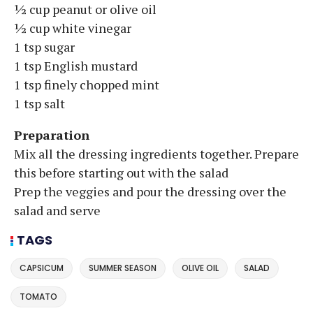
½ cup peanut or olive oil
½ cup white vinegar
1 tsp sugar
1 tsp English mustard
1 tsp finely chopped mint
1 tsp salt
Preparation
Mix all the dressing ingredients together. Prepare
this before starting out with the salad
Prep the veggies and pour the dressing over the
salad and serve
TAGS
CAPSICUM
SUMMER SEASON
OLIVE OIL
SALAD
TOMATO