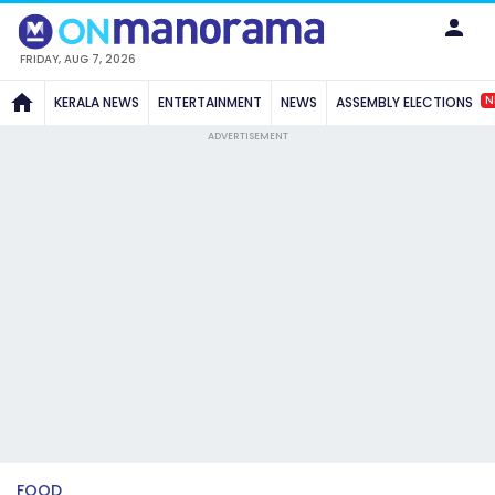
FRIDAY, AUG 7, 2026
N
KERALA NEWS
ENTERTAINMENT
NEWS
ASSEMBLY ELECTIONS
ADVERTISEMENT
FOOD