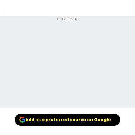
ADVERTISEMENT
Add as a preferred source on Google