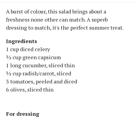
A burst of colour, this salad brings about a
freshness none other can match. A superb
dressing to match, it's the perfect summer treat.
Ingredients
1 cup diced celery
½ cup green capsicum
1 long cucumber, sliced thin
½ cup radish/carrot, sliced
3 tomatoes, peeled and diced
6 olives, sliced thin
For dressing