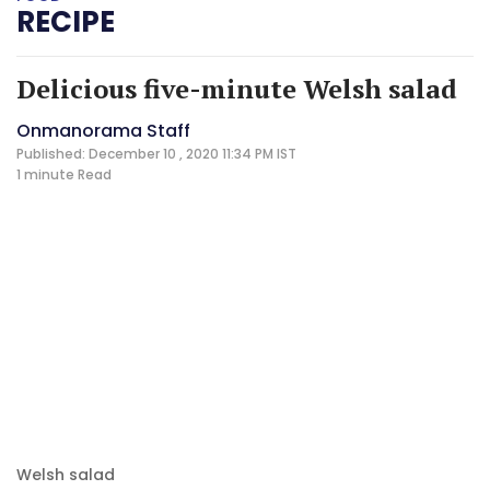
RECIPE
Delicious five-minute Welsh salad
Onmanorama Staff
Published: December 10 , 2020 11:34 PM IST
1 minute
Read
Welsh salad