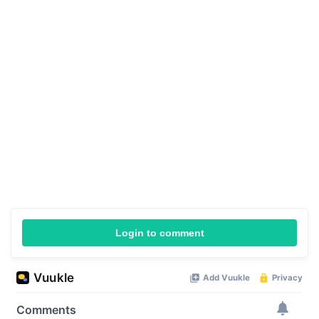
Login to comment