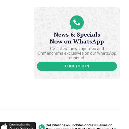
News & Specials
Now on WhatsApp
Get latest news updates and
Onmanorama exclusives on our WhatsApp
channel.
CLICK TO JOIN