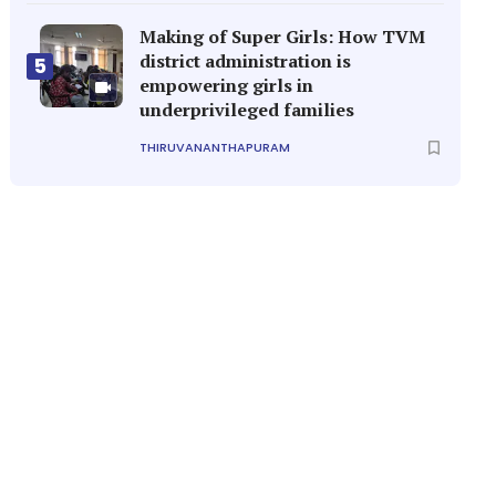
Making of Super Girls: How TVM
district administration is
5
empowering girls in
underprivileged families
THIRUVANANTHAPURAM