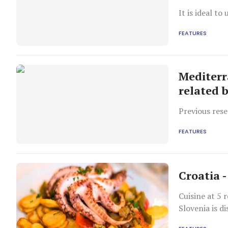
It is ideal t
FEATURES
Mediterr
related 
Previous rese
FEATURES
Croatia -
Cuisine at 5 
Slovenia is di