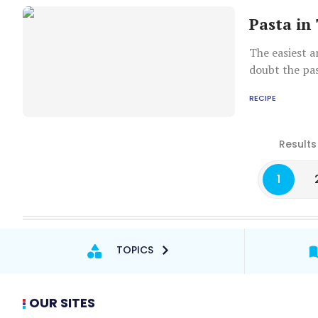
Pasta in
The easiest a
doubt the pas
fusilli are ju
RECIPE
be used for the recipe
noodles you h
you do not ov
Results
pasta should 
general meas
1
TOPICS
OUR SITES