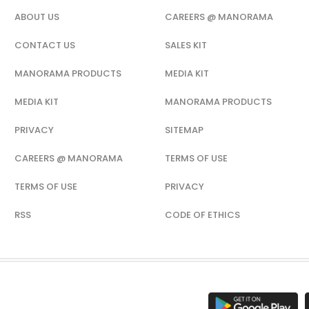
ABOUT US
CAREERS @ MANORAMA
CONTACT US
SALES KIT
MANORAMA PRODUCTS
MEDIA KIT
MEDIA KIT
MANORAMA PRODUCTS
PRIVACY
SITEMAP
CAREERS @ MANORAMA
TERMS OF USE
TERMS OF USE
PRIVACY
RSS
CODE OF ETHICS