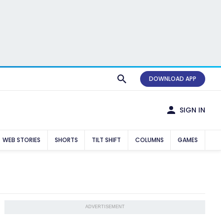
DOWNLOAD APP
SIGN IN
WEB STORIES
SHORTS
TILT SHIFT
COLUMNS
GAMES
ADVERTISEMENT