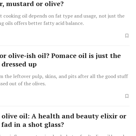
r, mustard or olive?
t cooking oil depends on fat type and usage, not just the
g oils offers better fatty acid balance.
 or olive-ish oil? Pomace oil is just the
s dressed up
m the leftover pulp, skins, and pits after all the good stuff
sed out of the olives.
olive oil: A health and beauty elixir or
 fad in a shot glass?