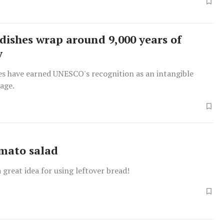
dishes wrap around 9,000 years of
y
es have earned UNESCO's recognition as an intangible
tage.
mato salad
a great idea for using leftover bread!