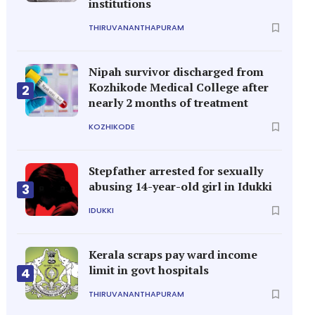
institutions
THIRUVANANTHAPURAM
Nipah survivor discharged from
Kozhikode Medical College after
2
nearly 2 months of treatment
KOZHIKODE
Stepfather arrested for sexually
abusing 14-year-old girl in Idukki
3
IDUKKI
Kerala scraps pay ward income
limit in govt hospitals
4
THIRUVANANTHAPURAM