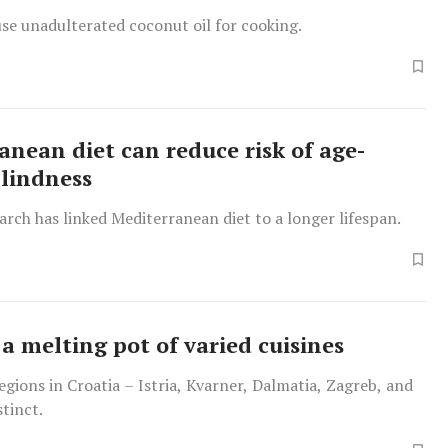
o use unadulterated coconut oil for cooking.
anean diet can reduce risk of age-
blindness
arch has linked Mediterranean diet to a longer lifespan.
 a melting pot of varied cuisines
regions in Croatia – Istria, Kvarner, Dalmatia, Zagreb, and
stinct.