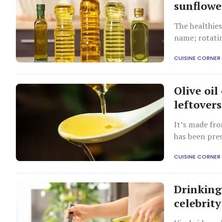
sunflowe
The healthies
name; rotatin
CUISINE CORNER
Olive oil
leftover
It’s made fro
has been pres
CUISINE CORNER
Drinking 
celebrity