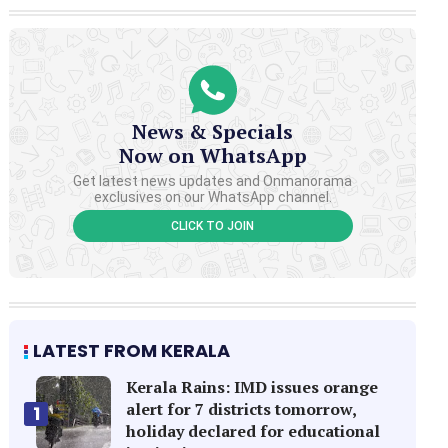
News & Specials
Now on WhatsApp
Get latest news updates and Onmanorama
exclusives on our WhatsApp channel.
CLICK TO JOIN
LATEST FROM KERALA
Kerala Rains: IMD issues orange
alert for 7 districts tomorrow,
1
holiday declared for educational