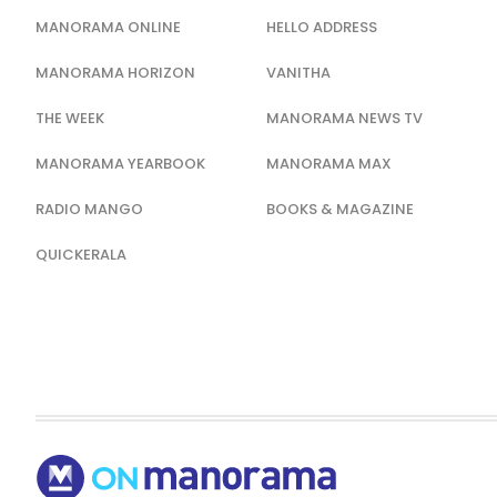
MANORAMA ONLINE
HELLO ADDRESS
MANORAMA HORIZON
VANITHA
THE WEEK
MANORAMA NEWS TV
MANORAMA YEARBOOK
MANORAMA MAX
RADIO MANGO
BOOKS & MAGAZINE
QUICKERALA