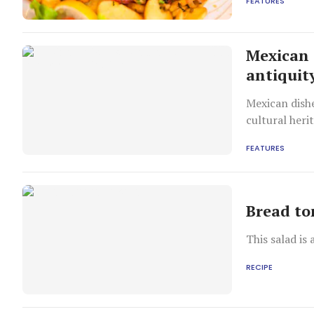
FEATURES
Mexican 
antiquit
Mexican dish
cultural heri
FEATURES
Bread to
This salad is 
RECIPE