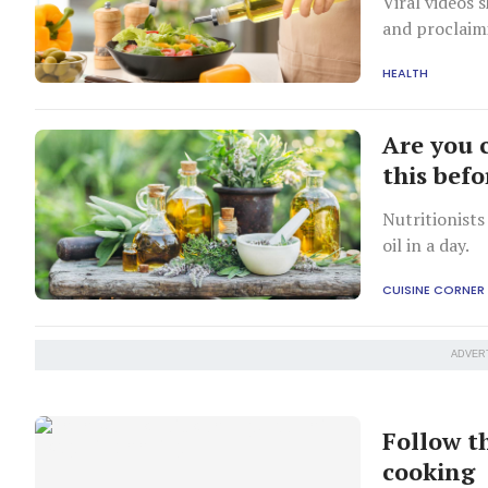
Viral videos 
and proclaim
digestion to 
HEALTH
Are you 
this bef
Nutritionists
oil in a day.
CUISINE CORNER
ADVER
Follow th
cooking