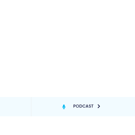
PODCAST