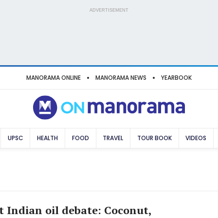
ADVERTISEMENT
MANORAMA ONLINE
MANORAMA NEWS
YEARBOOK
UPSC
HEALTH
FOOD
TRAVEL
TOUR BOOK
VIDEOS
t Indian oil debate: Coconut,