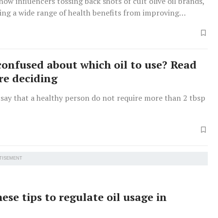
show influencers tossing back shots of cult olive oil brands,
ing a wide range of health benefits from improving
clearing up acne.
confused about which oil to use? Read
ore deciding
 say that a healthy person do not require more than 2 tbsp
TISEMENT
ese tips to regulate oil usage in