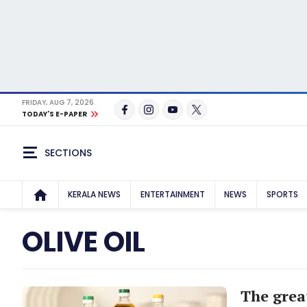
FRIDAY, AUG 7, 2026
TODAY'S E-PAPER
SECTIONS
KERALA NEWS
ENTERTAINMENT
NEWS
SPORTS
OLIVE OIL
The grea