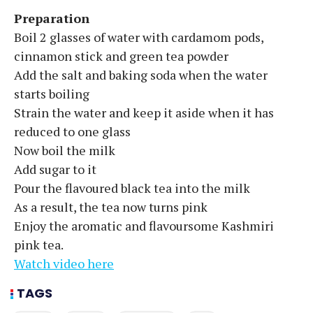
Preparation
Boil 2 glasses of water with cardamom pods,
cinnamon stick and green tea powder
Add the salt and baking soda when the water
starts boiling
Strain the water and keep it aside when it has
reduced to one glass
Now boil the milk
Add sugar to it
Pour the flavoured black tea into the milk
As a result, the tea now turns pink
Enjoy the aromatic and flavoursome Kashmiri
pink tea.
Watch video here
TAGS