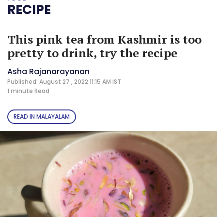
RECIPE
This pink tea from Kashmir is too
pretty to drink, try the recipe
Asha Rajanarayanan
Published: August 27 , 2022 11:15 AM IST
1 minute
Read
READ IN MALAYALAM