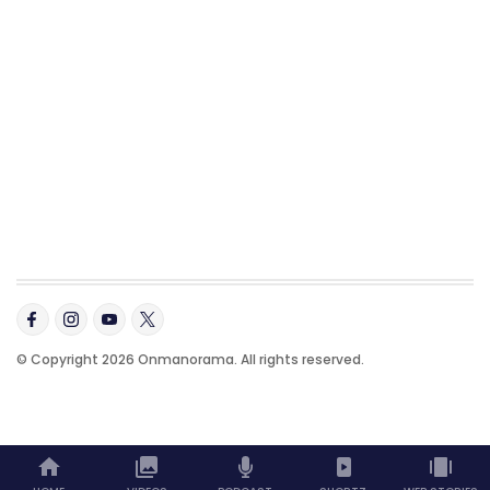
© Copyright 2026 Onmanorama. All rights reserved.