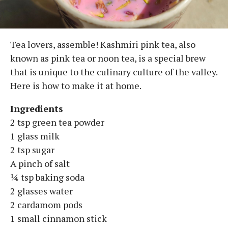
Tea lovers, assemble! Kashmiri pink tea, also
known as pink tea or noon tea, is a special brew
that is unique to the culinary culture of the valley.
Here is how to make it at home.
Ingredients
2 tsp green tea powder
1 glass milk
2 tsp sugar
A pinch of salt
¼ tsp baking soda
2 glasses water
2 cardamom pods
1 small cinnamon stick