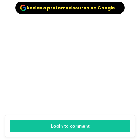
Add as a preferred source on Google
Login to comment