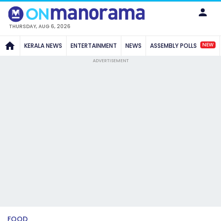
THURSDAY, AUG 6, 2026
NEW
KERALA NEWS
ENTERTAINMENT
NEWS
ASSEMBLY POLLS
ADVERTISEMENT
FOOD