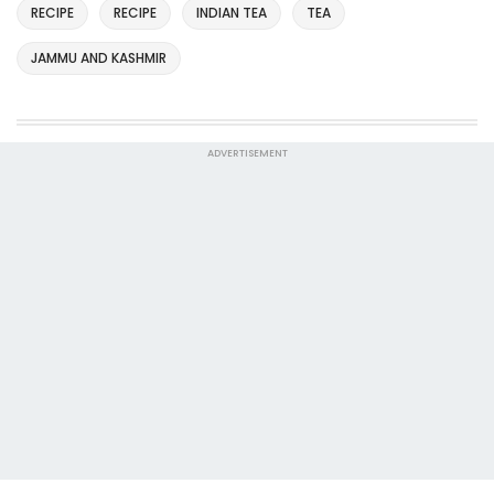
RECIPE
RECIPE
INDIAN TEA
TEA
JAMMU AND KASHMIR
ADVERTISEMENT