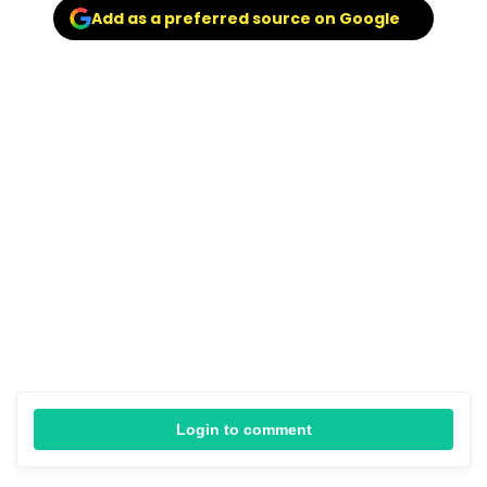
Add as a preferred source on Google
Login to comment