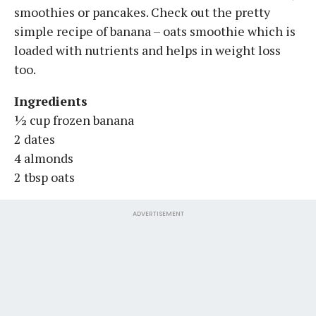
smoothies or pancakes. Check out the pretty
simple recipe of banana – oats smoothie which is
loaded with nutrients and helps in weight loss
too.
Ingredients
½ cup frozen banana
2 dates
4 almonds
2 tbsp oats
ADVERTISEMENT