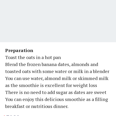
Preparation
Toast the oats in a hot pan
Blend the frozen banana dates, almonds and
toasted oats with some water or milk in a blender
You can use water, almond milk or skimmed milk
as the smoothie is excellent for weight loss
There is no need to add sugar as dates are sweet
You can enjoy this delicious smoothie as a filling
breakfast or nutritious dinner.