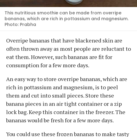
This nutritious smoothie can be made from overripe
bananas, which are rich in pottassium and magnesium.
Photo: Prabha
Overripe bananas that have blackened skin are
often thrown away as most people are reluctant to
eat them. However, such bananas are fit for
consumption for a few more days.
An easy way to store overripe bananas, which are
rich in pottassium and magnesium, is to peel
them and cut into small pieces. Store these
banana pieces in an air tight container or a zip
lock bag. Keep this container in the freezer. The
bananas would be fresh for a few more days.
You could use these frozen bananas to make tasty