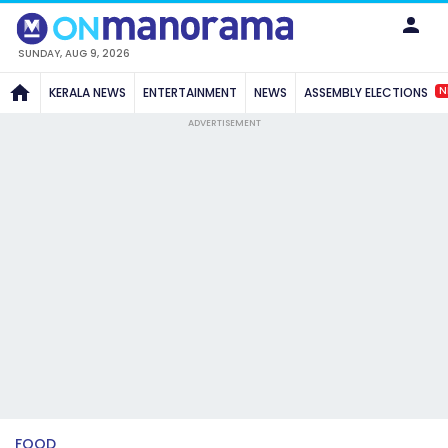
SUNDAY, AUG 9, 2026
N
KERALA NEWS
ENTERTAINMENT
NEWS
ASSEMBLY ELECTIONS
ADVERTISEMENT
FOOD