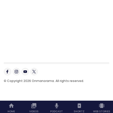
© Copyright 2026 Onmanorama. All rights reserved.
HOME
VIDEOS
PODCAST
SHORTZ
WEB STORIES