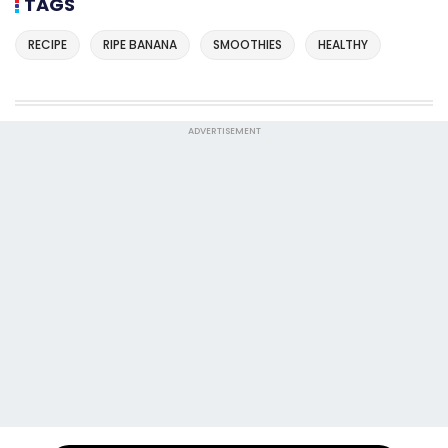
TAGS
RECIPE
RIPE BANANA
SMOOTHIES
HEALTHY
ADVERTISEMENT