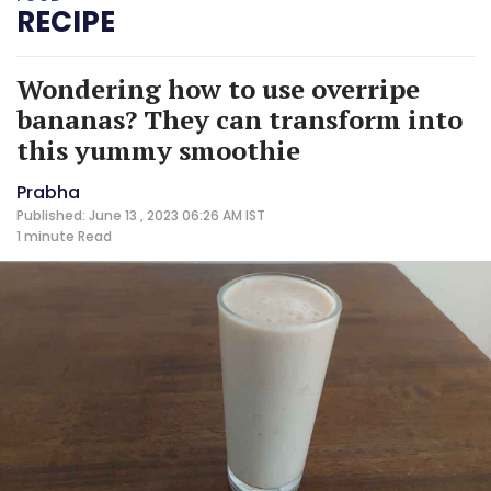
RECIPE
Wondering how to use overripe
bananas? They can transform into
this yummy smoothie
Prabha
Published: June 13 , 2023 06:26 AM IST
1 minute
Read