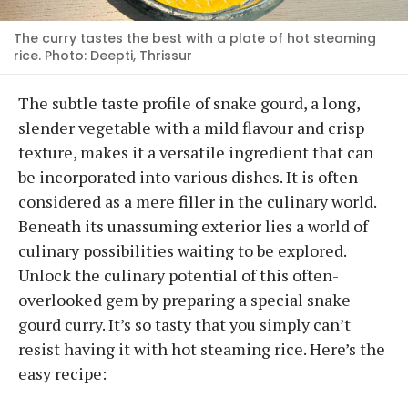
The curry tastes the best with a plate of hot steaming
rice. Photo: Deepti, Thrissur
The subtle taste profile of snake gourd, a long,
slender vegetable with a mild flavour and crisp
texture, makes it a versatile ingredient that can
be incorporated into various dishes. It is often
considered as a mere filler in the culinary world.
Beneath its unassuming exterior lies a world of
culinary possibilities waiting to be explored.
Unlock the culinary potential of this often-
overlooked gem by preparing a special snake
gourd curry. It’s so tasty that you simply can’t
resist having it with hot steaming rice. Here’s the
easy recipe: