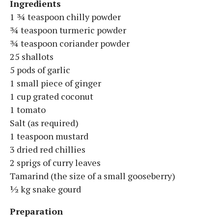
Ingredients
1 ¾ teaspoon chilly powder
¾ teaspoon turmeric powder
¾ teaspoon coriander powder
25 shallots
5 pods of garlic
1 small piece of ginger
1 cup grated coconut
1 tomato
Salt (as required)
1 teaspoon mustard
3 dried red chillies
2 sprigs of curry leaves
Tamarind (the size of a small gooseberry)
½ kg snake gourd
Preparation