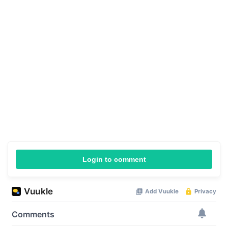
Login to comment