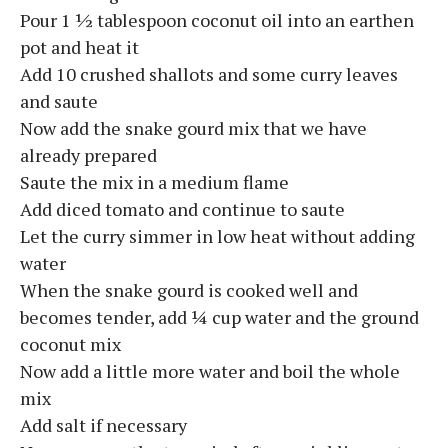
Pour 1 ½ tablespoon coconut oil into an earthen
pot and heat it
Add 10 crushed shallots and some curry leaves
and saute
Now add the snake gourd mix that we have
already prepared
Saute the mix in a medium flame
Add diced tomato and continue to saute
Let the curry simmer in low heat without adding
water
When the snake gourd is cooked well and
becomes tender, add ¼ cup water and the ground
coconut mix
Now add a little more water and boil the whole
mix
Add salt if necessary