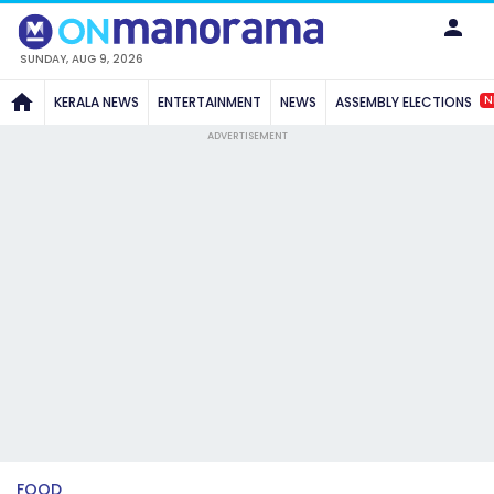
SUNDAY, AUG 9, 2026
N
KERALA NEWS
ENTERTAINMENT
NEWS
ASSEMBLY ELECTIONS
ADVERTISEMENT
FOOD