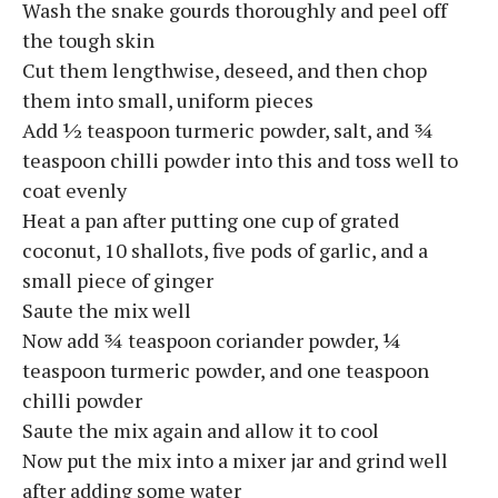
Wash the snake gourds thoroughly and peel off
the tough skin
Cut them lengthwise, deseed, and then chop
them into small, uniform pieces
Add ½ teaspoon turmeric powder, salt, and ¾
teaspoon chilli powder into this and toss well to
coat evenly
Heat a pan after putting one cup of grated
coconut, 10 shallots, five pods of garlic, and a
small piece of ginger
Saute the mix well
Now add ¾ teaspoon coriander powder, ¼
teaspoon turmeric powder, and one teaspoon
chilli powder
Saute the mix again and allow it to cool
Now put the mix into a mixer jar and grind well
after adding some water