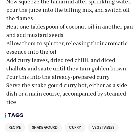
Now squeeze the tamarind after sprinkling water,
pour the juice into the billing mix, and switch off
the flames
Heat one tablespoon of coconut oil in another pan
and add mustard seeds
Allow them to splutter, releasing their aromatic
essence into the oil
Add curry leaves, dried red chilli, and diced
shallots and saute until they turn golden brown
Pour this into the already-prepared curry
Serve the snake gourd curry hot, either as a side
dish or a main course, accompanied by steamed
rice
TAGS
RECIPE
SNAKE GOURD
CURRY
VEGETABLES