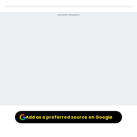
ADVERTISEMENT
Add as a preferred source on Google