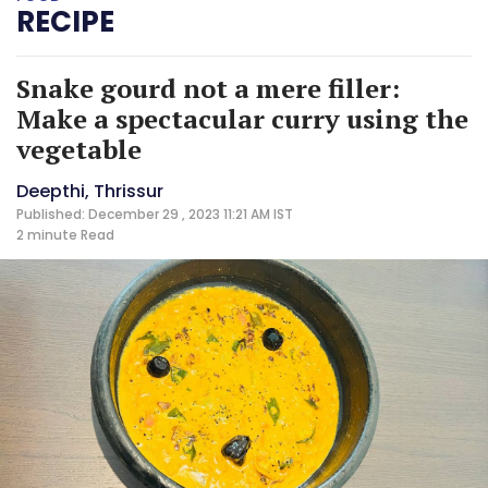
RECIPE
Snake gourd not a mere filler:
Make a spectacular curry using the
vegetable
Deepthi, Thrissur
Published: December 29 , 2023 11:21 AM IST
2 minute
Read