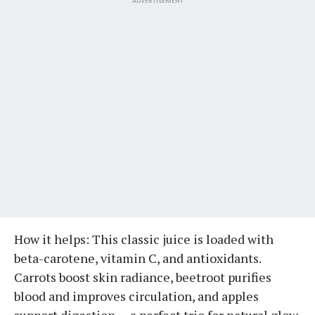
ADVERTISEMENT
How it helps: This classic juice is loaded with
beta-carotene, vitamin C, and antioxidants.
Carrots boost skin radiance, beetroot purifies
blood and improves circulation, and apples
support digestion — a perfect trio for natural glow.