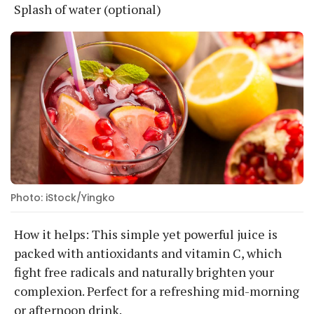
Splash of water (optional)
Photo: iStock/Yingko
How it helps: This simple yet powerful juice is
packed with antioxidants and vitamin C, which
fight free radicals and naturally brighten your
complexion. Perfect for a refreshing mid-morning
or afternoon drink.