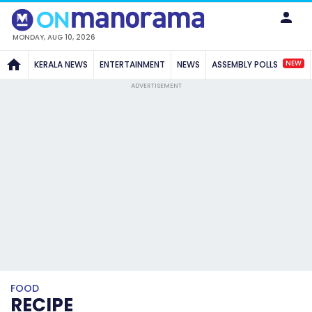
MONDAY, AUG 10, 2026
NEW
KERALA NEWS
ENTERTAINMENT
NEWS
ASSEMBLY POLLS
ADVERTISEMENT
FOOD
RECIPE