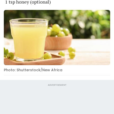
1 tsp honey (optional)
Photo: Shutterstock/New Africa
ADVERTISEMENT