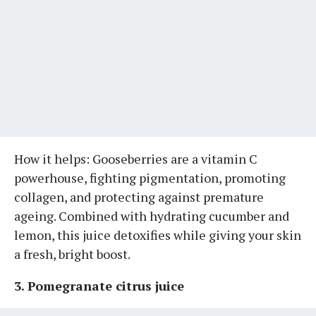
How it helps: Gooseberries are a vitamin C
powerhouse, fighting pigmentation, promoting
collagen, and protecting against premature
ageing. Combined with hydrating cucumber and
lemon, this juice detoxifies while giving your skin
a fresh, bright boost.
3. Pomegranate citrus juice