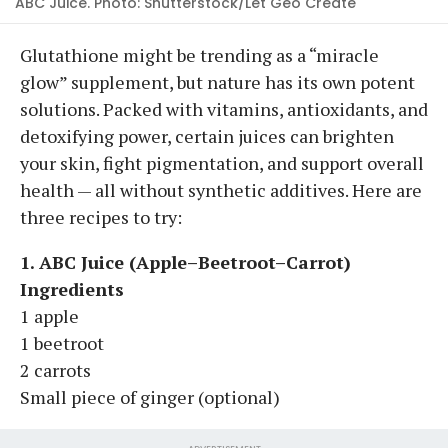
ABC Juice. Photo: Shutterstock/Let Geo Create
Glutathione might be trending as a “miracle
glow” supplement, but nature has its own potent
solutions. Packed with vitamins, antioxidants, and
detoxifying power, certain juices can brighten
your skin, fight pigmentation, and support overall
health — all without synthetic additives. Here are
three recipes to try:
1. ABC Juice (Apple–Beetroot–Carrot)
Ingredients
1 apple
1 beetroot
2 carrots
Small piece of ginger (optional)