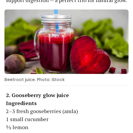
Beetroot juice. Photo: iStock
2. Gooseberry glow juice
Ingredients
2–3 fresh gooseberries (amla)
1 small cucumber
½ lemon