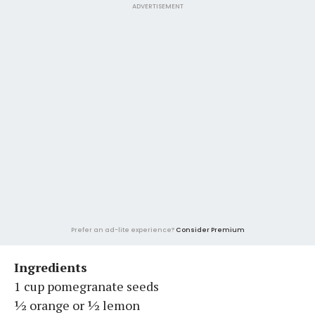
ADVERTISEMENT
Prefer an ad-lite experience?
Consider Premium
Ingredients
1 cup pomegranate seeds
½ orange or ½ lemon