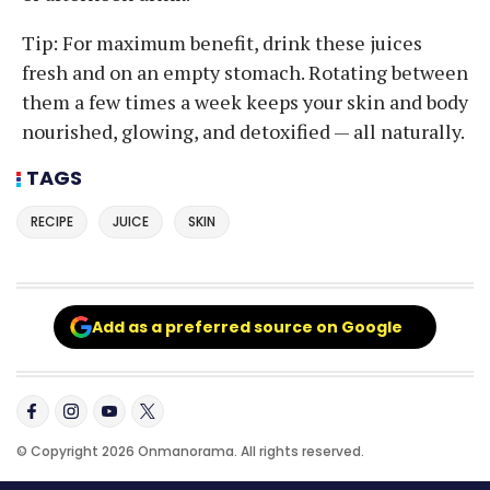
Tip: For maximum benefit, drink these juices
fresh and on an empty stomach. Rotating between
them a few times a week keeps your skin and body
nourished, glowing, and detoxified — all naturally.
TAGS
RECIPE
JUICE
SKIN
Add as a preferred source on Google
© Copyright 2026 Onmanorama. All rights reserved.