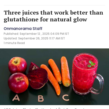
Three juices that work better than
glutathione for natural glow
Onmanorama Staff
Published: September 12 , 2025 04:09 PM IST
Updated: September 26, 2025 11:17 AM IST
1 minute
Read