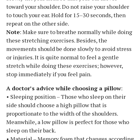
toward your shoulder. Do not raise your shoulder
to touch your ear. Hold for 15–30 seconds, then
repeat on the other side.
Note
: Make sure to breathe normally while doing
these stretching exercises. Besides, the
movements should be done slowly to avoid stress
or injuries. It is quite normal to feel a gentle
stretch while doing these exercises; however,
stop immediately if you feel pain.
A doctor’s advice while choosing a pillow
:
• Sleeping position – Those who sleep on their
side should choose a high pillow that is
proportionate to the width of the shoulders.
Meanwhile, a low pillow is perfect for those who
sleep on their back.
• Material – Memory foam that changes according