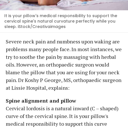
It is your pillow's medical responsibility to support the
cervical spine's natural curvature perfectly while you
sleep. iStock/Creativaimages
Severe neck pain and numbness upon waking are
problems many people face. In most instances, we
try to soothe the pain by massaging with herbal
oils. However, an orthopaedic surgeon would
blame the pillow that you are using for your neck
pain. Dr Koshy P George, MS, orthopaedic surgeon
at Lissie Hospital, explains:
Spine alignment and pillow
Cervical lordosis is a natural inward (C – shaped)
curve of the cervical spine. It is your pillow's
medical responsibility to support this curve