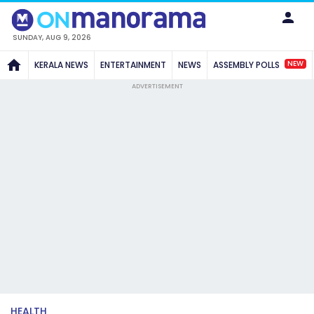
SUNDAY, AUG 9, 2026
NEW
KERALA NEWS
ENTERTAINMENT
NEWS
ASSEMBLY POLLS
ADVERTISEMENT
HEALTH