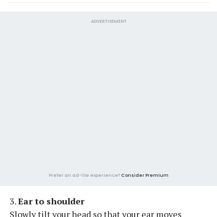
ADVERTISEMENT
Prefer an ad-lite experience?
Consider Premium
3.
Ear to shoulder
Slowly tilt your head so that your ear moves