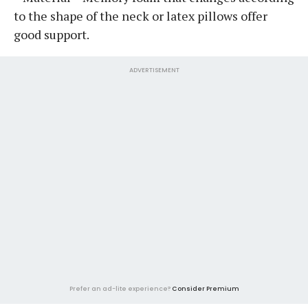
to the shape of the neck or latex pillows offer
good support.
ADVERTISEMENT
Prefer an ad-lite experience?
Consider Premium