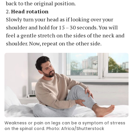
back to the original position.
2.
Head rotation
Slowly turn your head as if looking over your
shoulder and hold for 15 – 30 seconds. You will
feel a gentle stretch on the sides of the neck and
shoulder. Now, repeat on the other side.
Weakness or pain on legs can be a symptom of strress
on the spinal cord. Photo: Africa/Shutterstock