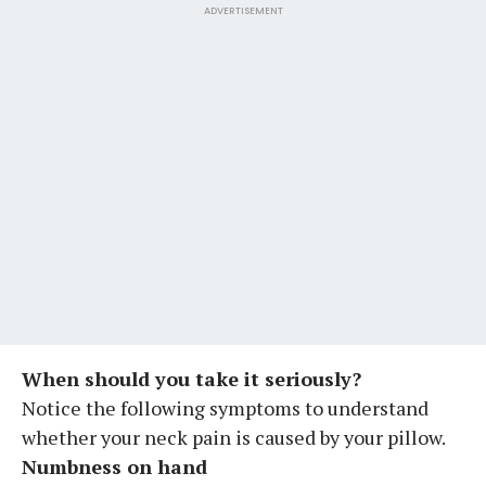
ADVERTISEMENT
When should you take it seriously?
Notice the following symptoms to understand
whether your neck pain is caused by your pillow.
Numbness on hand