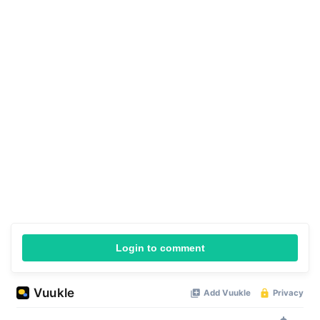
Login to comment