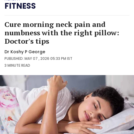
FITNESS
Cure morning neck pain and
numbness with the right pillow:
Doctor's tips
Dr Koshy P George
PUBLISHED: MAY 07 , 2026 05:33 PM IST
3 MINUTE
READ