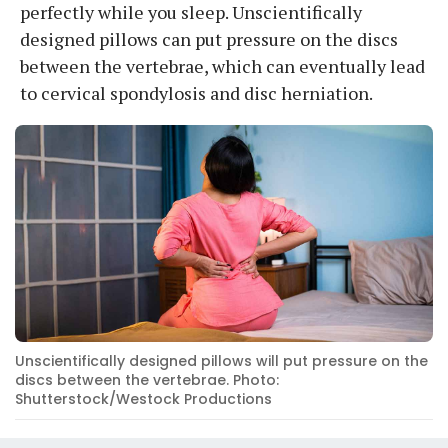
perfectly while you sleep. Unscientifically
designed pillows can put pressure on the discs
between the vertebrae, which can eventually lead
to cervical spondylosis and disc herniation.
Unscientifically designed pillows will put pressure on the
discs between the vertebrae. Photo:
Shutterstock/Westock Productions