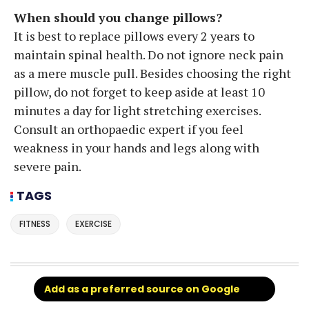
When should you change pillows?
It is best to replace pillows every 2 years to
maintain spinal health. Do not ignore neck pain
as a mere muscle pull. Besides choosing the right
pillow, do not forget to keep aside at least 10
minutes a day for light stretching exercises.
Consult an orthopaedic expert if you feel
weakness in your hands and legs along with
severe pain.
TAGS
FITNESS
EXERCISE
Add as a preferred source on Google