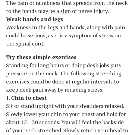
The pain or numbness that spreads from the neck
to the hands may be a sign of nerve injury.
Weak hands and legs
Weakness in the legs and hands, along with pain,
could be serious, as it is a symptom of stress on
the spinal cord.
Try these simple exercises
Standing for long hours or doing desk jobs puts
pressure on the neck. The following stretching
exercises could be done at regular intervals to
keep neck pain away by reducing stress.
1.
Chin to chest
Sit or stand upright with your shoulders relaxed.
Slowly lower your chin to your chest and hold for
about 15 – 30 seconds. You will feel the backside
of your neck stretched. Slowly return your head to