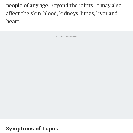
people of any age. Beyond the joints, it may also
affect the skin, blood, kidneys, lungs, liver and
heart.
ADVERTISEMENT
Symptoms of Lupus