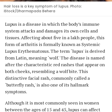
Hair loss is a key symptom of lupus. Photo:
iStock/Dharmapada Behera
Lupus is a disease in which the body’s immune
system attacks and damages its own cells and
tissues. Affecting about five in a lakh people, this
form of arthritis is formally known as Systemic
Lupus Erythematosus. The term `lupus' is derived
from Latin, meaning `wolf.' The disease is named
after the characteristic red rashes that appear on
both cheeks, resembling a wolf bite. This
distinctive facial rash, commonly called a
`butterfly rash,' is also one of its hallmark
symptoms.
Although it is most commonly seen in women
between the ages of 15 and 45, lupus can affect