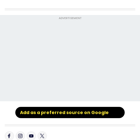
ADVERTISEMENT
Add as a preferred source on Google