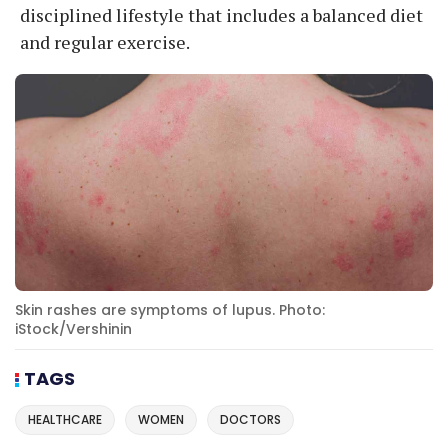
disciplined lifestyle that includes a balanced diet
and regular exercise.
Skin rashes are symptoms of lupus. Photo:
iStock/Vershinin
TAGS
HEALTHCARE
WOMEN
DOCTORS