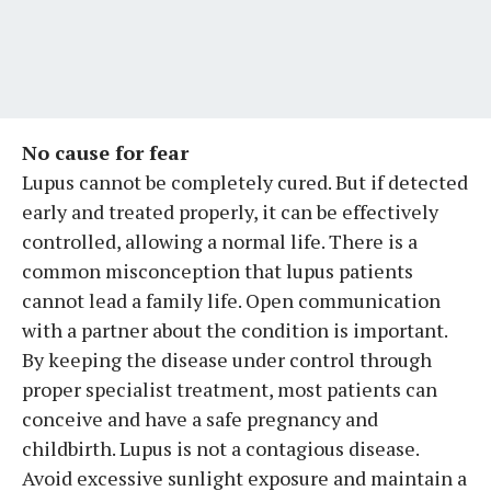
No cause for fear
Lupus cannot be completely cured. But if detected
early and treated properly, it can be effectively
controlled, allowing a normal life. There is a
common misconception that lupus patients
cannot lead a family life. Open communication
with a partner about the condition is important.
By keeping the disease under control through
proper specialist treatment, most patients can
conceive and have a safe pregnancy and
childbirth. Lupus is not a contagious disease.
Avoid excessive sunlight exposure and maintain a