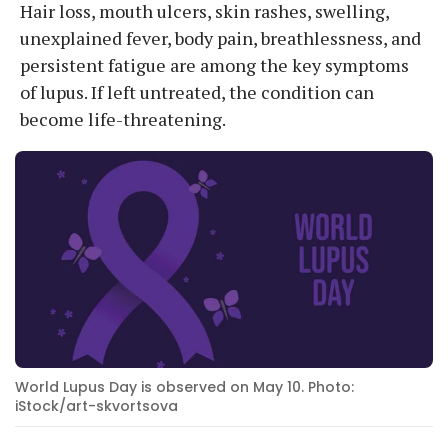
Hair loss, mouth ulcers, skin rashes, swelling,
unexplained fever, body pain, breathlessness, and
persistent fatigue are among the key symptoms
of lupus. If left untreated, the condition can
become life-threatening.
World Lupus Day is observed on May 10. Photo:
iStock/art-skvortsova