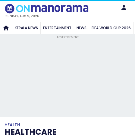
SUNDAY, AUG 9, 2026
KERALA NEWS
ENTERTAINMENT
NEWS
FIFA WORLD CUP 2026
ADVERTISEMENT
HEALTH
HEALTHCARE