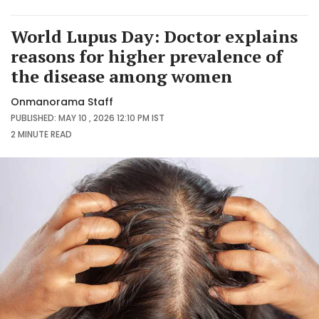
World Lupus Day: Doctor explains
reasons for higher prevalence of
the disease among women
Onmanorama Staff
PUBLISHED: MAY 10 , 2026 12:10 PM IST
2 MINUTE
READ