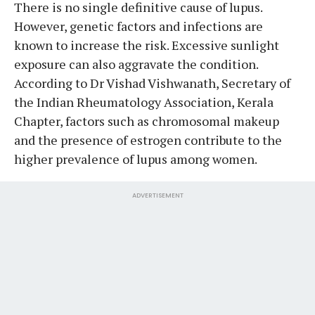
There is no single definitive cause of lupus.
However, genetic factors and infections are
known to increase the risk. Excessive sunlight
exposure can also aggravate the condition.
According to Dr Vishad Vishwanath, Secretary of
the Indian Rheumatology Association, Kerala
Chapter, factors such as chromosomal makeup
and the presence of estrogen contribute to the
higher prevalence of lupus among women.
ADVERTISEMENT