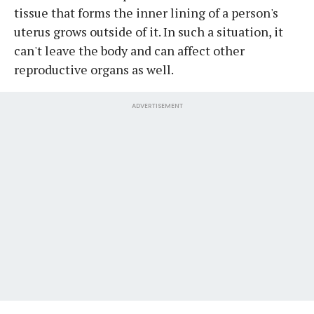
tissue that forms the inner lining of a person's
uterus grows outside of it. In such a situation, it
can't leave the body and can affect other
reproductive organs as well.
ADVERTISEMENT