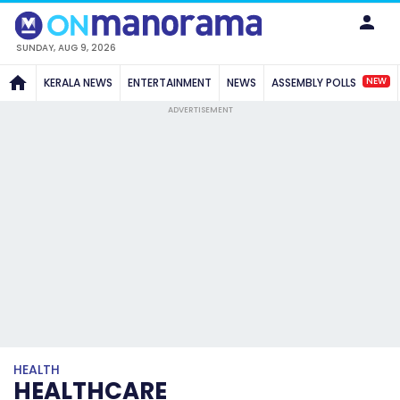
SUNDAY, AUG 9, 2026
NEW
KERALA NEWS
ENTERTAINMENT
NEWS
ASSEMBLY POLLS
ADVERTISEMENT
HEALTH
HEALTHCARE