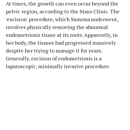
At times, the growth can even occur beyond the
pelvic region, according to the Mayo Clinic. The
'excision' procedure, which Sumona underwent,
involves physically removing the abnormal
endometriosis tissue at its roots. Apparently, in
her body, the tissues had progressed massively
despite her trying to manage it for years.
Generally, excision of endometriosis is a
laparoscopic, minimally invasive procedure.