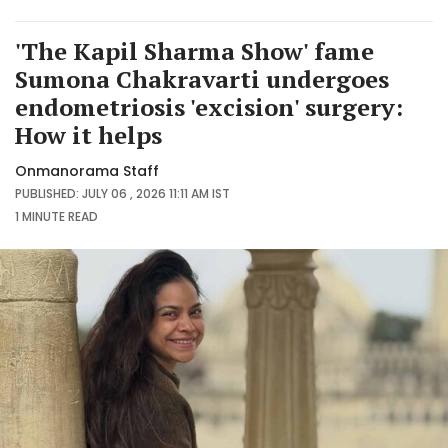
'The Kapil Sharma Show' fame
Sumona Chakravarti undergoes
endometriosis 'excision' surgery:
How it helps
Onmanorama Staff
PUBLISHED: JULY 06 , 2026 11:11 AM IST
1 MINUTE
READ