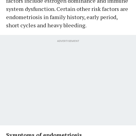
factors include estrogen dominance and immune
system dysfunction. Certain other risk factors are
endometriosis in family history, early period,
short cycles and heavy bleeding.
ADVERTISEMENT
Symptoms of endometriosis