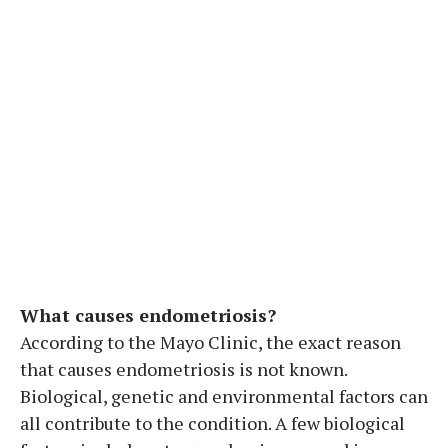
What causes endometriosis?
According to the Mayo Clinic, the exact reason
that causes endometriosis is not known.
Biological, genetic and environmental factors can
all contribute to the condition. A few biological