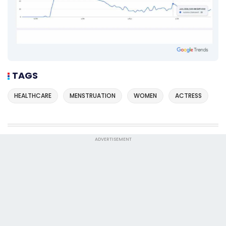
TAGS
HEALTHCARE
MENSTRUATION
WOMEN
ACTRESS
ADVERTISEMENT