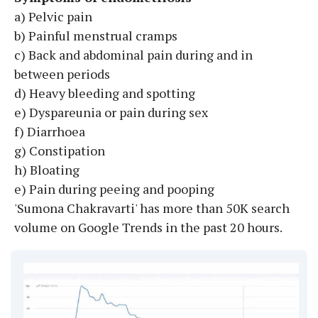
a) Pelvic pain
b) Painful menstrual cramps
c) Back and abdominal pain during and in
between periods
d) Heavy bleeding and spotting
e) Dyspareunia or pain during sex
f) Diarrhoea
g) Constipation
h) Bloating
e) Pain during peeing and pooping
'Sumona Chakravarti' has more than 50K search
volume on Google Trends in the past 20 hours.