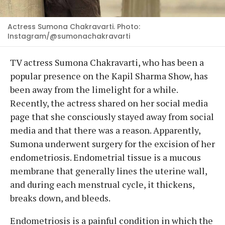
Actress Sumona Chakravarti. Photo:
Instagram/@sumonachakravarti
TV actress Sumona Chakravarti, who has been a
popular presence on the Kapil Sharma Show, has
been away from the limelight for a while.
Recently, the actress shared on her social media
page that she consciously stayed away from social
media and that there was a reason. Apparently,
Sumona underwent surgery for the excision of her
endometriosis. Endometrial tissue is a mucous
membrane that generally lines the uterine wall,
and during each menstrual cycle, it thickens,
breaks down, and bleeds.
Endometriosis is a painful condition in which the